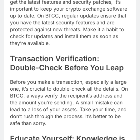
get the latest features and security patches, it’s
important to keep your crypto exchange software
up to date. On BTCC, regular updates ensure that
you have the latest security features and are
protected against new threats. Make it a habit to
check for updates and install them as soon as
they’re available.
Transaction Verification:
Double-Check Before You Leap
Before you make a transaction, especially a large
one, it’s crucial to double-check all the details. On
BTCC, always verify the recipient’s address and
the amount you’re sending. A small mistake can
lead to a loss of your assets. Take your time, and
don’t rush through the process. It’s better to be
safe than sorry.
Educate Yourself: Knowledge is