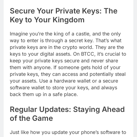
Secure Your Private Keys: The
Key to Your Kingdom
Imagine you’re the king of a castle, and the only
way to enter is through a secret key. That’s what
private keys are in the crypto world. They are the
keys to your digital assets. On BTCC, it’s crucial to
keep your private keys secure and never share
them with anyone. If someone gets hold of your
private keys, they can access and potentially steal
your assets. Use a hardware wallet or a secure
software wallet to store your keys, and always
back them up in a safe place.
Regular Updates: Staying Ahead
of the Game
Just like how you update your phone’s software to