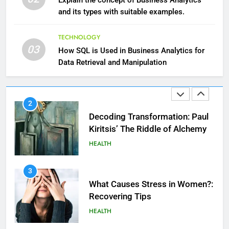
Explain the concept of Business Analytics
HEALTH
and its types with suitable examples.
1
TECHNOLOGY
03
Essential Hair Care for Healthy
How SQL is Used in Business Analytics for
Hair: A Comprehensive Guide to
Data Retrieval and Manipulation
Beautiful Locks
HEALTH
2
Decoding Transformation: Paul
Kiritsis’ The Riddle of Alchemy
HEALTH
3
What Causes Stress in Women?:
Recovering Tips
HEALTH