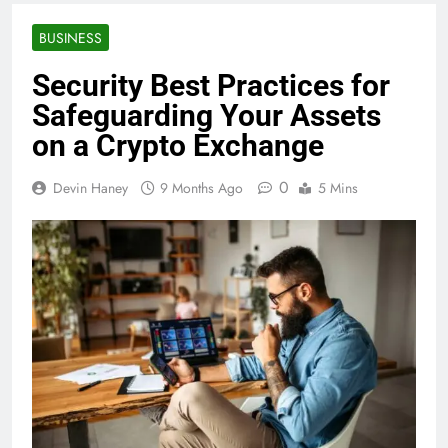
BUSINESS
Security Best Practices for
Safeguarding Your Assets
on a Crypto Exchange
0
Devin Haney
9 Months Ago
5 Mins