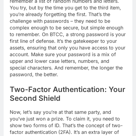
remember a list of random numbers and letters.
You try, but by the time you get to the third item,
you’re already forgetting the first. That’s the
challenge with passwords – they need to be
complex enough to be secure, but simple enough
to remember. On BTCC, a strong password is your
first line of defense. It’s the gatekeeper to your
assets, ensuring that only you have access to your
account. Make sure your password is a mix of
upper and lower case letters, numbers, and
special characters. And remember, the longer the
password, the better.
Two-Factor Authentication: Your
Second Shield
Now, let’s say you’re at that same party, and
you’ve just won a prize. To claim it, you need to
show two forms of ID. That’s the concept of two-
factor authentication (2FA). It’s an extra layer of