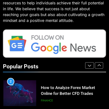
resources to help individuals achieve their full potential
(With Real-World Examples)
Improve Your Health
TECHNOLOGY
in life. We believe that success is not just about
HEALTH
LIFESTYLE
reaching your goals but also about cultivating a growth
8
mindset and a positive mental attitude.
Compare and Contrast Open
8
Source and Commercial Data
7 Lower Back Stretches to
Science Toolkits
Reduce Pain and Build Strength
TECHNOLOGY
HEALTH
1
How Do Investors Choose Stable
9
Investment Options for Long-Term
Benefits of Watermelon for a
Popular Posts
Growth?
Healthy Life
FINANCE
HEALTH
2
How to Analyze Forex Market
10
Online for Better CFD Trades
The Top Ways to Benefit From
Coconut Water
FINANCE
HEALTH