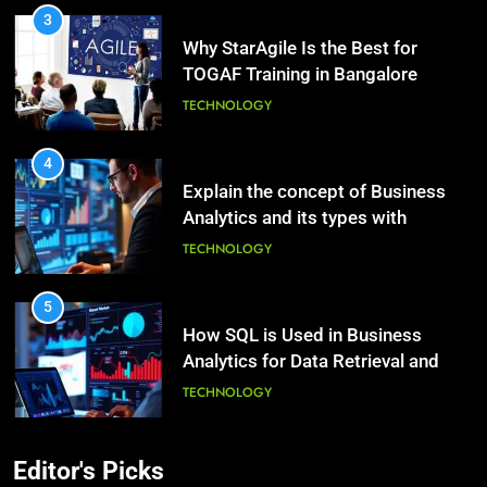
3
Why StarAgile Is the Best for
1
TOGAF Training in Bangalore
Essential Hair Care for Healthy
Hair: A Comprehensive Guide to
TECHNOLOGY
Beautiful Locks
HEALTH
4
Explain the concept of Business
2
Analytics and its types with
Decoding Transformation: Paul
suitable examples.
Kiritsis’ The Riddle of Alchemy
TECHNOLOGY
HEALTH
5
How SQL is Used in Business
3
Analytics for Data Retrieval and
What Causes Stress in Women?:
Manipulation
Recovering Tips
TECHNOLOGY
HEALTH
6
Editor's Picks
What Are Intelligent Agents and
4