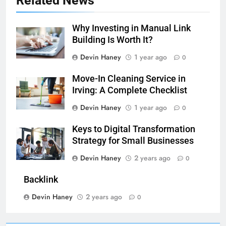
Related News
Why Investing in Manual Link
Building Is Worth It?
Devin Haney
1 year ago
0
Move-In Cleaning Service in
Irving: A Complete Checklist
Devin Haney
1 year ago
0
Keys to Digital Transformation
Strategy for Small Businesses
Devin Haney
2 years ago
0
Backlink
Devin Haney
2 years ago
0
7