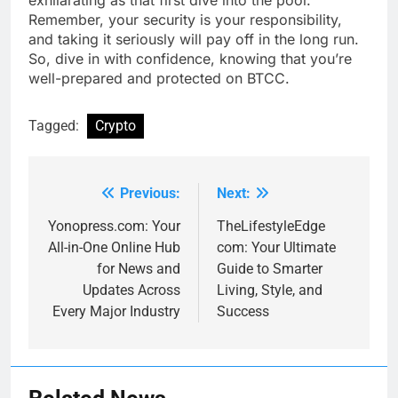
exhilarating as that first dive into the pool.
Remember, your security is your responsibility,
and taking it seriously will pay off in the long run.
So, dive in with confidence, knowing that you’re
well-prepared and protected on BTCC.
Tagged:
Crypto
Previous:
Next:
Post
navigation
Yonopress.com: Your
TheLifestyleEdge
All-in-One Online Hub
com: Your Ultimate
for News and
Guide to Smarter
Updates Across
Living, Style, and
Every Major Industry
Success