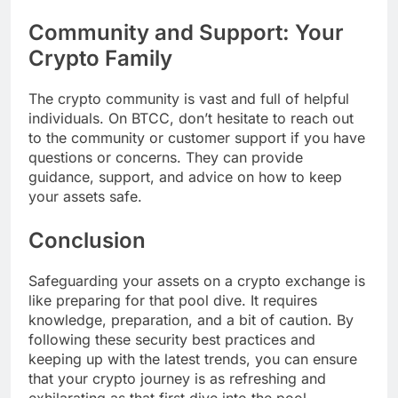
Community and Support: Your
Crypto Family
The crypto community is vast and full of helpful
individuals. On BTCC, don’t hesitate to reach out
to the community or customer support if you have
questions or concerns. They can provide
guidance, support, and advice on how to keep
your assets safe.
Conclusion
Safeguarding your assets on a crypto exchange is
like preparing for that pool dive. It requires
knowledge, preparation, and a bit of caution. By
following these security best practices and
keeping up with the latest trends, you can ensure
that your crypto journey is as refreshing and