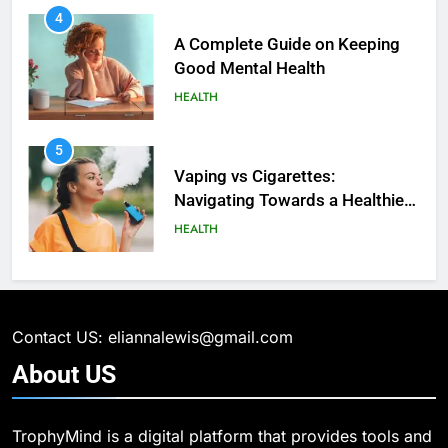
4
A Complete Guide on Keeping
Good Mеntal Hеalth
HEALTH
5
How SQL is Used in Business
5
Analytics for Data Retrieval and
Vaping vs Cigarеttеs:
Manipulation
Navigating Towards a Hеalthiеr
TECHNOLOGY
Altеrnativе
HEALTH
6
What Are Intelligent Agents and
6
How They Differ from Other Types
6 Ways Social Media Affects
of Agents in AI
Our Mental Health
TECHNOLOGY
Contact US: eliannalewis@gmail.com
HEALTH
About
US
7
How Environment Influences the
7
TrophyMind is a digital platform that provides tools and
Behavior of Intelligent Agents
Health Improving Tips to