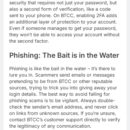
security that requires not just your password, but
also a second form of verification, like a code
sent to your phone. On BTCC, enabling 2FA adds
an additional layer of protection to your account.
Even if someone manages to get your password,
they won’t be able to access your account without
the second factor.
Phishing: The Bait is in the Water
Phishing is like the bait in the water – it’s there to
lure you in. Scammers send emails or messages
pretending to be from BTCC or other reputable
sources, trying to trick you into giving away your
login details. The best way to avoid falling for
phishing scams is to be vigilant. Always double-
check the sender’s email address, and never click
on links from unknown sources. If you’re unsure,
contact BTCC’s customer support directly to verify
the legitimacy of any communication.