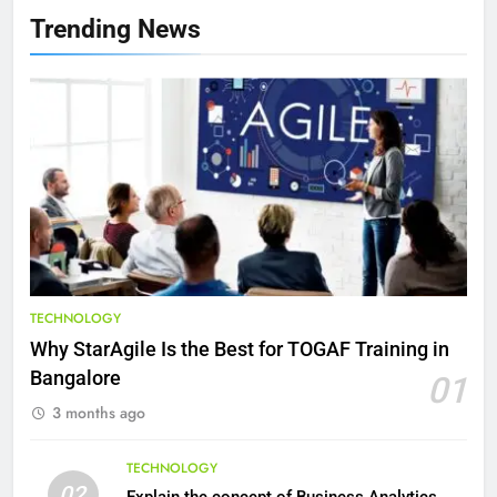
Health Improving Tips to
Trending News
Improve Your Health
HEALTH
LIFESTYLE
8
7 Lower Back Stretches to
Reduce Pain and Build Strength
HEALTH
9
Benefits of Watermelon for a
TECHNOLOGY
Healthy Life
Why StarAgile Is the Best for TOGAF Training in
HEALTH
Bangalore
01
3 months ago
10
The Top Ways to Benefit From
TECHNOLOGY
Coconut Water
02