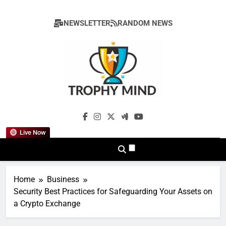
Skip
to
NEWSLETTER
RANDOM NEWS
content
Trophy Mind
Live Now
Home
Business
Security Best Practices for Safeguarding Your Assets on
a Crypto Exchange