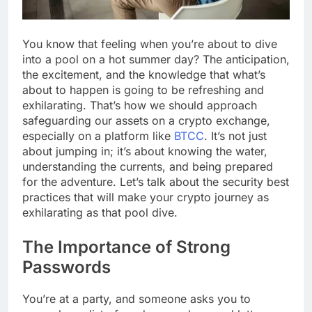
You know that feeling when you’re about to dive
into a pool on a hot summer day? The anticipation,
the excitement, and the knowledge that what’s
about to happen is going to be refreshing and
exhilarating. That’s how we should approach
safeguarding our assets on a crypto exchange,
especially on a platform like
BTCC
. It’s not just
about jumping in; it’s about knowing the water,
understanding the currents, and being prepared
for the adventure. Let’s talk about the security best
practices that will make your crypto journey as
exhilarating as that pool dive.
The Importance of Strong
Passwords
You’re at a party, and someone asks you to