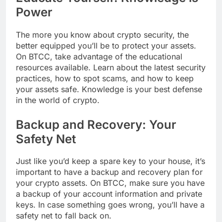
Power
The more you know about crypto security, the
better equipped you’ll be to protect your assets.
On BTCC, take advantage of the educational
resources available. Learn about the latest security
practices, how to spot scams, and how to keep
your assets safe. Knowledge is your best defense
in the world of crypto.
Backup and Recovery: Your
Safety Net
Just like you’d keep a spare key to your house, it’s
important to have a backup and recovery plan for
your crypto assets. On BTCC, make sure you have
a backup of your account information and private
keys. In case something goes wrong, you’ll have a
safety net to fall back on.