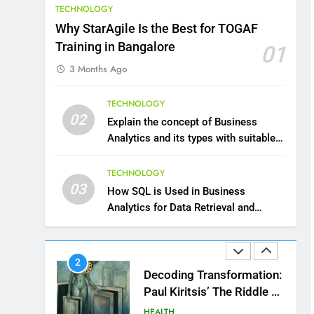
TECHNOLOGY
10
Why StarAgile Is the Best for TOGAF
The Top Ways to Benefit
Training in Bangalore
01
From Coconut Water
3 Months Ago
HEALTH
1
TECHNOLOGY
Essential Hair Care for
02
Explain the concept of Business
Healthy Hair: A
Analytics and its types with suitable
Comprehensive Guide to
HEALTH
examples.
Beautiful Locks
TECHNOLOGY
2
03
How SQL is Used in Business
Decoding Transformation:
Analytics for Data Retrieval and
Paul Kiritsis’ The Riddle of
Manipulation
Alchemy
HEALTH
3
What Causes Stress in
Women?: Recovering Tips
HEALTH