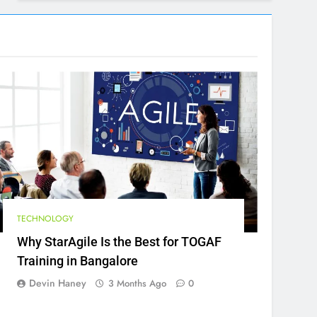
TECHNOLOGY
Why StarAgile Is the Best for TOGAF
Training in Bangalore
Devin Haney
3 Months Ago
0