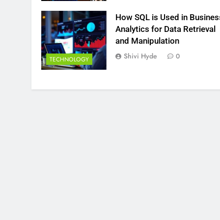
How SQL is Used in Busines
Analytics for Data Retrieval
and Manipulation
Shivi Hyde
0
TECHNOLOGY
HNOLOGY
FINANCE
in the concept of Business
How Do Investors C
ics and its types with suitable
Investment Options
les.
Growth?
inutes Ago
18 Minutes Ago