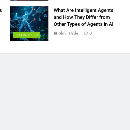
s
What Are Intelligent Agents
and How They Differ from
Other Types of Agents in AI
Shivi Hyde
0
TECHNOLOGY
FINANCE
hoose Stable
How to Analyze Forex Market Onl
 for Long-Term
for Better CFD Trades
18 Minutes Ago