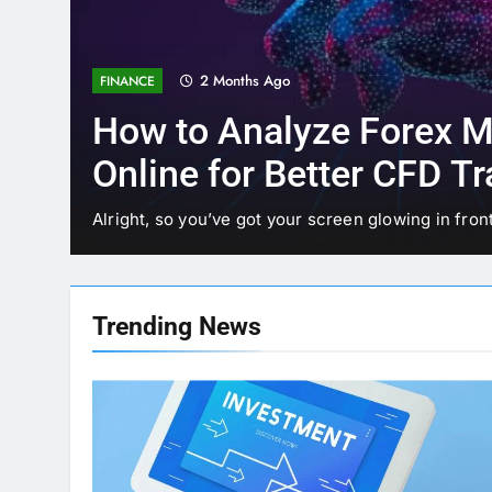
3 Months Ago
TECHNOLOGY
Why StarAgile Is the Bes
TOGAF Training in Bang
Bangalore has earned its reputation as the Silicon
 of…
reason. From…
Trending
News