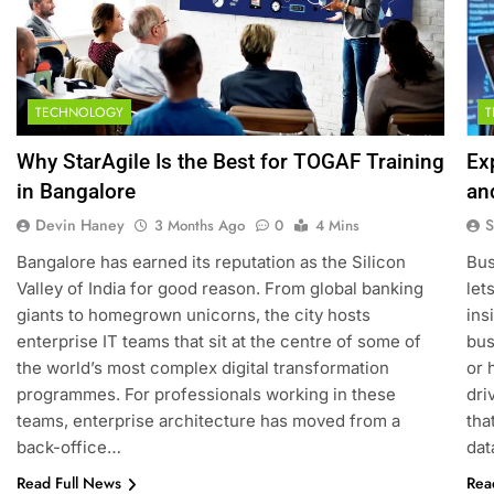
TECHNOLOGY
Why StarAgile Is the Best for TOGAF Training
Ex
in Bangalore
an
Devin Haney
S
3 Months Ago
0
4 Mins
Bangalore has earned its reputation as the Silicon
Bus
Valley of India for good reason. From global banking
let
giants to homegrown unicorns, the city hosts
ins
enterprise IT teams that sit at the centre of some of
bus
the world’s most complex digital transformation
or 
programmes. For professionals working in these
dri
teams, enterprise architecture has moved from a
tha
back-office…
dat
Read Full News
Rea