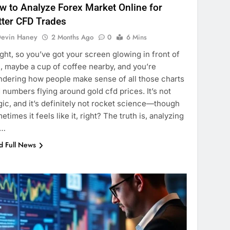
w to Analyze Forex Market Online for
tter CFD Trades
evin Haney
2 Months Ago
0
6 Mins
ight, so you’ve got your screen glowing in front of
, maybe a cup of coffee nearby, and you’re
dering how people make sense of all those charts
 numbers flying around gold cfd prices. It’s not
ic, and it’s definitely not rocket science—though
etimes it feels like it, right? The truth is, analyzing
e…
d Full News