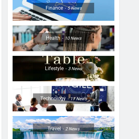
Finance
5
News
Health
10
News
Lifestyle
3
News
Technology
17
News
Travel
2
News