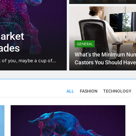
3 Months Ag
TECHNOLOGY
t for
Explain the c
alore
Analytics and 
GENERAL
suitable exam
 Valley of India for good
Business Analytics is like h
What’s the Minimum Num
trends, and hidden…
Castors You Should Have
Your Workstation Chair?
ALL
FASHION
TECHNOLOGY