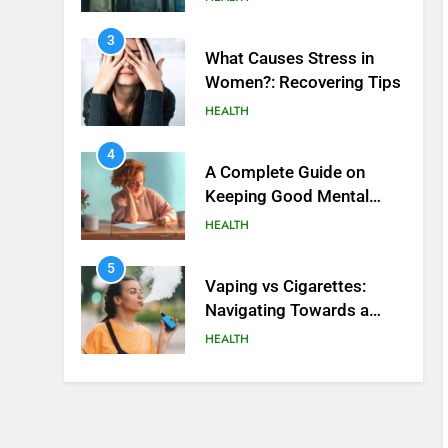
4
A Complete Guide on
Keeping Good Mеntal
Hеalth
HEALTH
5
Vaping vs Cigarеttеs:
Navigating Towards a
Hеalthiеr Altеrnativе
HEALTH
6
6 Ways Social Media
Affects Our Mental Health
HEALTH
7
Health Improving Tips to
Improve Your Health