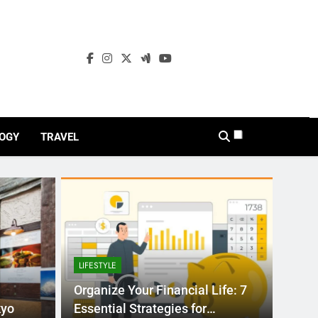
OGY
TRAVEL
LIFESTYLE
Organize Your Financial Life: 7
kyo
Essential Strategies for