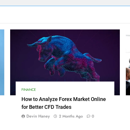
FINANCE
How to Analyze Forex Market Online
for Better CFD Trades
Devin Haney
2 Months Ago
0