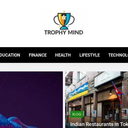
Trophy Mind
DUCATION
FINANCE
HEALTH
LIFESTYLE
TECHNOL
BLOG
Indian Restaurants in To