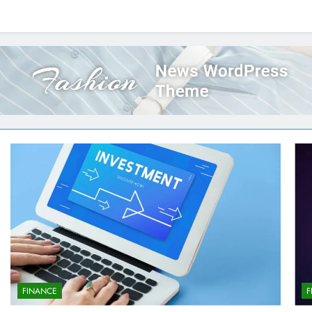
FINANCE
F