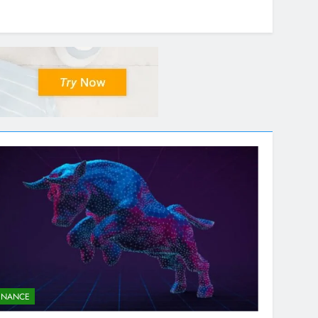
INANCE