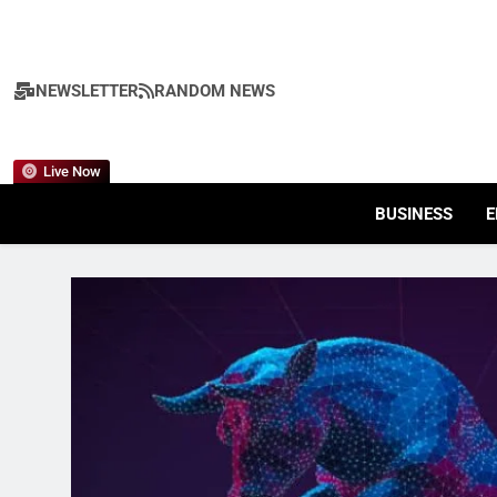
Skip
to
content
NEWSLETTER
RANDOM NEWS
Live Now
BUSINESS
E