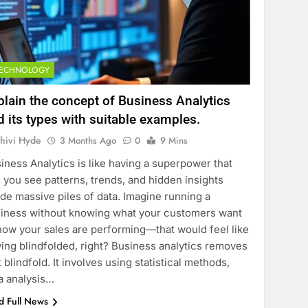
TECHNOLOGY
plain the concept of Business Analytics
d its types with suitable examples.
hivi Hyde
3 Months Ago
0
9 Mins
iness Analytics is like having a superpower that
s you see patterns, trends, and hidden insights
ide massive piles of data. Imagine running a
iness without knowing what your customers want
how your sales are performing—that would feel like
ving blindfolded, right? Business analytics removes
t blindfold. It involves using statistical methods,
a analysis…
d Full News