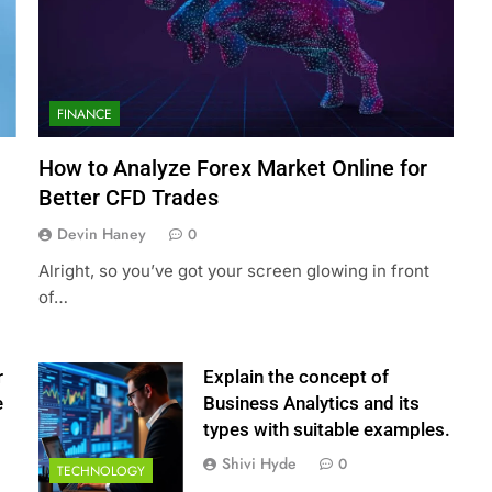
FINANCE
How to Analyze Forex Market Online for
Better CFD Trades
Devin Haney
0
Alright, so you’ve got your screen glowing in front
of…
r
Explain the concept of
e
Business Analytics and its
types with suitable examples.
Shivi Hyde
0
TECHNOLOGY