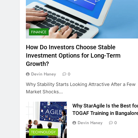
FINANCE
How Do Investors Choose Stable
Investment Options for Long-Term
Growth?
Devin Haney
0
Why Stability Starts Looking Attractive After a Few
Market Shocks…
Why StarAgile Is the Best fo
TOGAF Training in Bangalor
Devin Haney
0
TECHNOLOGY