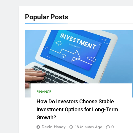
Popular
Posts
FINANCE
How Do Investors Choose Stable
Investment Options for Long-Term
Growth?
Devin Haney
18 Minutes Ago
0