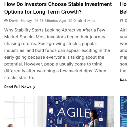
How Do Investors Choose Stable Investment
Ho
Options for Long-Term Growth?
Be
Devin Haney
D
18 Minutes Ago
0
4 Mins
Why Stability Starts Looking Attractive After a Few
Alr
Market Shocks Most investors begin their journey
you
chasing returns. Fast-growing stocks, popular
won
industries, and bold funds can appear exciting in the
and
early going because everyone is talking about the
mag
potential. However, people usually come to think
som
differently after watching a few market dips. When
th
stocks start to…
Rea
Read Full News