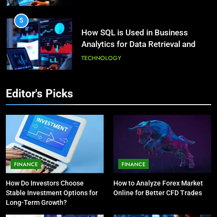
HEALTH
5
How SQL is Used in Business
3
Analytics for Data Retrieval and
What Causes Stress in Women?:
Manipulation
Recovering Tips
TECHNOLOGY
HEALTH
6
Editor's Picks
What Are Intelligent Agents and
4
How They Differ from Other Types
A Complete Guide on Keeping
of Agents in AI
Good Mеntal Hеalth
TECHNOLOGY
HEALTH
7
How Environment Influences the
5
FINANCE
FINANCE
Behavior of Intelligent Agents
Vaping vs Cigarеttеs:
How Do Investors Choose
How to Analyze Forex Market
(With Real-World Examples)
Navigating Towards a Hеalthiеr
TECHNOLOGY
Stable Investment Options for
Online for Better CFD Trades
Altеrnativе
HEALTH
Long-Term Growth?
8