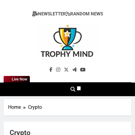
Skip
to
NEWSLETTER
RANDOM NEWS
content
Trophy Mind
Live Now
Home
Crypto
Crypto