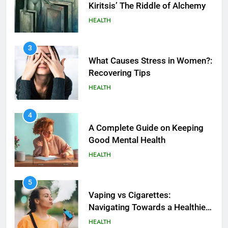
Kiritsis’ The Riddle of Alchemy
HEALTH
3
What Causes Stress in Women?:
Recovering Tips
HEALTH
4
A Complete Guide on Keeping
Good Mеntal Hеalth
HEALTH
5
How SQL is Used in Business
5
Analytics for Data Retrieval and
Vaping vs Cigarеttеs:
Manipulation
Navigating Towards a Hеalthiеr
TECHNOLOGY
Altеrnativе
HEALTH