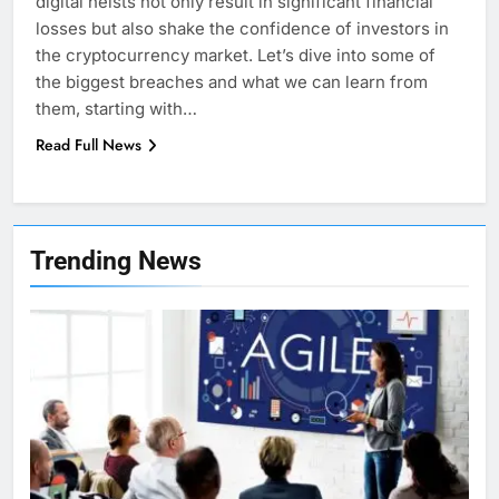
digital heists not only result in significant financial
losses but also shake the confidence of investors in
the cryptocurrency market. Let’s dive into some of
the biggest breaches and what we can learn from
them, starting with…
Read Full News
7
Health Improving Tips to
Trending News
Improve Your Health
HEALTH
LIFESTYLE
8
7 Lower Back Stretches to
Reduce Pain and Build Strength
HEALTH