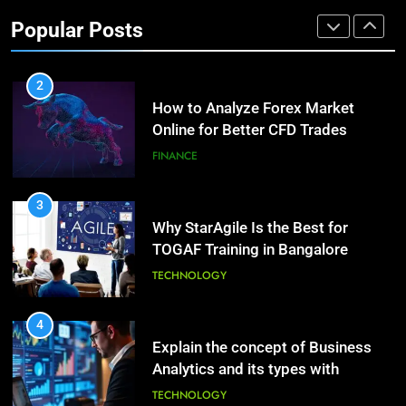
Investment Options for Long-Term
Benefits of Watermelon for a
Popular Posts
Growth?
Healthy Life
FINANCE
HEALTH
2
How to Analyze Forex Market
10
Online for Better CFD Trades
The Top Ways to Benefit From
Coconut Water
FINANCE
HEALTH
3
Why StarAgile Is the Best for
1
TOGAF Training in Bangalore
Essential Hair Care for Healthy
Hair: A Comprehensive Guide to
TECHNOLOGY
Beautiful Locks
HEALTH
4
Explain the concept of Business
2
Analytics and its types with
Decoding Transformation: Paul
suitable examples.
Kiritsis’ The Riddle of Alchemy
TECHNOLOGY