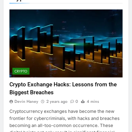
CRYPTO
Crypto Exchange Hacks: Lessons from the
Biggest Breaches
Devin Haney
2 years ago
0
4 mins
Cryptocurrency exchanges have become the new
frontier for cybercriminals, with hacks and breaches
becoming an all-too-common occurrence. These