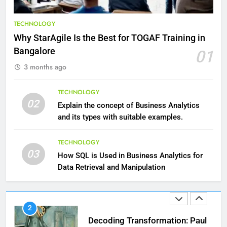
9
Benefits of Watermelon for a
TECHNOLOGY
Healthy Life
Why StarAgile Is the Best for TOGAF Training in
HEALTH
Bangalore
01
3 months ago
10
The Top Ways to Benefit From
TECHNOLOGY
Coconut Water
02
Explain the concept of Business Analytics
HEALTH
and its types with suitable examples.
1
TECHNOLOGY
03
Essential Hair Care for Healthy
How SQL is Used in Business Analytics for
Hair: A Comprehensive Guide to
Data Retrieval and Manipulation
Beautiful Locks
HEALTH
2
Decoding Transformation: Paul