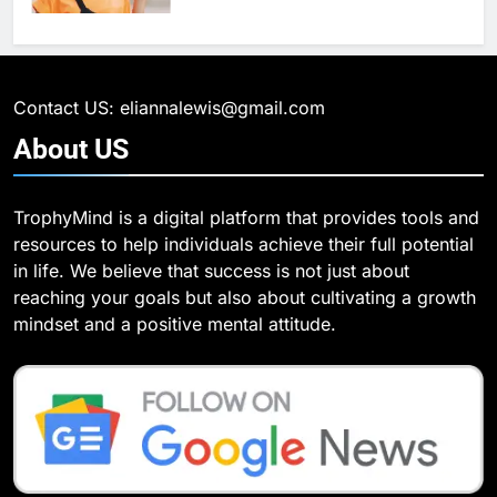
6
What Are Intelligent Agents and
6
How They Differ from Other Types
6 Ways Social Media Affects
of Agents in AI
Our Mental Health
TECHNOLOGY
Contact US: eliannalewis@gmail.com
HEALTH
About
US
7
How Environment Influences the
7
TrophyMind is a digital platform that provides tools and
Behavior of Intelligent Agents
Health Improving Tips to
resources to help individuals achieve their full potential
(With Real-World Examples)
Improve Your Health
TECHNOLOGY
in life. We believe that success is not just about
HEALTH
LIFESTYLE
reaching your goals but also about cultivating a growth
8
mindset and a positive mental attitude.
Compare and Contrast Open
8
Source and Commercial Data
7 Lower Back Stretches to
Science Toolkits
Reduce Pain and Build Strength
TECHNOLOGY
HEALTH
1
How Do Investors Choose Stable
9