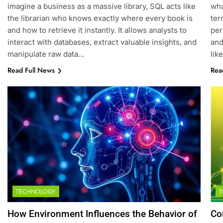
imagine a business as a massive library, SQL acts like
wha
the librarian who knows exactly where every book is
ter
and how to retrieve it instantly. It allows analysts to
per
interact with databases, extract valuable insights, and
and
manipulate raw data…
lik
Read Full News
Rea
TECHNOLOGY
How Environment Influences the Behavior of
Co