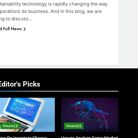
tainability technology is rapidly changing the way
porations do business. And in this blog, we are
ng to discuss…
d Full News
Editor's Picks
FINANCE
FINANCE