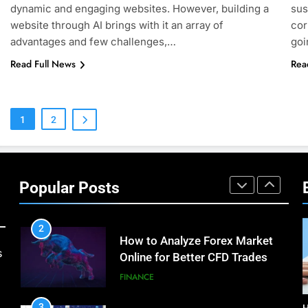
How Environment Influences
dynamic and engaging websites. However, building a
sus
the Behavior of Intelligent
website through AI brings with it an array of
cor
Agents (With Real-World
advantages and few challenges,…
goi
TECHNOLOGY
Examples)
Read Full News
Rea
8
Compare and Contrast Open
Source and Commercial Data
Science Toolkits
1
2
TECHNOLOGY
1
How Do Investors Choose
Stable Investment Options for
Popular Posts
Long-Term Growth?
FINANCE
2
How to Analyze Forex Market
s
Online for Better CFD Trades
FINANCE
3