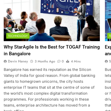
TECHNOLOGY
Why StarAgile Is the Best for TOGAF Training
Ex
in Bangalore
an
Devin Haney
S
3 Months Ago
0
4 Mins
Bangalore has earned its reputation as the Silicon
Bus
Valley of India for good reason. From global banking
let
giants to homegrown unicorns, the city hosts
ins
enterprise IT teams that sit at the centre of some of
bus
the world’s most complex digital transformation
or 
programmes. For professionals working in these
dri
teams, enterprise architecture has moved from a
tha