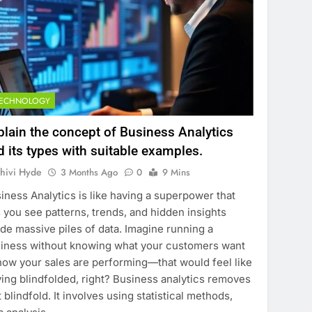
TECHNOLOGY
plain the concept of Business Analytics
d its types with suitable examples.
hivi Hyde
3 Months Ago
0
9 Mins
iness Analytics is like having a superpower that
s you see patterns, trends, and hidden insights
ide massive piles of data. Imagine running a
iness without knowing what your customers want
how your sales are performing—that would feel like
ving blindfolded, right? Business analytics removes
t blindfold. It involves using statistical methods,