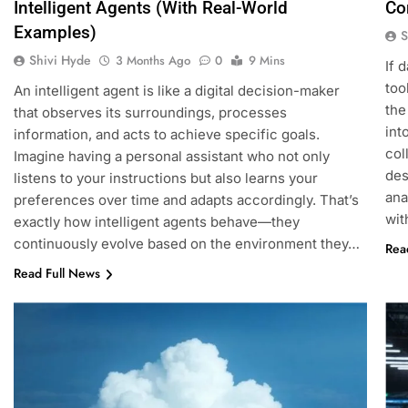
Intelligent Agents (With Real-World
Co
Examples)
S
Shivi Hyde
3 Months Ago
0
9 Mins
If 
too
An intelligent agent is like a digital decision-maker
the
that observes its surroundings, processes
int
information, and acts to achieve specific goals.
col
Imagine having a personal assistant who not only
des
listens to your instructions but also learns your
ana
preferences over time and adapts accordingly. That’s
wit
exactly how intelligent agents behave—they
continuously evolve based on the environment they…
Rea
Read Full News