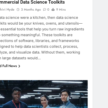
mmercial Data Science Toolkits
hivi Hyde
3 Months Ago
0
9 Mins
data science were a kitchen, then data science
lkits would be your knives, ovens, and utensils—
 essential tools that help you turn raw ingredients
o something meaningful. These toolkits are
lections of software, libraries, and frameworks
igned to help data scientists collect, process,
lyze, and visualize data. Without them, working
h large datasets would…
d Full News