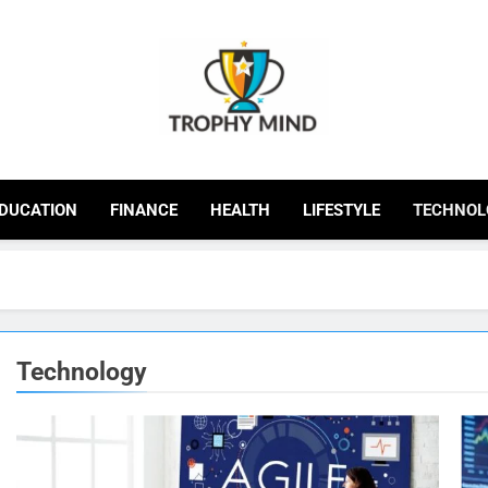
Trophy Mind
DUCATION
FINANCE
HEALTH
LIFESTYLE
TECHNOL
Technology