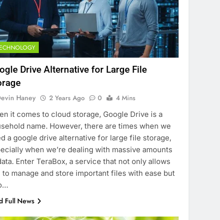
TECHNOLOGY
ogle Drive Alternative for Large File
orage
evin Haney
2 Years Ago
0
4 Mins
n it comes to cloud storage, Google Drive is a
sehold name. However, there are times when we
d a google drive alternative for large file storage,
ecially when we’re dealing with massive amounts
data. Enter TeraBox, a service that not only allows
 to manage and store important files with ease but
so…
d Full News