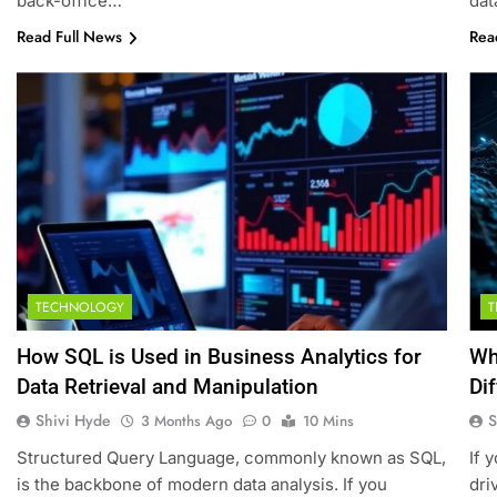
back-office…
dat
Read Full News
Rea
TECHNOLOGY
How SQL is Used in Business Analytics for
Wh
Data Retrieval and Manipulation
Di
Shivi Hyde
S
3 Months Ago
0
10 Mins
Structured Query Language, commonly known as SQL,
If 
is the backbone of modern data analysis. If you
dri