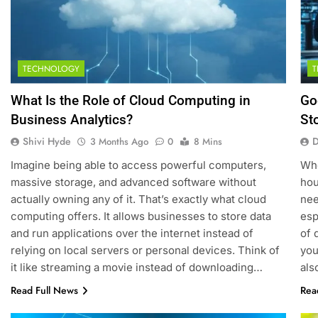
TECHNOLOGY
What Is the Role of Cloud Computing in
Go
Business Analytics?
St
Shivi Hyde
D
3 Months Ago
0
8 Mins
Imagine being able to access powerful computers,
Whe
massive storage, and advanced software without
hou
actually owning any of it. That’s exactly what cloud
nee
computing offers. It allows businesses to store data
esp
and run applications over the internet instead of
of 
relying on local servers or personal devices. Think of
you
it like streaming a movie instead of downloading…
al
Read Full News
Rea