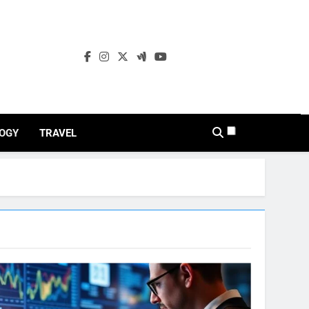
OGY
TRAVEL