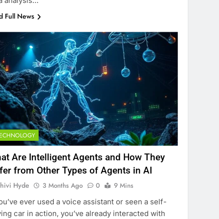
a analysis…
d Full News
TECHNOLOGY
at Are Intelligent Agents and How They
ffer from Other Types of Agents in AI
hivi Hyde
3 Months Ago
0
9 Mins
you’ve ever used a voice assistant or seen a self-
ving car in action, you’ve already interacted with