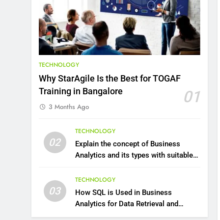
8
7 Lower Back Stretches to
Reduce Pain and Build
Strength
HEALTH
TECHNOLOGY
9
Benefits of Watermelon
Why StarAgile Is the Best for TOGAF
for a Healthy Life
Training in Bangalore
01
HEALTH
3 Months Ago
10
The Top Ways to Benefit
TECHNOLOGY
02
From Coconut Water
Explain the concept of Business
Analytics and its types with suitable
HEALTH
examples.
1
TECHNOLOGY
Essential Hair Care for
03
How SQL is Used in Business
Healthy Hair: A
Analytics for Data Retrieval and
Comprehensive Guide to
HEALTH
Manipulation