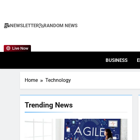
Skip
to
content
NEWSLETTER
RANDOM NEWS
Live Now
BUSINESS
E
Home
Technology
Trending News
7
Health Improving Tips to
Improve Your Health
HEALTH
LIFESTYLE