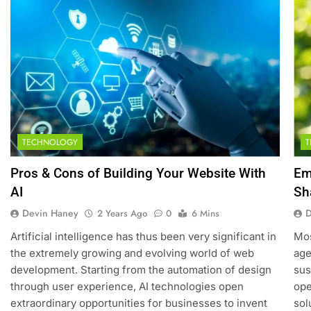
TECHNOLOGY
5
How SQL is Used in Business
Pros & Cons of Building Your Website With
Em
Analytics for Data Retrieval and
AI
Sh
Manipulation
TECHNOLOGY
Devin Haney
D
2 Years Ago
0
6 Mins
6
Artificial intelligence has thus been very significant in
Mos
What Are Intelligent Agents and
the extremely growing and evolving world of web
age
How They Differ from Other
development. Starting from the automation of design
sus
Types of Agents in AI
TECHNOLOGY
through user experience, AI technologies open
ope
extraordinary opportunities for businesses to invent
sol
7