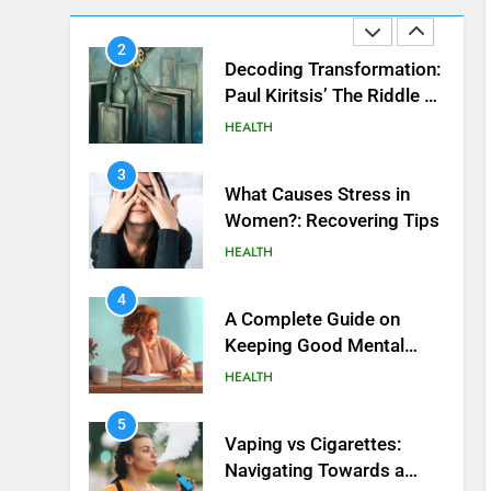
Beautiful Locks
2
Decoding Transformation:
Paul Kiritsis’ The Riddle of
Alchemy
HEALTH
3
What Causes Stress in
Women?: Recovering Tips
HEALTH
4
A Complete Guide on
Keeping Good Mеntal
Hеalth
HEALTH
5
Vaping vs Cigarеttеs:
Navigating Towards a
Hеalthiеr Altеrnativе
HEALTH