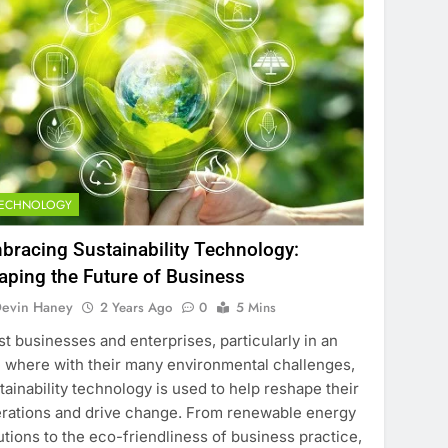
TECHNOLOGY
bracing Sustainability Technology:
aping the Future of Business
evin Haney
2 Years Ago
0
5 Mins
t businesses and enterprises, particularly in an
 where with their many environmental challenges,
tainability technology is used to help reshape their
rations and drive change. From renewable energy
utions to the eco-friendliness of business practice,