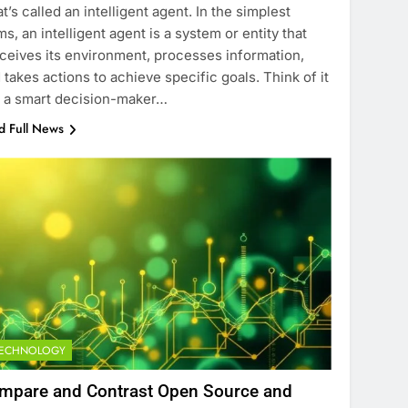
t’s called an intelligent agent. In the simplest
ms, an intelligent agent is a system or entity that
ceives its environment, processes information,
 takes actions to achieve specific goals. Think of it
e a smart decision-maker…
d Full News
TECHNOLOGY
mpare and Contrast Open Source and