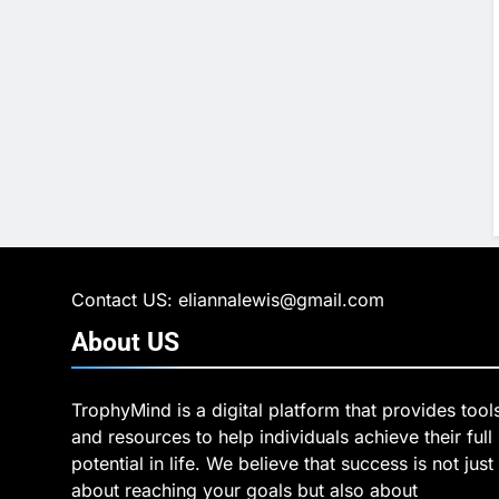
Contact US: eliannalewis@gmail.com
About
US
TrophyMind is a digital platform that provides tool
and resources to help individuals achieve their full
potential in life. We believe that success is not just
about reaching your goals but also about