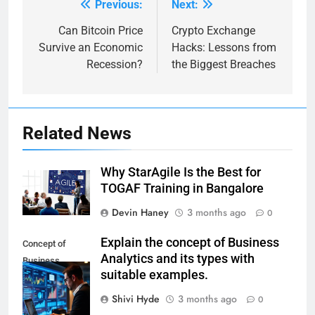
Previous:
Next:
Post
navigation
Can Bitcoin Price
Crypto Exchange
Survive an Economic
Hacks: Lessons from
Recession?
the Biggest Breaches
Related News
Why StarAgile Is the Best for
TOGAF Training in Bangalore
Devin Haney
3 months ago
0
Explain the concept of Business
Concept of
Analytics and its types with
Business
suitable examples.
Analytics and its
Types
Shivi Hyde
3 months ago
0