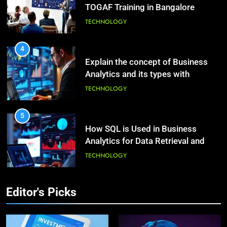
TECHNOLOGY
Beautiful Locks
HEALTH
4
2
Explain the concept of Business
Decoding Transformation: Paul
Analytics and its types with
Kiritsis’ The Riddle of Alchemy
suitable examples.
TECHNOLOGY
HEALTH
5
3
How SQL is Used in Business
What Causes Stress in Women?:
Analytics for Data Retrieval and
Recovering Tips
Manipulation
TECHNOLOGY
HEALTH
6
4
What Are Intelligent Agents and
A Complete Guide on Keeping
How They Differ from Other Types
Editor's Picks
Good Mеntal Hеalth
of Agents in AI
TECHNOLOGY
HEALTH