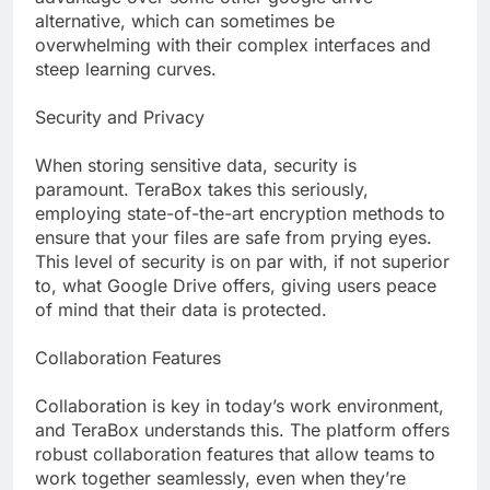
alternative, which can sometimes be
overwhelming with their complex interfaces and
steep learning curves.
Security and Privacy
When storing sensitive data, security is
paramount. TeraBox takes this seriously,
employing state-of-the-art encryption methods to
ensure that your files are safe from prying eyes.
This level of security is on par with, if not superior
to, what Google Drive offers, giving users peace
of mind that their data is protected.
Collaboration Features
Collaboration is key in today’s work environment,
and TeraBox understands this. The platform offers
robust collaboration features that allow teams to
work together seamlessly, even when they’re