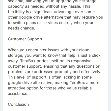
scalable, allowing you to upgrade your storage
capacity as needed without any hassle. This
flexibility is a significant advantage over some
other google drive alternative that may require you
to switch plans or services entirely when your
needs change.
Customer Support
When you encounter issues with your cloud
storage, you want to know that help is just a click
away. TeraBox prides itself on its responsive
customer support, ensuring that any questions or
problems are addressed promptly and effectively.
This level of support is often lacking in some
google drive alternative, making TeraBox a more
attractive option for those who value reliable
assistance.
Conclusion