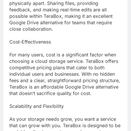
physically apart. Sharing files, providing
feedback, and making real-time edits are all
possible within TeraBox, making it an excellent
Google Drive alternative for teams that require
close collaboration.
Cost-Effectiveness
For many users, cost is a significant factor when
choosing a cloud storage service. TeraBox offers
competitive pricing plans that cater to both
individual users and businesses. With no hidden
fees and a clear, straightforward pricing structure,
TeraBox is an affordable Google Drive alternative
that doesn’t sacrifice quality for cost.
Scalability and Flexibility
As your storage needs grow, you want a service
that can grow with you. TeraBox is designed to be