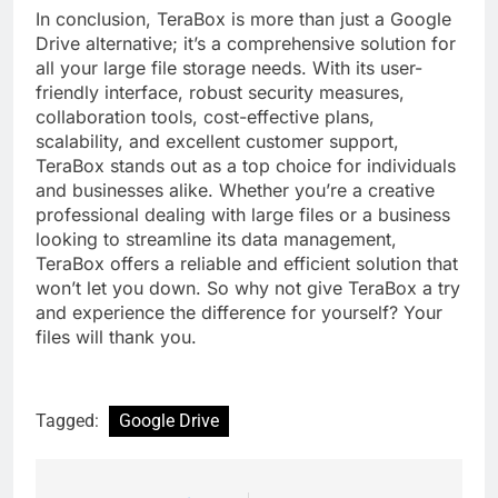
In conclusion, TeraBox is more than just a Google
Drive alternative; it’s a comprehensive solution for
all your large file storage needs. With its user-
friendly interface, robust security measures,
collaboration tools, cost-effective plans,
scalability, and excellent customer support,
TeraBox stands out as a top choice for individuals
and businesses alike. Whether you’re a creative
professional dealing with large files or a business
looking to streamline its data management,
TeraBox offers a reliable and efficient solution that
won’t let you down. So why not give TeraBox a try
and experience the difference for yourself? Your
files will thank you.
Tagged:
Google Drive