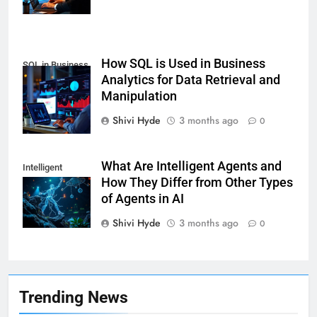
How SQL is Used in Business
SQL in Business
Analytics for Data Retrieval and
Analytics
Manipulation
Shivi Hyde
3 months ago
0
What Are Intelligent Agents and
Intelligent
How They Differ from Other Types
Agents
of Agents in AI
Shivi Hyde
3 months ago
0
7
Health Improving Tips to
Improve Your Health
HEALTH
LIFESTYLE
Trending News