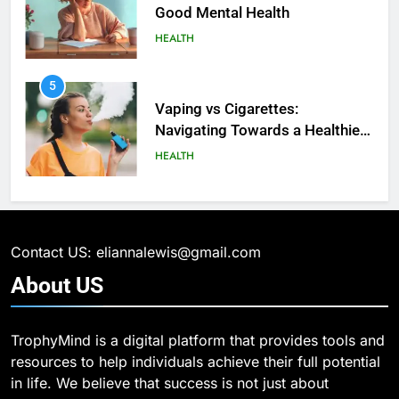
5
5
How SQL is Used in Business
Vaping vs Cigarеttеs:
Analytics for Data Retrieval and
Navigating Towards a Hеalthiеr
Manipulation
TECHNOLOGY
Altеrnativе
HEALTH
6
6
What Are Intelligent Agents and
6 Ways Social Media Affects
How They Differ from Other Types
Our Mental Health
of Agents in AI
TECHNOLOGY
HEALTH
Contact US: eliannalewis@gmail.com
7
7
About
US
How Environment Influences the
Health Improving Tips to
Behavior of Intelligent Agents
Improve Your Health
(With Real-World Examples)
TECHNOLOGY
HEALTH
LIFESTYLE
TrophyMind is a digital platform that provides tools and
resources to help individuals achieve their full potential
8
in life. We believe that success is not just about
8