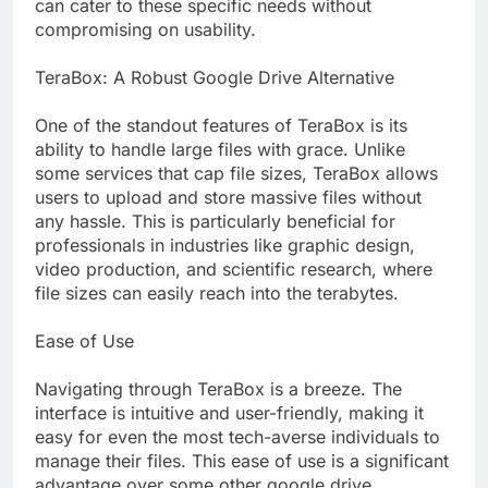
can cater to these specific needs without
compromising on usability.
TeraBox: A Robust Google Drive Alternative
One of the standout features of TeraBox is its
ability to handle large files with grace. Unlike
some services that cap file sizes, TeraBox allows
users to upload and store massive files without
any hassle. This is particularly beneficial for
professionals in industries like graphic design,
video production, and scientific research, where
file sizes can easily reach into the terabytes.
Ease of Use
Navigating through TeraBox is a breeze. The
interface is intuitive and user-friendly, making it
easy for even the most tech-averse individuals to
manage their files. This ease of use is a significant
advantage over some other google drive