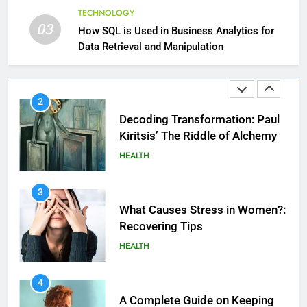
Hair: A Comprehensive Guide to
TECHNOLOGY
Beautiful Locks
HEALTH
03
How SQL is Used in Business Analytics for
Data Retrieval and Manipulation
2
Decoding Transformation: Paul
Kiritsis’ The Riddle of Alchemy
HEALTH
3
What Causes Stress in Women?:
Recovering Tips
HEALTH
4
A Complete Guide on Keeping
Good Mеntal Hеalth
HEALTH