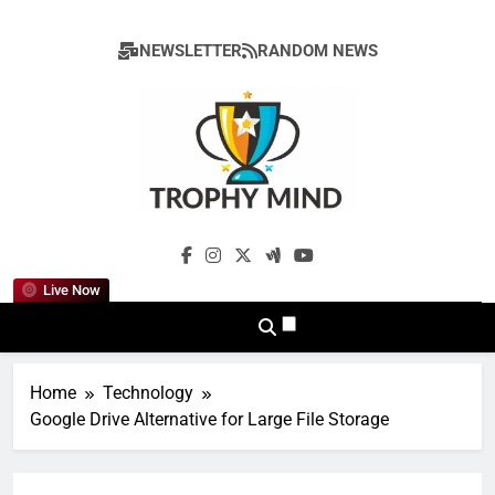
Skip
to
NEWSLETTER
RANDOM NEWS
content
Trophy Mind
Live Now
Home
Technology
Google Drive Alternative for Large File Storage