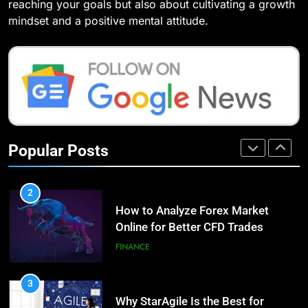
Compare and Contrast Open
reaching your goals but also about cultivating a growth
7 Lower Back Stretches to
Source and Commercial Data
mindset and a positive mental attitude.
Reduce Pain and Build Strength
Science Toolkits
TECHNOLOGY
HEALTH
1
9
How Do Investors Choose Stable
Benefits of Watermelon for a
Investment Options for Long-Term
Healthy Life
Growth?
FINANCE
HEALTH
Popular Posts
2
10
How to Analyze Forex Market
The Top Ways to Benefit From
Online for Better CFD Trades
Coconut Water
FINANCE
HEALTH
3
1
Why StarAgile Is the Best for
Essential Hair Care for Healthy
TOGAF Training in Bangalore
Hair: A Comprehensive Guide to