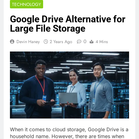
TECHNOLOGY
Google Drive Alternative for
Large File Storage
0
Devin Haney
2 Years Ago
4 Mins
When it comes to cloud storage, Google Drive is a
household name. However, there are times when