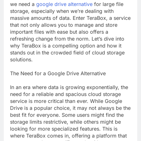
we need a
google drive alternative
for large file
storage, especially when we’re dealing with
massive amounts of data. Enter TeraBox, a service
that not only allows you to manage and store
important files with ease but also offers a
refreshing change from the norm. Let’s dive into
why TeraBox is a compelling option and how it
stands out in the crowded field of cloud storage
solutions.
The Need for a Google Drive Alternative
In an era where data is growing exponentially, the
need for a reliable and spacious cloud storage
service is more critical than ever. While Google
Drive is a popular choice, it may not always be the
best fit for everyone. Some users might find the
storage limits restrictive, while others might be
looking for more specialized features. This is
where TeraBox comes in, offering a platform that