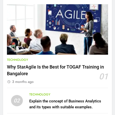
8
7 Lower Back Stretches to
Reduce Pain and Build Strength
HEALTH
9
Benefits of Watermelon for a
Healthy Life
HEALTH
TECHNOLOGY
Why StarAgile Is the Best for TOGAF Training in
10
Bangalore
01
The Top Ways to Benefit From
3 months ago
Coconut Water
HEALTH
TECHNOLOGY
02
Explain the concept of Business Analytics
1
and its types with suitable examples.
Essential Hair Care for Healthy