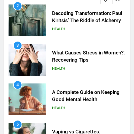
2
Decoding Transformation: Paul
Kiritsis’ The Riddle of Alchemy
HEALTH
3
What Causes Stress in Women?:
Recovering Tips
HEALTH
4
A Complete Guide on Keeping
Good Mеntal Hеalth
HEALTH
5
How SQL is Used in Business
5
Analytics for Data Retrieval and
Vaping vs Cigarеttеs: