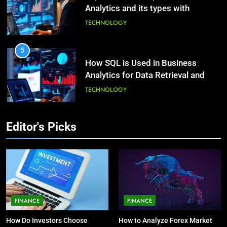
Analytics and its types with
Decoding Transformation: Paul
suitable examples.
Kiritsis’ The Riddle of Alchemy
TECHNOLOGY
HEALTH
5
How SQL is Used in Business
3
Analytics for Data Retrieval and
What Causes Stress in Women?:
Manipulation
Recovering Tips
TECHNOLOGY
HEALTH
6
Editor's Picks
What Are Intelligent Agents and
4
How They Differ from Other Types
A Complete Guide on Keeping
of Agents in AI
Good Mеntal Hеalth
TECHNOLOGY
HEALTH
7
How Environment Influences the
5
FINANCE
FINANCE
Behavior of Intelligent Agents
Vaping vs Cigarеttеs:
How Do Investors Choose
How to Analyze Forex Market
(With Real-World Examples)
Navigating Towards a Hеalthiеr
TECHNOLOGY