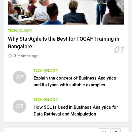
HEALTH
9
Benefits of Watermelon for a
TECHNOLOGY
Healthy Life
Why StarAgile Is the Best for TOGAF Training in
HEALTH
Bangalore
01
3 months ago
10
The Top Ways to Benefit From
TECHNOLOGY
Coconut Water
02
Explain the concept of Business Analytics
HEALTH
and its types with suitable examples.
1
TECHNOLOGY
03
Essential Hair Care for Healthy
How SQL is Used in Business Analytics for
Hair: A Comprehensive Guide to
Data Retrieval and Manipulation
Beautiful Locks
HEALTH