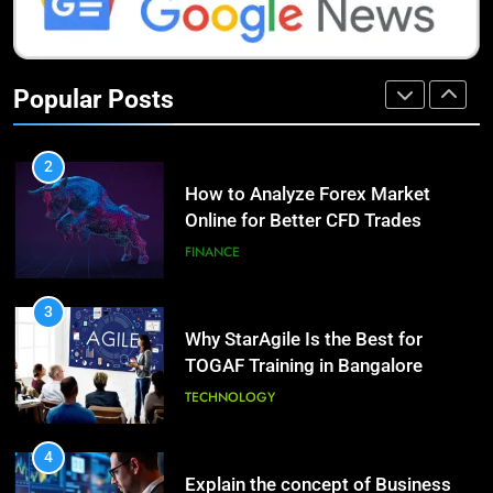
1
How Do Investors Choose Stable
9
Investment Options for Long-Term
Benefits of Watermelon for a
Popular Posts
Growth?
Healthy Life
FINANCE
HEALTH
2
How to Analyze Forex Market
10
Online for Better CFD Trades
The Top Ways to Benefit From
Coconut Water
FINANCE
HEALTH
3
Why StarAgile Is the Best for
1
TOGAF Training in Bangalore
Essential Hair Care for Healthy
Hair: A Comprehensive Guide to
TECHNOLOGY
Beautiful Locks
HEALTH
4
Explain the concept of Business
2