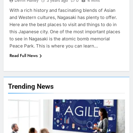
Devin Haney
3 years ago
0
4 mins
With a rich history and fascinating blends of Asian
and Western cultures, Nagasaki has plenty to offer.
Here are the best places to visit and things to do in
this Japanese city. One of the most important places
to see in Nagasaki is the atomic bomb memorial
Peace Park. This is where you can learn…
Read Full News
7
Health Improving Tips to
Trending News
Improve Your Health
HEALTH
LIFESTYLE
8
7 Lower Back Stretches to
Reduce Pain and Build Strength