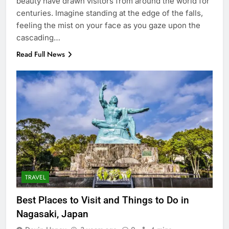
beauty have drawn visitors from around the world for
centuries. Imagine standing at the edge of the falls,
feeling the mist on your face as you gaze upon the
cascading…
Read Full News
TRAVEL
Best Places to Visit and Things to Do in
Nagasaki, Japan