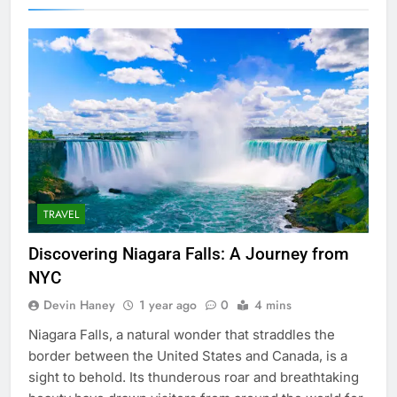
TRAVEL
Discovering Niagara Falls: A Journey from
NYC
Devin Haney
1 year ago
0
4 mins
Niagara Falls, a natural wonder that straddles the
border between the United States and Canada, is a
sight to behold. Its thunderous roar and breathtaking