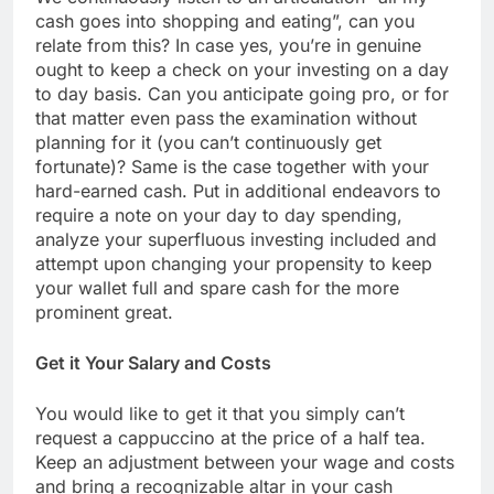
cash goes into shopping and eating”, can you
relate from this? In case yes, you’re in genuine
ought to keep a check on your investing on a day
to day basis. Can you anticipate going pro, or for
that matter even pass the examination without
planning for it (you can’t continuously get
fortunate)? Same is the case together with your
hard-earned cash. Put in additional endeavors to
require a note on your day to day spending,
analyze your superfluous investing included and
attempt upon changing your propensity to keep
your wallet full and spare cash for the more
prominent great.
Get it Your Salary and Costs
You would like to get it that you simply can’t
request a cappuccino at the price of a half tea.
Keep an adjustment between your wage and costs
and bring a recognizable altar in your cash