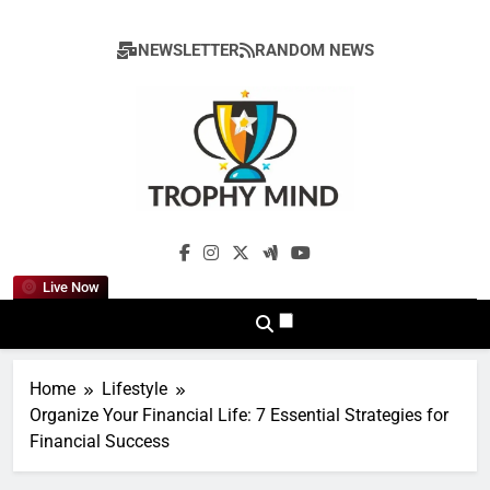
Skip
to
NEWSLETTER
RANDOM NEWS
content
Trophy Mind
Live Now
Home
Lifestyle
Organize Your Financial Life: 7 Essential Strategies for
Financial Success