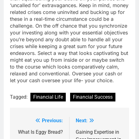
‘uncalled for’ extravagances. Keep in mind, money
related crises come uninvited and bucking up for
these in a real-time circumstance could be a
challenge. On the off chance that you synchronize
your investing along with your essential objectives
you’re beyond any doubt able to handle all your
crises while keeping a great sum for your future
endeavors. Select a way that looks captivating but
might eat you up from inside or or maybe switch
to the course which looks comparatively calm,
relaxed and conventional. Oversee your cash or
let your cash oversee your life- your choice.
Tagged:
Financial Life
Financial Success
Previous:
Next:
Post
navigation
What Is Eggy Bread?
Gaining Expertise in