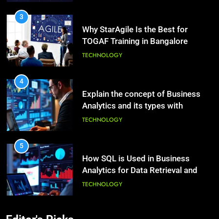
Hair: A Comprehensive Guide to
TECHNOLOGY
Beautiful Locks
HEALTH
4
2
Explain the concept of Business
Decoding Transformation: Paul
Analytics and its types with
Kiritsis’ The Riddle of Alchemy
suitable examples.
TECHNOLOGY
HEALTH
5
3
How SQL is Used in Business
What Causes Stress in Women?:
Analytics for Data Retrieval and
Recovering Tips
Manipulation
TECHNOLOGY
HEALTH
6
4
What Are Intelligent Agents and
A Complete Guide on Keeping
How They Differ from Other Types
Good Mеntal Hеalth
of Agents in AI
TECHNOLOGY
HEALTH