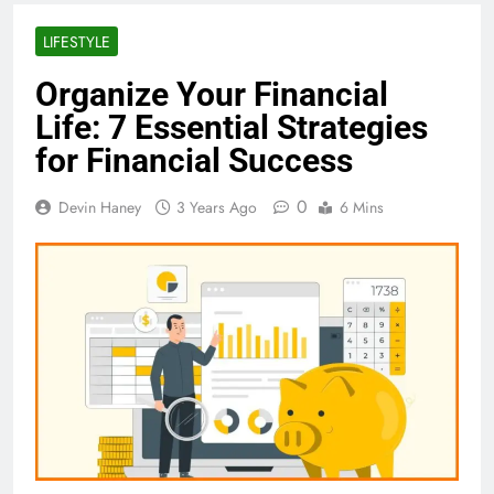
LIFESTYLE
Organize Your Financial
Life: 7 Essential Strategies
for Financial Success
0
Devin Haney
3 Years Ago
6 Mins