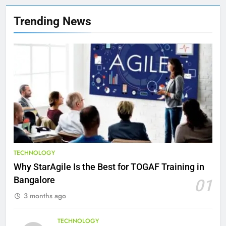
8
Trending News
7 Lower Back Stretches to
Reduce Pain and Build Strength
HEALTH
9
Benefits of Watermelon for a
Healthy Life
HEALTH
10
TECHNOLOGY
The Top Ways to Benefit From
Why StarAgile Is the Best for TOGAF Training in
Coconut Water
Bangalore
01
HEALTH
3 months ago
1
TECHNOLOGY