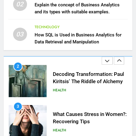
Essential Hair Care for Healthy
02
Explain the concept of Business Analytics
Hair: A Comprehensive Guide to
and its types with suitable examples.
Beautiful Locks
HEALTH
TECHNOLOGY
2
03
How SQL is Used in Business Analytics for
Decoding Transformation: Paul
Data Retrieval and Manipulation
Kiritsis’ The Riddle of Alchemy
HEALTH
3
What Causes Stress in Women?:
Recovering Tips
HEALTH
4
A Complete Guide on Keeping
Good Mеntal Hеalth