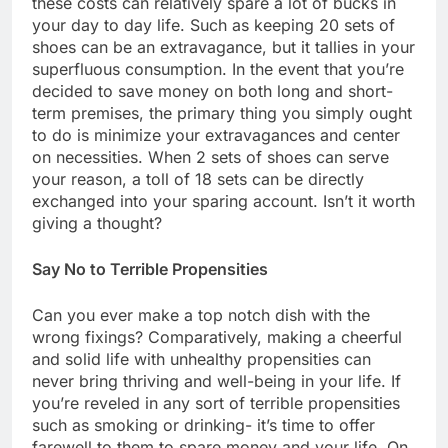
these costs can relatively spare a lot of bucks in
your day to day life. Such as keeping 20 sets of
shoes can be an extravagance, but it tallies in your
superfluous consumption. In the event that you’re
decided to save money on both long and short-
term premises, the primary thing you simply ought
to do is minimize your extravagances and center
on necessities. When 2 sets of shoes can serve
your reason, a toll of 18 sets can be directly
exchanged into your sparing account. Isn’t it worth
giving a thought?
Say No to Terrible Propensities
Can you ever make a top notch dish with the
wrong fixings? Comparatively, making a cheerful
and solid life with unhealthy propensities can
never bring thriving and well-being in your life. If
you’re reveled in any sort of terrible propensities
such as smoking or drinking- it’s time to offer
farewell to them to spare money and your life. On