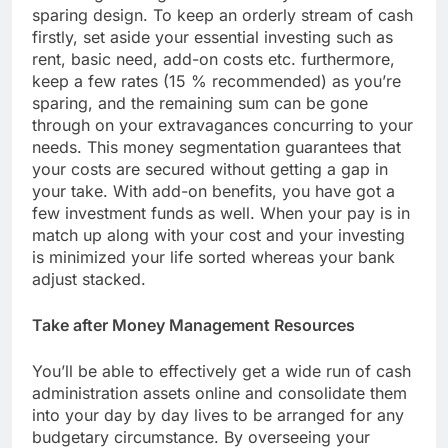
sparing design. To keep an orderly stream of cash
firstly, set aside your essential investing such as
rent, basic need, add-on costs etc. furthermore,
keep a few rates (15 % recommended) as you’re
sparing, and the remaining sum can be gone
through on your extravagances concurring to your
needs. This money segmentation guarantees that
your costs are secured without getting a gap in
your take. With add-on benefits, you have got a
few investment funds as well. When your pay is in
match up along with your cost and your investing
is minimized your life sorted whereas your bank
adjust stacked.
Take after Money Management Resources
You’ll be able to effectively get a wide run of cash
administration assets online and consolidate them
into your day by day lives to be arranged for any
budgetary circumstance. By overseeing your