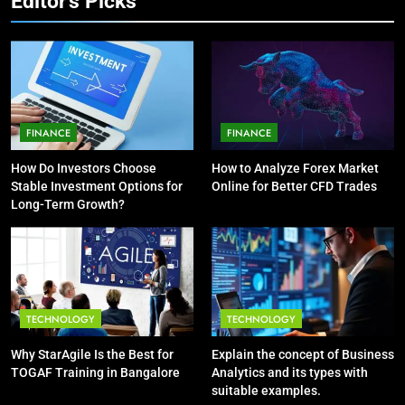
Editor's Picks
7
5
How Environment Influences the
Vaping vs Cigarеttеs:
Behavior of Intelligent Agents
Navigating Towards a Hеalthiеr
(With Real-World Examples)
TECHNOLOGY
Altеrnativе
HEALTH
FINANCE
FINANCE
8
6
Compare and Contrast Open
How Do Investors Choose
How to Analyze Forex Market
6 Ways Social Media Affects
Source and Commercial Data
Stable Investment Options for
Online for Better CFD Trades
Our Mental Health
Science Toolkits
Long-Term Growth?
TECHNOLOGY
HEALTH
1
7
How Do Investors Choose Stable
Health Improving Tips to
Investment Options for Long-Term
Improve Your Health
TECHNOLOGY
TECHNOLOGY
Growth?
FINANCE
HEALTH
LIFESTYLE
Why StarAgile Is the Best for
Explain the concept of Business
TOGAF Training in Bangalore
Analytics and its types with
2
8
suitable examples.
How to Analyze Forex Market