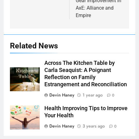
Gear Improvement in
AxE: Alliance and
Empire
Related News
Across The Kitchen Table by
Carla Seaquist: A Poignant
Reflection on Family
Estrangement and Reconciliation
Devin Haney
1 year ago
0
7
Health Improving Tips to Improve
Health Improving Tips to
Your Health
Improve Your Health
Devin Haney
3 years ago
0
HEALTH
LIFESTYLE