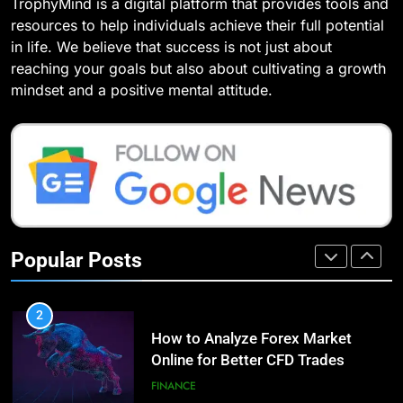
TrophyMind is a digital platform that provides tools and
8
Compare and Contrast Open
resources to help individuals achieve their full potential
7 Lower Back Stretches to
Source and Commercial Data
in life. We believe that success is not just about
Reduce Pain and Build Strength
Science Toolkits
TECHNOLOGY
reaching your goals but also about cultivating a growth
HEALTH
mindset and a positive mental attitude.
1
9
How Do Investors Choose Stable
Benefits of Watermelon for a
Investment Options for Long-Term
Healthy Life
Growth?
FINANCE
HEALTH
2
10
How to Analyze Forex Market
Popular Posts
The Top Ways to Benefit From
Online for Better CFD Trades
Coconut Water
FINANCE
HEALTH
3
1
Why StarAgile Is the Best for
Essential Hair Care for Healthy
TOGAF Training in Bangalore