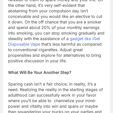
the other hand, it’s very self-evident that
abstaining from your compulsion day isn’t
conceivable and you would like an elective to cut
it down. On the off chance that you are a smoker
and spend about 20% of your monthly earnings
into smoking, you can stop smoking gradually and
steadily with the assistance of a
gadget like iGet
Disposable Vape
that’s less harmful as compared
to conventional cigarettes. Adjust great
propensities and explore for alternatives to bring
positive discussion in your life.
What Will Be Your Another Step?
Sparing cash isn’t a fair choice, in reality, it’s a
need. Realizing the reality in the starting stages of
adulthood can successfully work in your favor
where you’ll be able to channelize your mind-
power and vitality into win and spare or maybe
than squandering your bucks on your parties and