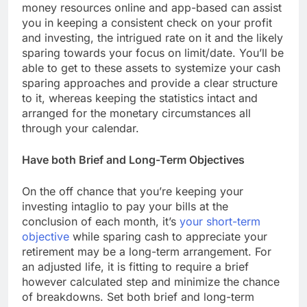
money resources online and app-based can assist
you in keeping a consistent check on your profit
and investing, the intrigued rate on it and the likely
sparing towards your focus on limit/date. You’ll be
able to get to these assets to systemize your cash
sparing approaches and provide a clear structure
to it, whereas keeping the statistics intact and
arranged for the monetary circumstances all
through your calendar.
Have both Brief and Long-Term Objectives
On the off chance that you’re keeping your
investing intaglio to pay your bills at the
conclusion of each month, it’s
your short-term
objective
while sparing cash to appreciate your
retirement may be a long-term arrangement. For
an adjusted life, it is fitting to require a brief
however calculated step and minimize the chance
of breakdowns. Set both brief and long-term