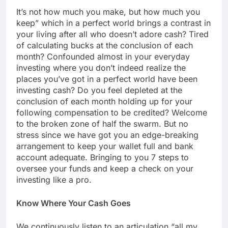
It’s not how much you make, but how much you
keep” which in a perfect world brings a contrast in
your living after all who doesn’t adore cash? Tired
of calculating bucks at the conclusion of each
month? Confounded almost in your everyday
investing where you don’t indeed realize the
places you’ve got in a perfect world have been
investing cash? Do you feel depleted at the
conclusion of each month holding up for your
following compensation to be credited? Welcome
to the broken zone of half the swarm. But no
stress since we have got you an edge-breaking
arrangement to keep your wallet full and bank
account adequate. Bringing to you 7 steps to
oversee your funds and keep a check on your
investing like a pro.
Know Where Your Cash Goes
We continuously listen to an articulation “all my