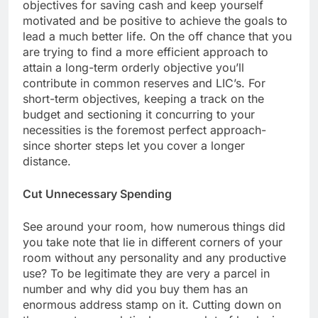
objectives for saving cash and keep yourself
motivated and be positive to achieve the goals to
lead a much better life. On the off chance that you
are trying to find a more efficient approach to
attain a long-term orderly objective you’ll
contribute in common reserves and LIC’s. For
short-term objectives, keeping a track on the
budget and sectioning it concurring to your
necessities is the foremost perfect approach-
since shorter steps let you cover a longer
distance.
Cut Unnecessary Spending
See around your room, how numerous things did
you take note that lie in different corners of your
room without any personality and any productive
use? To be legitimate they are very a parcel in
number and why did you buy them has an
enormous address stamp on it. Cutting down on