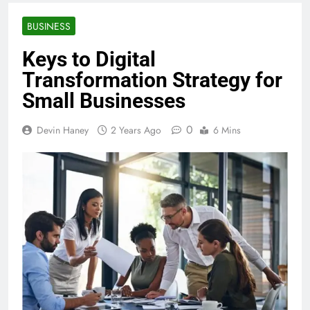
BUSINESS
Keys to Digital
Transformation Strategy for
Small Businesses
0
Devin Haney
2 Years Ago
6 Mins