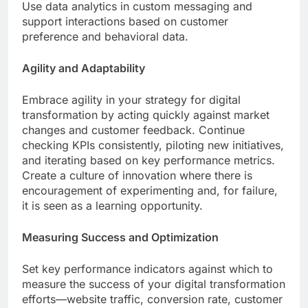
Use data analytics in custom messaging and
support interactions based on customer
preference and behavioral data.
Agility and Adaptability
Embrace agility in your strategy for digital
transformation by acting quickly against market
changes and customer feedback. Continue
checking KPIs consistently, piloting new initiatives,
and iterating based on key performance metrics.
Create a culture of innovation where there is
encouragement of experimenting and, for failure,
it is seen as a learning opportunity.
Measuring Success and Optimization
Set key performance indicators against which to
measure the success of your digital transformation
efforts—website traffic, conversion rate, customer