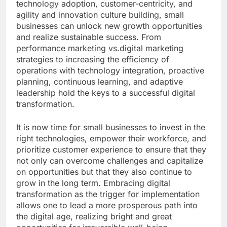
technology adoption, customer-centricity, and
agility and innovation culture building, small
businesses can unlock new growth opportunities
and realize sustainable success. From
performance marketing vs.digital marketing
strategies to increasing the efficiency of
operations with technology integration, proactive
planning, continuous learning, and adaptive
leadership hold the keys to a successful digital
transformation.
It is now time for small businesses to invest in the
right technologies, empower their workforce, and
prioritize customer experience to ensure that they
not only can overcome challenges and capitalize
on opportunities but that they also continue to
grow in the long term. Embracing digital
transformation as the trigger for implementation
allows one to lead a more prosperous path into
the digital age, realizing bright and great