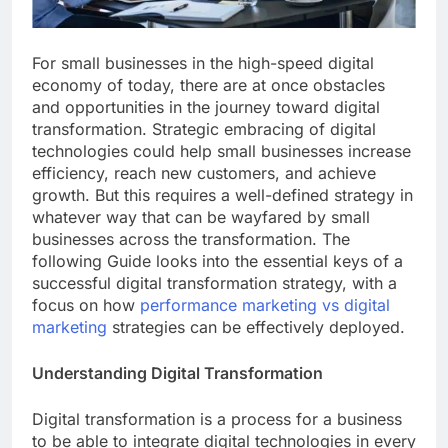
For small businesses in the high-speed digital
economy of today, there are at once obstacles
and opportunities in the journey toward digital
transformation. Strategic embracing of digital
technologies could help small businesses increase
efficiency, reach new customers, and achieve
growth. But this requires a well-defined strategy in
whatever way that can be wayfared by small
businesses across the transformation. The
following Guide looks into the essential keys of a
successful digital transformation strategy, with a
focus on how
performance marketing vs digital
marketing
strategies can be effectively deployed.
Understanding Digital Transformation
Digital transformation is a process for a business
to be able to integrate digital technologies in every