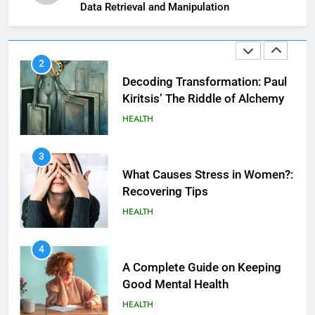
Kiritsis’ The Riddle of Alchemy
Data Retrieval and Manipulation
HEALTH
3
What Causes Stress in Women?:
Recovering Tips
HEALTH
4
A Complete Guide on Keeping
Good Mеntal Hеalth
HEALTH
5
How SQL is Used in Business
5
Analytics for Data Retrieval and
Vaping vs Cigarеttеs:
Manipulation
Navigating Towards a Hеalthiеr
TECHNOLOGY
Altеrnativе
HEALTH