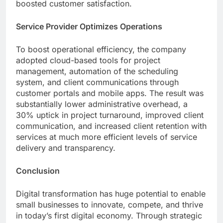
boosted customer satisfaction.
Service Provider Optimizes Operations
To boost operational efficiency, the company
adopted cloud-based tools for project
management, automation of the scheduling
system, and client communications through
customer portals and mobile apps. The result was
substantially lower administrative overhead, a
30% uptick in project turnaround, improved client
communication, and increased client retention with
services at much more efficient levels of service
delivery and transparency.
Conclusion
Digital transformation has huge potential to enable
small businesses to innovate, compete, and thrive
in today’s first digital economy. Through strategic