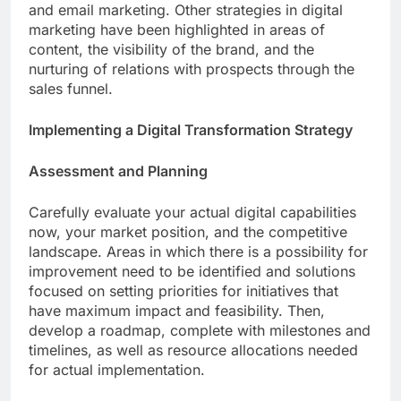
and email marketing. Other strategies in digital
marketing have been highlighted in areas of
content, the visibility of the brand, and the
nurturing of relations with prospects through the
sales funnel.
Implementing a Digital Transformation Strategy
Assessment and Planning
Carefully evaluate your actual digital capabilities
now, your market position, and the competitive
landscape. Areas in which there is a possibility for
improvement need to be identified and solutions
focused on setting priorities for initiatives that
have maximum impact and feasibility. Then,
develop a roadmap, complete with milestones and
timelines, as well as resource allocations needed
for actual implementation.