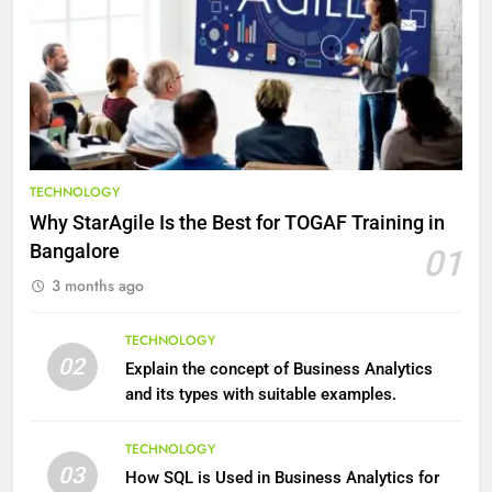
9
Benefits of Watermelon for a
Healthy Life
HEALTH
10
The Top Ways to Benefit From
TECHNOLOGY
Coconut Water
Why StarAgile Is the Best for TOGAF Training in
HEALTH
Bangalore
01
3 months ago
1
Essential Hair Care for Healthy
TECHNOLOGY
Hair: A Comprehensive Guide to
02
Explain the concept of Business Analytics
Beautiful Locks
HEALTH
and its types with suitable examples.
2
TECHNOLOGY
03
Decoding Transformation: Paul
How SQL is Used in Business Analytics for