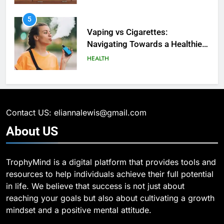
6
What Are Intelligent Agents and
6
How They Differ from Other Types
6 Ways Social Media Affects
of Agents in AI
Our Mental Health
TECHNOLOGY
HEALTH
7
How Environment Influences the
7
Behavior of Intelligent Agents
Health Improving Tips to
(With Real-World Examples)
Improve Your Health
TECHNOLOGY
Contact US: eliannalewis@gmail.com
HEALTH
LIFESTYLE
About
US
8
Compare and Contrast Open
8
TrophyMind is a digital platform that provides tools and
Source and Commercial Data
7 Lower Back Stretches to
resources to help individuals achieve their full potential
Science Toolkits
Reduce Pain and Build Strength
TECHNOLOGY
in life. We believe that success is not just about
HEALTH
reaching your goals but also about cultivating a growth
1
mindset and a positive mental attitude.
How Do Investors Choose Stable
9