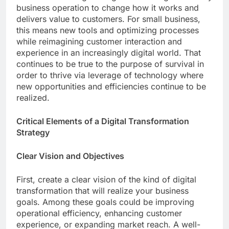
business operation to change how it works and
delivers value to customers. For small business,
this means new tools and optimizing processes
while reimagining customer interaction and
experience in an increasingly digital world. That
continues to be true to the purpose of survival in
order to thrive via leverage of technology where
new opportunities and efficiencies continue to be
realized.
Critical Elements of a Digital Transformation
Strategy
Clear Vision and Objectives
First, create a clear vision of the kind of digital
transformation that will realize your business
goals. Among these goals could be improving
operational efficiency, enhancing customer
experience, or expanding market reach. A well-