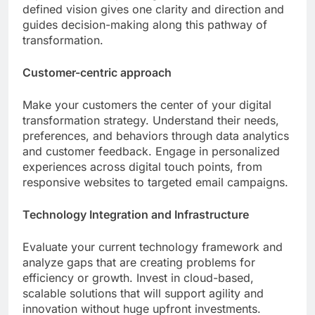
defined vision gives one clarity and direction and
guides decision-making along this pathway of
transformation.
Customer-centric approach
Make your customers the center of your digital
transformation strategy. Understand their needs,
preferences, and behaviors through data analytics
and customer feedback. Engage in personalized
experiences across digital touch points, from
responsive websites to targeted email campaigns.
Technology Integration and Infrastructure
Evaluate your current technology framework and
analyze gaps that are creating problems for
efficiency or growth. Invest in cloud-based,
scalable solutions that will support agility and
innovation without huge upfront investments.