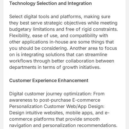
Technology Selection and Integration
Select digital tools and platforms, making sure
they best serve strategic objectives while meeting
budgetary limitations and free of rigid constraints.
Flexibility, ease of use, and compatibility with
other applications in-house are some things that
you should be considering. Another area to focus
on is integrating solutions that can streamline
workflows through better collaboration between
departments in terms of growth initiatives.
Customer Experience Enhancement
Digital customer journey optimization: From
awareness to post-purchase E-commerce
Personalization Customer Web/App Design:
Design intuitive websites, mobile apps, and e-
commerce platforms that provide smooth
navigation and personalization recommendations.