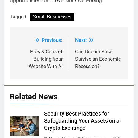
opportunities for irreversible well-being.
Tagged:
Small Businesses
Previous:
Next:
Post
navigation
Pros & Cons of
Can Bitcoin Price
Building Your
Survive an Economic
Website With AI
Recession?
Related News
Security Best Practices for
Safeguarding Your Assets on a
Crypto Exchange