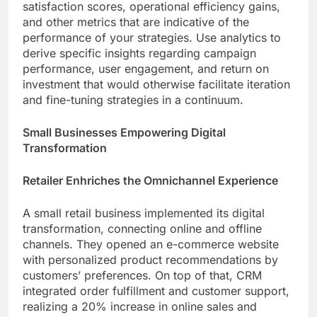
satisfaction scores, operational efficiency gains,
and other metrics that are indicative of the
performance of your strategies. Use analytics to
derive specific insights regarding campaign
performance, user engagement, and return on
investment that would otherwise facilitate iteration
and fine-tuning strategies in a continuum.
Small Businesses Empowering Digital
Transformation
Retailer Enhriches the Omnichannel Experience
A small retail business implemented its digital
transformation, connecting online and offline
channels. They opened an e-commerce website
with personalized product recommendations by
customers’ preferences. On top of that, CRM
integrated order fulfillment and customer support,
realizing a 20% increase in online sales and