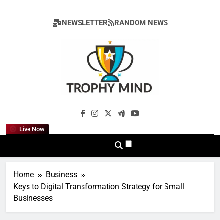
Skip
to
NEWSLETTER
RANDOM NEWS
content
Trophy Mind
Live Now
Home
Business
Keys to Digital Transformation Strategy for Small
Businesses