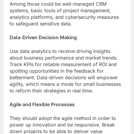
Among those could be well-managed CRM
systems, basic tools of project management,
analytics platforms, and cybersecurity measures
to safeguard sensitive data.
Data-Driven Decision Making
Use data analytics to receive driving insights
about business performance and market trends.
Track KPIs for reliable measurement of ROI and
spotting opportunities in the feedback for
betterment. Data-driven decisions will empower
agility, which means a mode for small businesses
to reform their strategies in real time.
Agile and Flexible Processes
They should adopt the agile method in order to
power up innovation and be responsive. Break
down projects to be able to deliver value