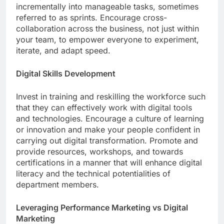
incrementally into manageable tasks, sometimes
referred to as sprints. Encourage cross-
collaboration across the business, not just within
your team, to empower everyone to experiment,
iterate, and adapt speed.
Digital Skills Development
Invest in training and reskilling the workforce such
that they can effectively work with digital tools
and technologies. Encourage a culture of learning
or innovation and make your people confident in
carrying out digital transformation. Promote and
provide resources, workshops, and towards
certifications in a manner that will enhance digital
literacy and the technical potentialities of
department members.
Leveraging Performance Marketing vs Digital
Marketing