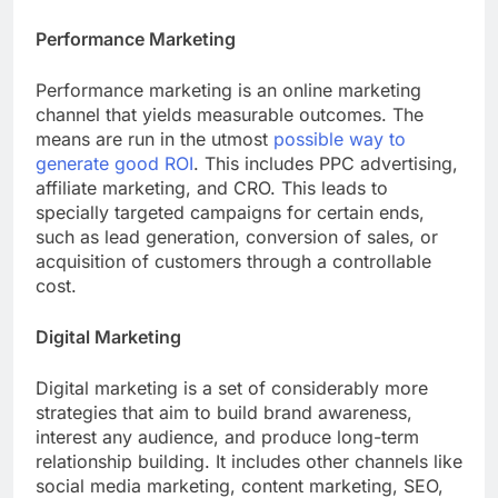
Performance Marketing
Performance marketing is an online marketing
channel that yields measurable outcomes. The
means are run in the utmost
possible way to
generate good ROI
. This includes PPC advertising,
affiliate marketing, and CRO. This leads to
specially targeted campaigns for certain ends,
such as lead generation, conversion of sales, or
acquisition of customers through a controllable
cost.
Digital Marketing
Digital marketing is a set of considerably more
strategies that aim to build brand awareness,
interest any audience, and produce long-term
relationship building. It includes other channels like
social media marketing, content marketing, SEO,