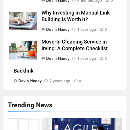
Devin Haney
9 months ago
0
Why Investing in Manual Link
Building Is Worth It?
Devin Haney
1 year ago
0
Move-In Cleaning Service in
Irving: A Complete Checklist
7
Devin Haney
1 year ago
0
Health Improving Tips to
Backlink
Improve Your Health
HEALTH
LIFESTYLE
Devin Haney
2 years ago
0
8
7 Lower Back Stretches to
Trending News
Reduce Pain and Build Strength
HEALTH