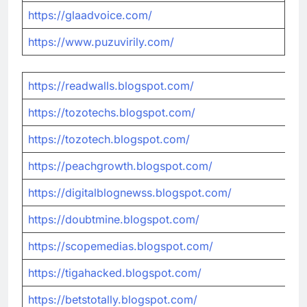
https://glaadvoice.com/
https://www.puzuvirily.com/
https://readwalls.blogspot.com/
https://tozotechs.blogspot.com/
https://tozotech.blogspot.com/
https://peachgrowth.blogspot.com/
https://digitalblognewss.blogspot.com/
https://doubtmine.blogspot.com/
https://scopemedias.blogspot.com/
https://tigahacked.blogspot.com/
https://betstotally.blogspot.com/