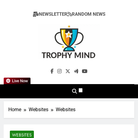
Skip
to
NEWSLETTER
RANDOM NEWS
content
Trophy Mind
Live Now
Home
Websites
Websites
WEBSITES