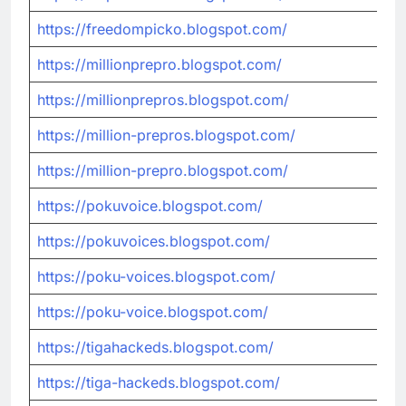
https://freedompicko.blogspot.com/
https://millionprepro.blogspot.com/
https://millionprepros.blogspot.com/
https://million-prepros.blogspot.com/
https://million-prepro.blogspot.com/
https://pokuvoice.blogspot.com/
https://pokuvoices.blogspot.com/
https://poku-voices.blogspot.com/
https://poku-voice.blogspot.com/
https://tigahackeds.blogspot.com/
https://tiga-hackeds.blogspot.com/