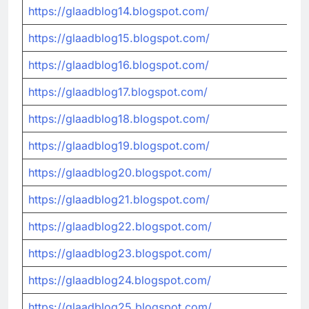
https://glaadblog14.blogspot.com/
https://glaadblog15.blogspot.com/
https://glaadblog16.blogspot.com/
https://glaadblog17.blogspot.com/
https://glaadblog18.blogspot.com/
https://glaadblog19.blogspot.com/
https://glaadblog20.blogspot.com/
https://glaadblog21.blogspot.com/
https://glaadblog22.blogspot.com/
https://glaadblog23.blogspot.com/
https://glaadblog24.blogspot.com/
https://glaadblog25.blogspot.com/