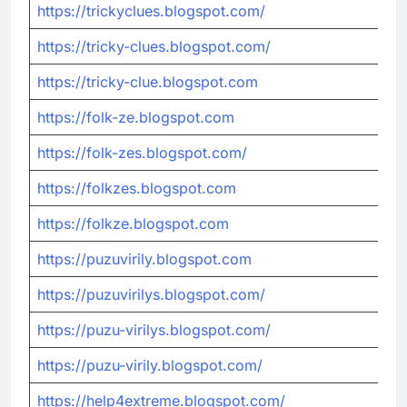
https://trickyclues.blogspot.com/
https://tricky-clues.blogspot.com/
https://tricky-clue.blogspot.com
https://folk-ze.blogspot.com
https://folk-zes.blogspot.com/
https://folkzes.blogspot.com
https://folkze.blogspot.com
https://puzuvirily.blogspot.com
https://puzuvirilys.blogspot.com/
https://puzu-virilys.blogspot.com/
https://puzu-virily.blogspot.com/
https://help4extreme.blogspot.com/