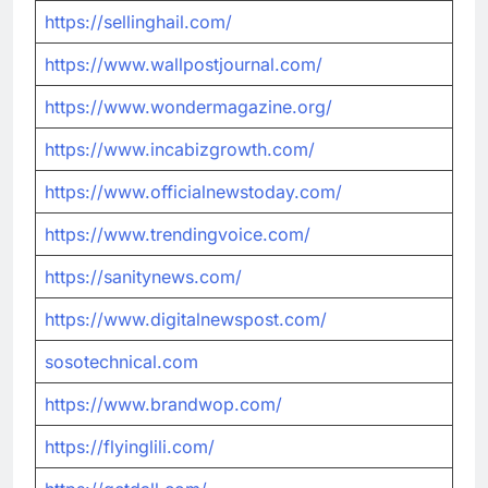
https://sellinghail.com/
https://www.wallpostjournal.com/
https://www.wondermagazine.org/
https://www.incabizgrowth.com/
https://www.officialnewstoday.com/
https://www.trendingvoice.com/
https://sanitynews.com/
https://www.digitalnewspost.com/
sosotechnical.com
https://www.brandwop.com/
https://flyinglili.com/