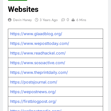
Websites
0
Devin Haney
3 Years Ago
6 Mins
https://www.glaadblog.org/
https://www.weposttoday.com/
https://www.readhackel.com/
https://www.sosoactive.com/
https://www.theprintdaily.com/
https://postsjournal.com/
https://wepostnews.org/
https://firstblogpost.org/