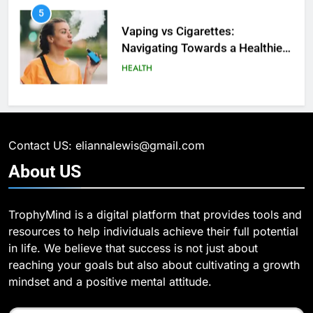
What Are Intelligent Agents and
6
How They Differ from Other Types
6 Ways Social Media Affects
of Agents in AI
Our Mental Health
TECHNOLOGY
HEALTH
7
How Environment Influences the
7
Behavior of Intelligent Agents
Health Improving Tips to
(With Real-World Examples)
Improve Your Health
TECHNOLOGY
Contact US: eliannalewis@gmail.com
HEALTH
LIFESTYLE
About
US
8
Compare and Contrast Open
8
TrophyMind is a digital platform that provides tools and
Source and Commercial Data
7 Lower Back Stretches to
resources to help individuals achieve their full potential
Science Toolkits
Reduce Pain and Build Strength
TECHNOLOGY
in life. We believe that success is not just about
HEALTH
reaching your goals but also about cultivating a growth
1
mindset and a positive mental attitude.
How Do Investors Choose Stable
9
Investment Options for Long-Term
Benefits of Watermelon for a