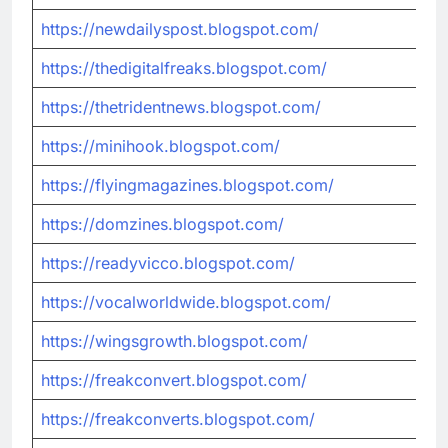
https://newdailyspost.blogspot.com/
https://thedigitalfreaks.blogspot.com/
https://thetridentnews.blogspot.com/
https://minihook.blogspot.com/
https://flyingmagazines.blogspot.com/
https://domzines.blogspot.com/
https://readyvicco.blogspot.com/
https://vocalworldwide.blogspot.com/
https://wingsgrowth.blogspot.com/
https://freakconvert.blogspot.com/
https://freakconverts.blogspot.com/