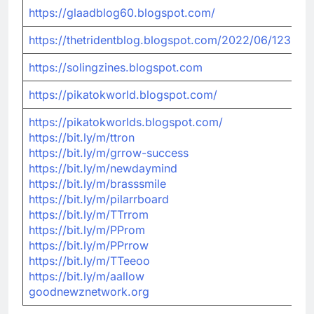
https://glaadblog60.blogspot.com/
https://thetridentblog.blogspot.com/2022/06/123mkv
https://solingzines.blogspot.com
https://pikatokworld.blogspot.com/
https://pikatokworlds.blogspot.com/
https://bit.ly/m/ttron
https://bit.ly/m/grrow-success
https://bit.ly/m/newdaymind
https://bit.ly/m/brasssmile
https://bit.ly/m/pilarrboard
https://bit.ly/m/TTrrom
https://bit.ly/m/PProm
https://bit.ly/m/PPrrow
https://bit.ly/m/TTeeoo
https://bit.ly/m/aallow
goodnewznetwork.org