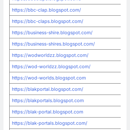
https://bbc-clap.blogspot.com/
https://bbc-claps.blogspot.com/
https://business-shire.blogspot.com/
https://business-shires.blogspot.com/
https://wodworldzz.blogspot.com/
https://wod-worldzz.blogspot.com/
https://wod-worlds.blogspot.com
https://blakportal.blogspot.com/
https://blakportals.blogspot.com
https://blak-portal.blogspot.com
https://blak-portals.blogspot.com/