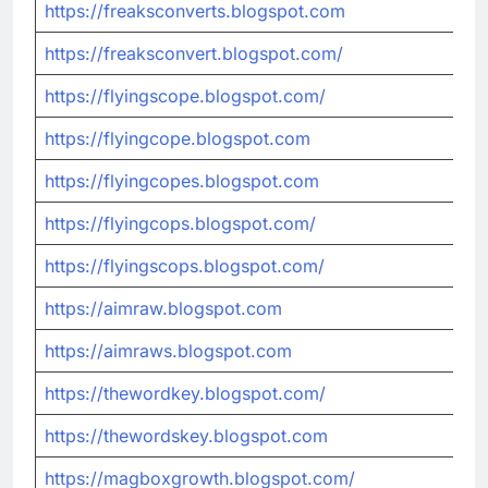
https://freaksconverts.blogspot.com
https://freaksconvert.blogspot.com/
https://flyingscope.blogspot.com/
https://flyingcope.blogspot.com
https://flyingcopes.blogspot.com
https://flyingcops.blogspot.com/
https://flyingscops.blogspot.com/
https://aimraw.blogspot.com
https://aimraws.blogspot.com
https://thewordkey.blogspot.com/
https://thewordskey.blogspot.com
https://magboxgrowth.blogspot.com/