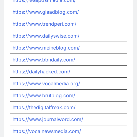
https://wallpostmedia.com/
https://www.glaadblog.com/
https://www.trendperi.com/
https://www.dailyswise.com/
https://www.meineblog.com/
https://www.bbndaily.com/
https://dailyhacked.com/
https://www.vocalmedia.org/
https://www.brutblog.com/
https://thedigitalfreak.com/
https://www.journalword.com/
https://vocalnewsmedia.com/