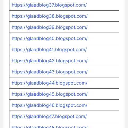
https://glaadblog37.blogspot.com/
https://glaadblog38.blogspot.com/
https://glaadblog39.blogspot.com/
https://glaadblog40.blogspot.com/
https://glaadblog41.blogspot.com/
https://glaadblog42.blogspot.com/
https://glaadblog43.blogspot.com/
https://glaadblog44.blogspot.com/
https://glaadblog45.blogspot.com/
https://glaadblog46.blogspot.com/
https://glaadblog47.blogspot.com/
https://glaadblog48.blogspot.com/