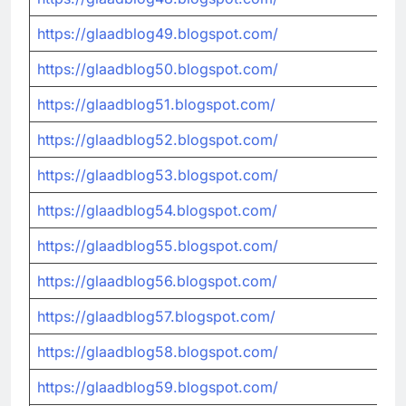
https://glaadblog49.blogspot.com/
https://glaadblog50.blogspot.com/
https://glaadblog51.blogspot.com/
https://glaadblog52.blogspot.com/
https://glaadblog53.blogspot.com/
https://glaadblog54.blogspot.com/
https://glaadblog55.blogspot.com/
https://glaadblog56.blogspot.com/
https://glaadblog57.blogspot.com/
https://glaadblog58.blogspot.com/
https://glaadblog59.blogspot.com/