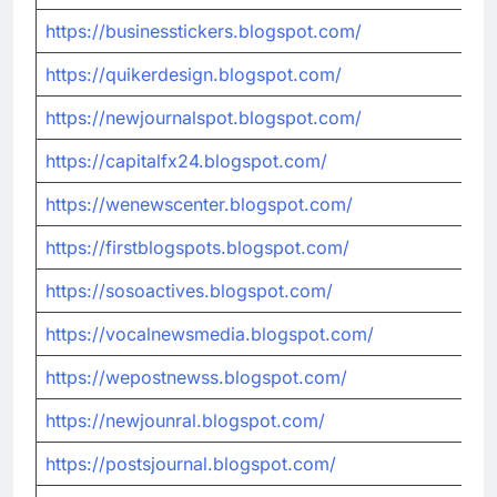
https://businesstickers.blogspot.com/
https://quikerdesign.blogspot.com/
https://newjournalspot.blogspot.com/
https://capitalfx24.blogspot.com/
https://wenewscenter.blogspot.com/
https://firstblogspots.blogspot.com/
https://sosoactives.blogspot.com/
https://vocalnewsmedia.blogspot.com/
https://wepostnewss.blogspot.com/
https://newjounral.blogspot.com/
https://postsjournal.blogspot.com/