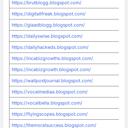
https://brutblogg.blogspot.com/
https://digitallfreak.blogspot.com/
https://glaadblogg.blogspot.com/
https://dailyswise.blogspot.com/
https://dailyhackeds.blogspot.com/
https://incabizgrowths.blogspot.com/
https://incabizgrowth.blogspot.com/
https://wallpostjournal.blogspot.com/
https://vocalmediaa.blogspot.com/
https://vocalbella.blogspot.com/
https://flyingscopes.blogspot.com/
https://themoralsuccess.blogspot.com/