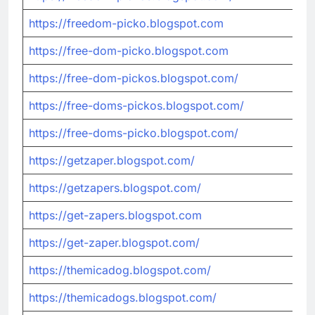
https://freedom-picko.blogspot.com
https://free-dom-picko.blogspot.com
https://free-dom-pickos.blogspot.com/
https://free-doms-pickos.blogspot.com/
https://free-doms-picko.blogspot.com/
https://getzaper.blogspot.com/
https://getzapers.blogspot.com/
https://get-zapers.blogspot.com
https://get-zaper.blogspot.com/
https://themicadog.blogspot.com/
https://themicadogs.blogspot.com/