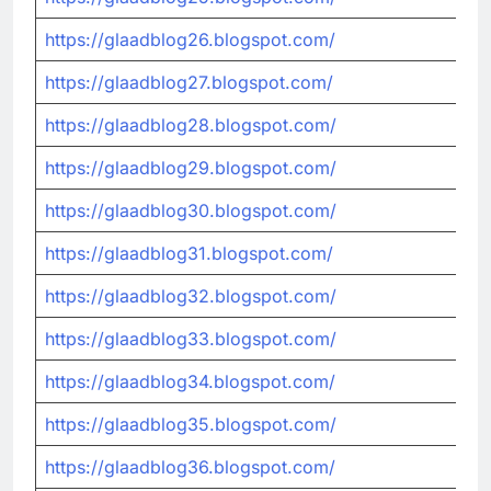
https://glaadblog26.blogspot.com/
https://glaadblog27.blogspot.com/
https://glaadblog28.blogspot.com/
https://glaadblog29.blogspot.com/
https://glaadblog30.blogspot.com/
https://glaadblog31.blogspot.com/
https://glaadblog32.blogspot.com/
https://glaadblog33.blogspot.com/
https://glaadblog34.blogspot.com/
https://glaadblog35.blogspot.com/
https://glaadblog36.blogspot.com/