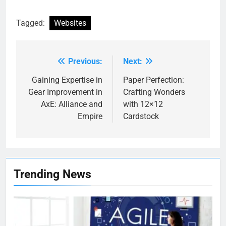
Tagged:
Websites
Previous:
Next:
Post
navigation
Gaining Expertise in
Paper Perfection:
7
Gear Improvement in
Crafting Wonders
Health Improving Tips to
AxE: Alliance and
with 12×12
Improve Your Health
Empire
Cardstock
HEALTH
LIFESTYLE
8
7 Lower Back Stretches to
Trending News
Reduce Pain and Build Strength
HEALTH
9