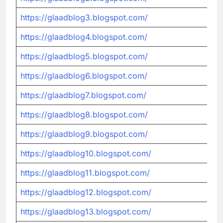
https://glaadblog3.blogspot.com/
https://glaadblog4.blogspot.com/
https://glaadblog5.blogspot.com/
https://glaadblog6.blogspot.com/
https://glaadblog7.blogspot.com/
https://glaadblog8.blogspot.com/
https://glaadblog9.blogspot.com/
https://glaadblog10.blogspot.com/
https://glaadblog11.blogspot.com/
https://glaadblog12.blogspot.com/
https://glaadblog13.blogspot.com/