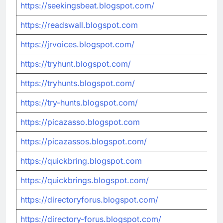
https://seekingsbeat.blogspot.com/
https://readswall.blogspot.com
https://jrvoices.blogspot.com/
https://tryhunt.blogspot.com/
https://tryhunts.blogspot.com/
https://try-hunts.blogspot.com/
https://picazasso.blogspot.com
https://picazassos.blogspot.com/
https://quickbring.blogspot.com
https://quickbrings.blogspot.com/
https://directoryforus.blogspot.com/
https://directory-forus.blogspot.com/