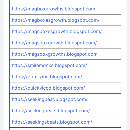
https://magboxgrowths.blogspot.com
https://magboxesgrowth.blogspot.com/
https://magsboxesgrowth.blogspot.com/
https://magsboxgrowth.blogspot.com/
https://magsboxgrowths.blogspot.com
https://smilemonks.blogspot.com/
https://dom-zine.blogspot.com/
https://quickvicco.blogspot.com/
https://seekingbeat.blogspot.com/
https://seekingbeats.blogspot.com/
https://seekingsbeats.blogspot.com/