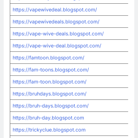
https://vapewivedeal.blogspot.com/
https://vapewivedeals.blogspot.com/
https://vape-wive-deals.blogspot.com/
https://vape-wive-deal.blogspot.com/
https://famtoon.blogspot.com/
https://fam-toons.blogspot.com/
https://fam-toon.blogspot.com/
https://bruhdays.blogspot.com/
https://bruh-days.blogspot.com/
https://bruh-day.blogspot.com
https://trickyclue.blogspot.com