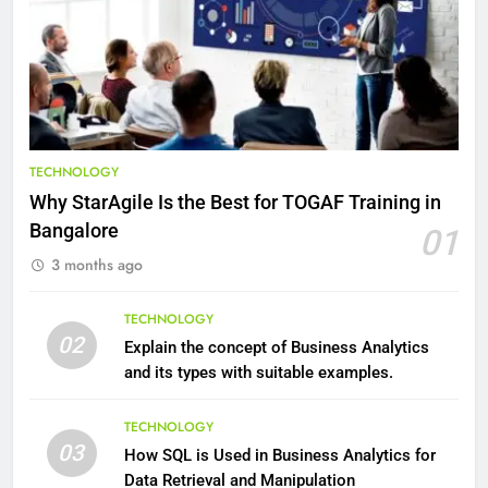
Benefits of Watermelon for a
Healthy Life
HEALTH
10
The Top Ways to Benefit From
TECHNOLOGY
Coconut Water
Why StarAgile Is the Best for TOGAF Training in
HEALTH
Bangalore
01
3 months ago
1
Essential Hair Care for Healthy
TECHNOLOGY
Hair: A Comprehensive Guide to
02
Explain the concept of Business Analytics
Beautiful Locks
HEALTH
and its types with suitable examples.
2
TECHNOLOGY
03
Decoding Transformation: Paul
How SQL is Used in Business Analytics for
Kiritsis’ The Riddle of Alchemy
Data Retrieval and Manipulation