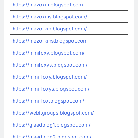
https://mezokin.blogspot.com
https://mezokins.blogspot.com/
https://mezo-kin.blogspot.com/
https://mezo-kins.blogspot.com
https://minifoxy.blogspot.com/
https://minifoxys.blogspot.com/
https://mini-foxy.blogspot.com/
https://mini-foxys.blogspot.com/
https://mini-fox.blogspot.com/
https://webitgroups.blogspot.com/
https://glaadblog1.blogspot.com/
https://glaadblog2.blogspot.com/