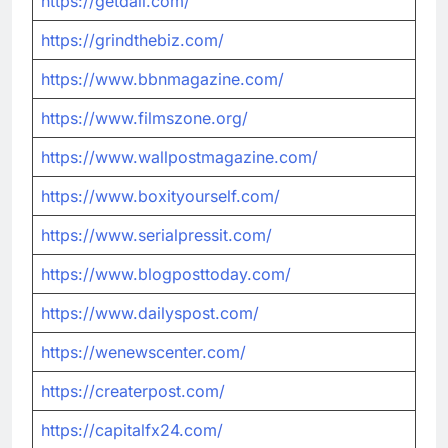
https://getdall.com/
https://grindthebiz.com/
https://www.bbnmagazine.com/
https://www.filmszone.org/
https://www.wallpostmagazine.com/
https://www.boxityourself.com/
https://www.serialpressit.com/
https://www.blogposttoday.com/
https://www.dailyspost.com/
https://wenewscenter.com/
https://createrpost.com/
https://capitalfx24.com/