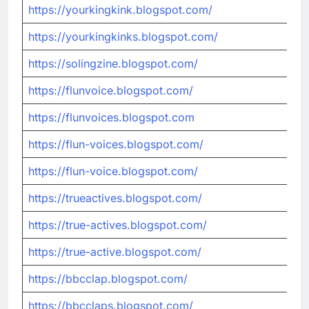
https://yourkingkink.blogspot.com/
https://yourkingkinks.blogspot.com/
https://solingzine.blogspot.com/
https://flunvoice.blogspot.com/
https://flunvoices.blogspot.com
https://flun-voices.blogspot.com/
https://flun-voice.blogspot.com/
https://trueactives.blogspot.com/
https://true-actives.blogspot.com/
https://true-active.blogspot.com/
https://bbcclap.blogspot.com/
https://bbcclaps.blogspot.com/