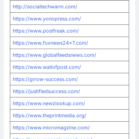
http://socialtechwarm.com/
https://www.yonopress.com/
https://www.postfreak.com/
https://www.foxnews24x7.com/
https://www.globalfeedsnews.com/
https://www.wallofpost.com/
https://grrow-success.com/
https://justifiedsuccess.com/
https://www.newzlookup.com/
https://www.theprintmedia.org/
https://www.micromagzine.com/