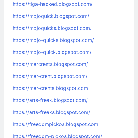
https://tiga-hacked.blogspot.com/
https://mojoquick.blogspot.com/
https://mojoquicks.blogspot.com/
https://mojo-quicks.blogspot.com/
https://mojo-quick.blogspot.com/
https://mercrents.blogspot.com/
https://mer-crent.blogspot.com/
https://mer-crents.blogspot.com
https://arts-freak.blogspot.com/
https://arts-freaks.blogspot.com/
https://freedompickos.blogspot.com
https://freedom-pickos.blogspot.com/