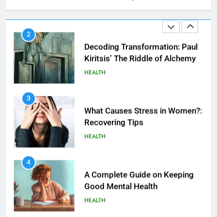
HEALTH
3
What Causes Stress in Women?:
Recovering Tips
HEALTH
4
A Complete Guide on Keeping
Good Mеntal Hеalth
HEALTH
5
How SQL is Used in Business
5
Analytics for Data Retrieval and
Vaping vs Cigarеttеs:
Manipulation
Navigating Towards a Hеalthiеr
TECHNOLOGY
Altеrnativе
HEALTH
6