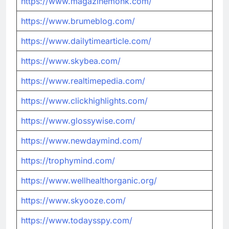
https://www.magazinemonk.com/
https://www.brumeblog.com/
https://www.dailytimearticle.com/
https://www.skybea.com/
https://www.realtimepedia.com/
https://www.clickhighlights.com/
https://www.glossywise.com/
https://www.newdaymind.com/
https://trophymind.com/
https://www.wellhealthorganic.org/
https://www.skyooze.com/
https://www.todaysspy.com/