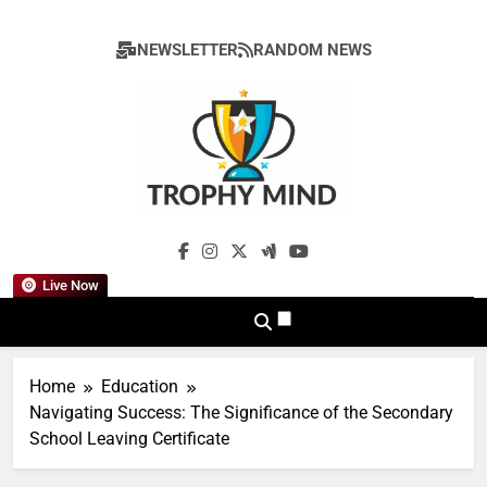
Skip
to
NEWSLETTER
RANDOM NEWS
content
Trophy Mind
Live Now
Home
Education
Navigating Success: The Significance of the Secondary
School Leaving Certificate