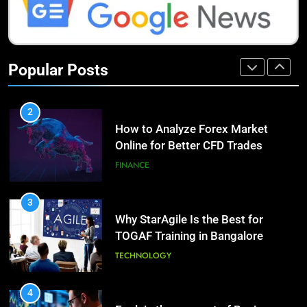
HEALTH
1
How Do Investors Choose Stable
9
Investment Options for Long-Term
Benefits of Watermelon for a
Popular Posts
Growth?
Healthy Life
FINANCE
HEALTH
2
How to Analyze Forex Market
10
Online for Better CFD Trades
The Top Ways to Benefit From
Coconut Water
FINANCE
HEALTH
3
Why StarAgile Is the Best for
1
TOGAF Training in Bangalore
Essential Hair Care for Healthy
Hair: A Comprehensive Guide to
TECHNOLOGY
Beautiful Locks
HEALTH
4