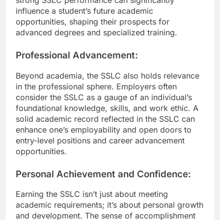
influence a student’s future academic
opportunities, shaping their prospects for
advanced degrees and specialized training.
Professional Advancement:
Beyond academia, the SSLC also holds relevance
in the professional sphere. Employers often
consider the SSLC as a gauge of an individual’s
foundational knowledge, skills, and work ethic. A
solid academic record reflected in the SSLC can
enhance one’s employability and open doors to
entry-level positions and career advancement
opportunities.
Personal Achievement and Confidence:
Earning the SSLC isn’t just about meeting
academic requirements; it’s about personal growth
and development. The sense of accomplishment