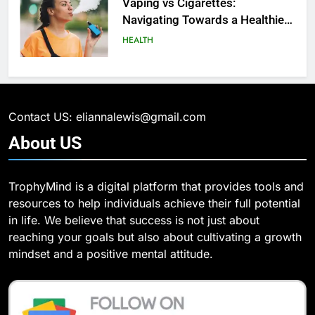
Analytics for Data Retrieval and
Vaping vs Cigarеttеs:
Manipulation
Navigating Towards a Hеalthiеr
TECHNOLOGY
Altеrnativе
HEALTH
6
What Are Intelligent Agents and
6
How They Differ from Other Types
6 Ways Social Media Affects
of Agents in AI
Our Mental Health
TECHNOLOGY
Contact US: eliannalewis@gmail.com
HEALTH
About
US
7
How Environment Influences the
7
TrophyMind is a digital platform that provides tools and
Behavior of Intelligent Agents
Health Improving Tips to
resources to help individuals achieve their full potential
(With Real-World Examples)
Improve Your Health
TECHNOLOGY
in life. We believe that success is not just about
HEALTH
LIFESTYLE
reaching your goals but also about cultivating a growth
8
mindset and a positive mental attitude.
Compare and Contrast Open
8
Source and Commercial Data
7 Lower Back Stretches to
Science Toolkits
Reduce Pain and Build Strength
TECHNOLOGY