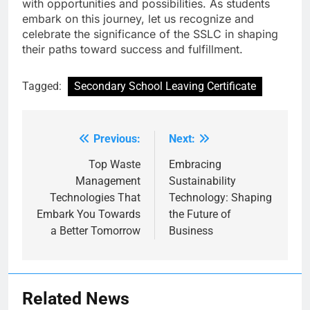
with opportunities and possibilities. As students
embark on this journey, let us recognize and
celebrate the significance of the SSLC in shaping
their paths toward success and fulfillment.
Tagged:
Secondary School Leaving Certificate
Previous:
Next:
Post
navigation
Top Waste
Embracing
Management
Sustainability
Technologies That
Technology: Shaping
Embark You Towards
the Future of
a Better Tomorrow
Business
Related News