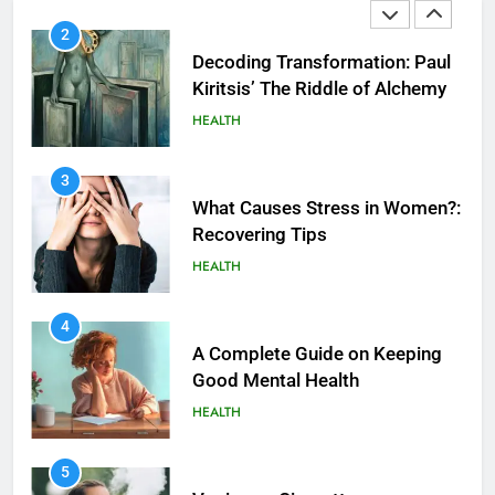
2
Decoding Transformation: Paul
Kiritsis’ The Riddle of Alchemy
HEALTH
3
What Causes Stress in Women?:
Recovering Tips
HEALTH
4
A Complete Guide on Keeping
Good Mеntal Hеalth
HEALTH
5
How SQL is Used in Business
5