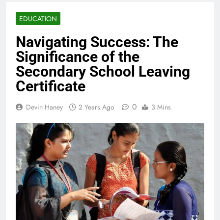
EDUCATION
Navigating Success: The
Significance of the
Secondary School Leaving
Certificate
0
Devin Haney
2 Years Ago
3 Mins