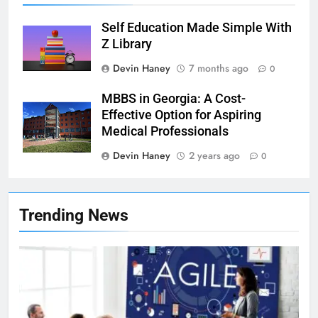
Self Education Made Simple With
Z Library
Devin Haney
7 months ago
0
MBBS in Georgia: A Cost-
Effective Option for Aspiring
Medical Professionals
Devin Haney
2 years ago
0
7
Health Improving Tips to
Trending News
Improve Your Health
HEALTH
LIFESTYLE
8
7 Lower Back Stretches to