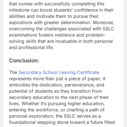
that comes with successfully completing this
milestone can boost students’ confidence in their
abilities and motivate them to pursue their
aspirations with greater determination. Moreover,
overcoming the challenges associated with SSLC
examinations fosters resilience and problem-
solving skills that are invaluable in both personal
and professional life.
Conclusion:
The
Secondary School Leaving Certificate
represents more than just a piece of paper; it
embodies the dedication, perseverance, and
potential of students as they transition from
secondary education to the next phase of their
lives. Whether it’s pursuing higher education,
entering the workforce, or charting a path of
personal exploration, the SSLC serves as a
foundational stepping stone toward a future filled