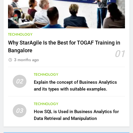
Reduce Pain and Build Strength
HEALTH
9
Benefits of Watermelon for a
TECHNOLOGY
Healthy Life
Why StarAgile Is the Best for TOGAF Training in
HEALTH
Bangalore
01
3 months ago
10
The Top Ways to Benefit From
TECHNOLOGY
Coconut Water
02
Explain the concept of Business Analytics
HEALTH
and its types with suitable examples.
1
TECHNOLOGY
03
Essential Hair Care for Healthy
How SQL is Used in Business Analytics for
Hair: A Comprehensive Guide to
Data Retrieval and Manipulation
Beautiful Locks
HEALTH