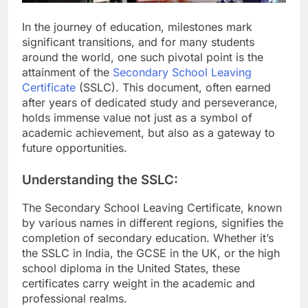
In the journey of education, milestones mark
significant transitions, and for many students
around the world, one such pivotal point is the
attainment of the
Secondary School Leaving
Certificate
(SSLC). This document, often earned
after years of dedicated study and perseverance,
holds immense value not just as a symbol of
academic achievement, but also as a gateway to
future opportunities.
Understanding the SSLC:
The Secondary School Leaving Certificate, known
by various names in different regions, signifies the
completion of secondary education. Whether it’s
the SSLC in India, the GCSE in the UK, or the high
school diploma in the United States, these
certificates carry weight in the academic and
professional realms.