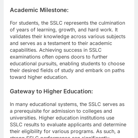
Academic Milestone:
For students, the SSLC represents the culmination
of years of learning, growth, and hard work. It
validates their knowledge across various subjects
and serves as a testament to their academic
capabilities. Achieving success in SSLC
examinations often opens doors to further
educational pursuits, enabling students to choose
their desired fields of study and embark on paths
toward higher education.
Gateway to Higher Education:
In many educational systems, the SSLC serves as
a prerequisite for admission to colleges and
universities. Higher education institutions use
SSLC results to evaluate applicants and determine
their eligibility for various programs. As such, a
strong SSLC performance can significantly