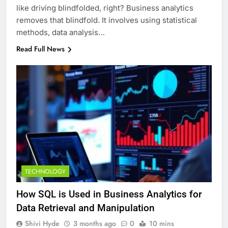
like driving blindfolded, right? Business analytics
removes that blindfold. It involves using statistical
methods, data analysis…
Read Full News
TECHNOLOGY
How SQL is Used in Business Analytics for
Data Retrieval and Manipulation
Shivi Hyde
3 months ago
0
10 mins