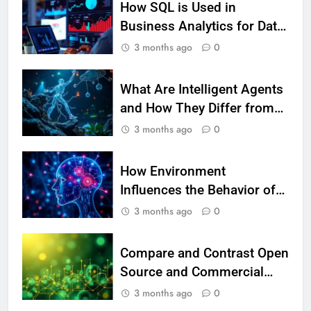
How SQL is Used in
Beautiful Locks
HEALTH
Business Analytics for Data
Retrieval and Manipulation
3 months ago
0
2
Decoding Transformation: Paul
Kiritsis’ The Riddle of Alchemy
What Are Intelligent Agents
HEALTH
and How They Differ from
Other Types of Agents in AI
3 months ago
0
3
What Causes Stress in Women?:
How Environment
Recovering Tips
Influences the Behavior of
HEALTH
Intelligent Agents (With
3 months ago
0
Real-World Examples)
4
A Complete Guide on Keeping
Compare and Contrast Open
Good Mеntal Hеalth
Source and Commercial
HEALTH
Data Science Toolkits
3 months ago
0