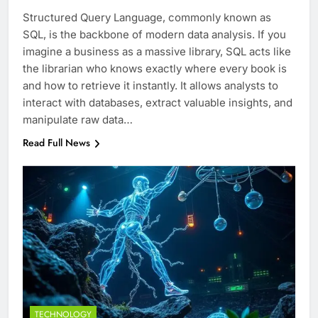
Structured Query Language, commonly known as
SQL, is the backbone of modern data analysis. If you
imagine a business as a massive library, SQL acts like
the librarian who knows exactly where every book is
and how to retrieve it instantly. It allows analysts to
interact with databases, extract valuable insights, and
manipulate raw data…
Read Full News
TECHNOLOGY