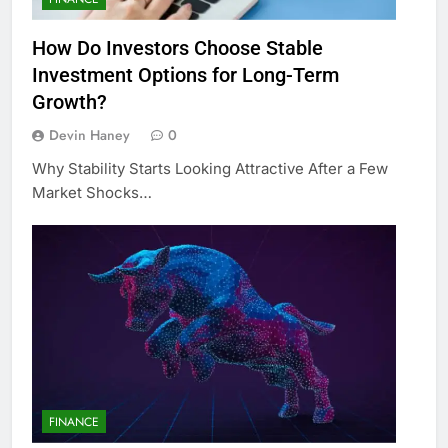
How Do Investors Choose Stable
Investment Options for Long-Term
Growth?
Devin Haney
0
Why Stability Starts Looking Attractive After a Few
Market Shocks…
FINANCE