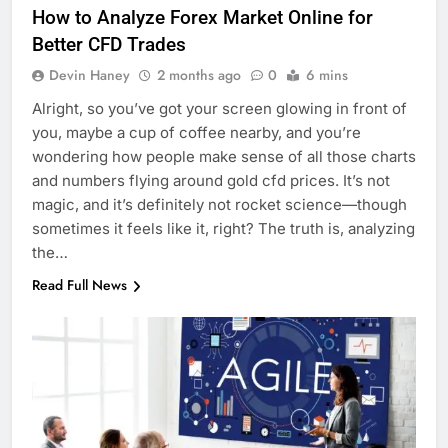
How to Analyze Forex Market Online for
Better CFD Trades
Devin Haney
2 months ago
0
6 mins
Alright, so you’ve got your screen glowing in front of
you, maybe a cup of coffee nearby, and you’re
wondering how people make sense of all those charts
and numbers flying around gold cfd prices. It’s not
magic, and it’s definitely not rocket science—though
sometimes it feels like it, right? The truth is, analyzing
the…
Read Full News