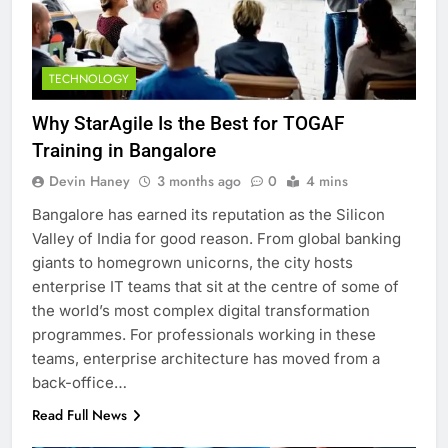
TECHNOLOGY
Why StarAgile Is the Best for TOGAF
Training in Bangalore
Devin Haney
3 months ago
0
4 mins
Bangalore has earned its reputation as the Silicon
Valley of India for good reason. From global banking
giants to homegrown unicorns, the city hosts
enterprise IT teams that sit at the centre of some of
the world’s most complex digital transformation
programmes. For professionals working in these
teams, enterprise architecture has moved from a
back-office…
Read Full News