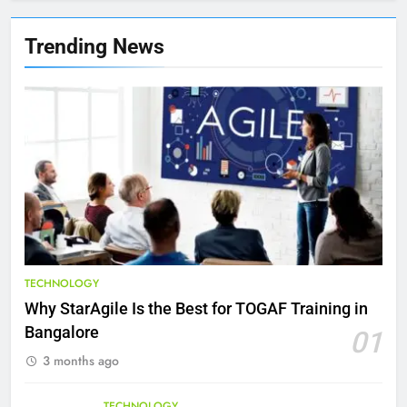
8
7 Lower Back Stretches to
Trending News
Reduce Pain and Build Strength
HEALTH
9
Benefits of Watermelon for a
Healthy Life
HEALTH
10
The Top Ways to Benefit From
TECHNOLOGY
Coconut Water
Why StarAgile Is the Best for TOGAF Training in
HEALTH
Bangalore
01
3 months ago
1
Essential Hair Care for Healthy
TECHNOLOGY