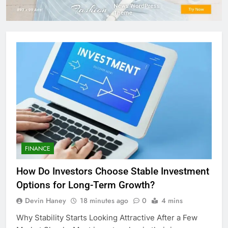
FINANCE
How Do Investors Choose Stable Investment
Options for Long-Term Growth?
Devin Haney
18 minutes ago
0
4 mins
Why Stability Starts Looking Attractive After a Few