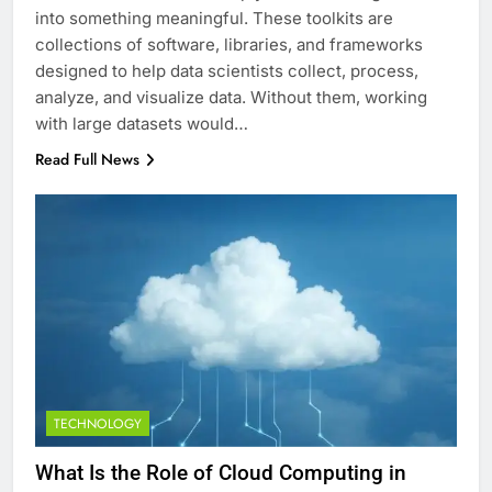
into something meaningful. These toolkits are
collections of software, libraries, and frameworks
designed to help data scientists collect, process,
analyze, and visualize data. Without them, working
with large datasets would…
Read Full News
TECHNOLOGY
What Is the Role of Cloud Computing in