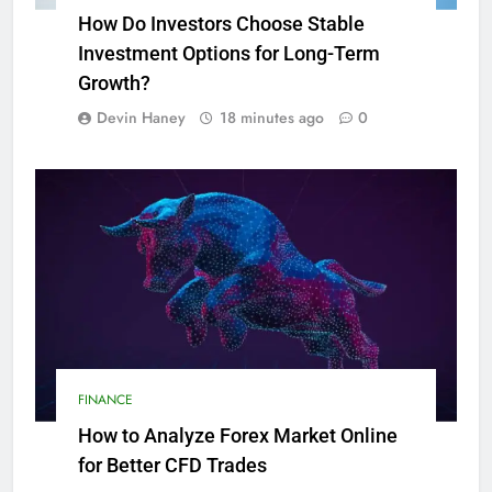
How Do Investors Choose Stable
Investment Options for Long-Term
Growth?
Devin Haney
18 minutes ago
0
FINANCE
How to Analyze Forex Market Online
for Better CFD Trades