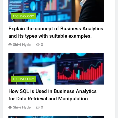
TECHNOLOGY
Explain the concept of Business Analytics
and its types with suitable examples.
Shivi Hyde
0
TECHNOLOGY
How SQL is Used in Business Analytics
for Data Retrieval and Manipulation
Shivi Hyde
0