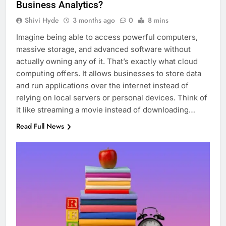
Business Analytics?
Shivi Hyde
3 months ago
0
8 mins
Imagine being able to access powerful computers,
massive storage, and advanced software without
actually owning any of it. That’s exactly what cloud
computing offers. It allows businesses to store data
and run applications over the internet instead of
relying on local servers or personal devices. Think of
it like streaming a movie instead of downloading…
Read Full News