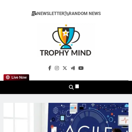
Skip
to
NEWSLETTER
RANDOM NEWS
content
Trophy Mind
Live Now