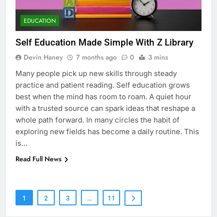
EDUCATION
Self Education Made Simple With Z Library
Devin Haney
7 months ago
0
3 mins
Many people pick up new skills through steady
practice and patient reading. Self education grows
best when the mind has room to roam. A quiet hour
with a trusted source can spark ideas that reshape a
whole path forward. In many circles the habit of
exploring new fields has become a daily routine. This
is…
Read Full News
7
Health Improving Tips to
Improve Your Health
HEALTH
LIFESTYLE
1
2
3
…
11