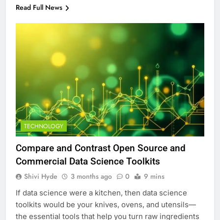
Read Full News
TECHNOLOGY
Compare and Contrast Open Source and
Commercial Data Science Toolkits
Shivi Hyde
3 months ago
0
9 mins
If data science were a kitchen, then data science
toolkits would be your knives, ovens, and utensils—
the essential tools that help you turn raw ingredients