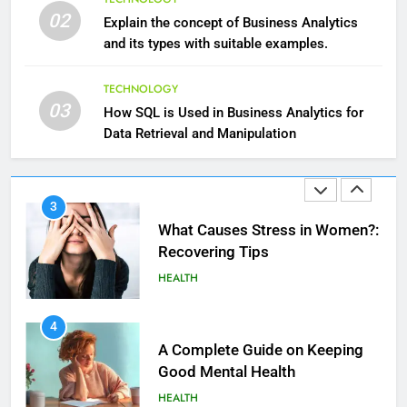
Hair: A Comprehensive Guide to
02
Explain the concept of Business Analytics
Beautiful Locks
HEALTH
and its types with suitable examples.
2
TECHNOLOGY
03
Decoding Transformation: Paul
How SQL is Used in Business Analytics for
Kiritsis’ The Riddle of Alchemy
Data Retrieval and Manipulation
HEALTH
3
What Causes Stress in Women?:
Recovering Tips
HEALTH
4
A Complete Guide on Keeping
Good Mеntal Hеalth
HEALTH