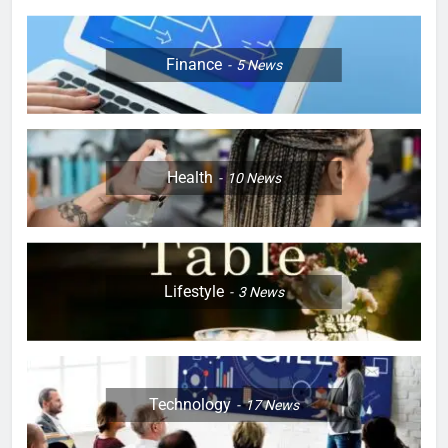
Finance
5
News
Health
10
News
Lifestyle
3
News
Technology
17
News