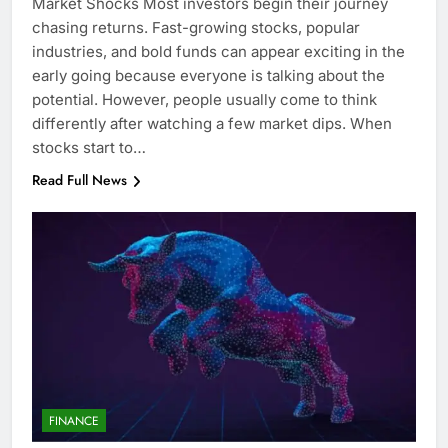
Market Shocks Most investors begin their journey
chasing returns. Fast-growing stocks, popular
industries, and bold funds can appear exciting in the
early going because everyone is talking about the
potential. However, people usually come to think
differently after watching a few market dips. When
stocks start to…
Read Full News
FINANCE