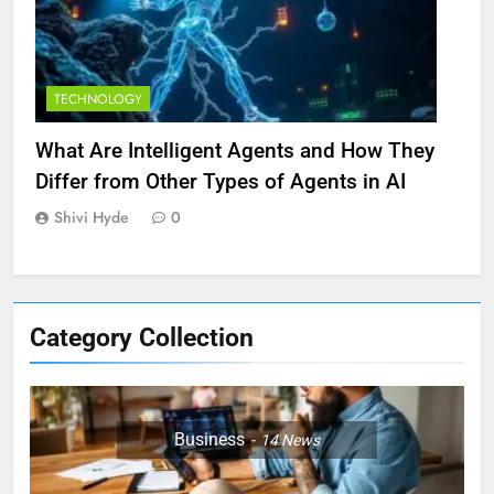
TECHNOLOGY
What Are Intelligent Agents and How They
Differ from Other Types of Agents in AI
Shivi Hyde
0
Category Collection
Business
14
News