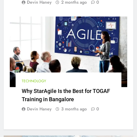
Devin Haney
2 months ago
0
TECHNOLOGY
Why StarAgile Is the Best for TOGAF
Training in Bangalore
Devin Haney
3 months ago
0