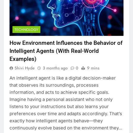
TECHNOLOGY
How Environment Influences the Behavior of
Intelligent Agents (With Real-World
Examples)
Shivi Hyde
3 months ago
0
9 mins
An intelligent agent is like a digital decision-maker
that observes its surroundings, processes
information, and acts to achieve specific goals.
Imagine having a personal assistant who not only
listens to your instructions but also learns your
preferences over time and adapts accordingly. That’s
exactly how intelligent agents behave—they
continuously evolve based on the environment they…