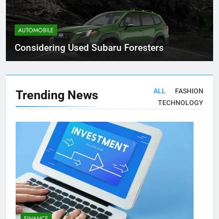
AUTOMOBILE
Considering Used Subaru Foresters
ALL
FASHION
Trending
News
TECHNOLOGY
FINANCE