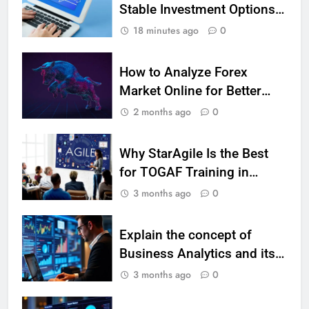
Stable Investment Options
7 Lower Back Stretches to
for Long-Term Growth?
Reduce Pain and Build Strength
18 minutes ago
0
HEALTH
How to Analyze Forex
9
Market Online for Better
Benefits of Watermelon for a
CFD Trades
2 months ago
0
Healthy Life
HEALTH
Why StarAgile Is the Best
for TOGAF Training in
10
Bangalore
3 months ago
0
The Top Ways to Benefit From
Coconut Water
HEALTH
Explain the concept of
Business Analytics and its
1
types with suitable
3 months ago
0
Essential Hair Care for Healthy
examples.
Hair: A Comprehensive Guide to