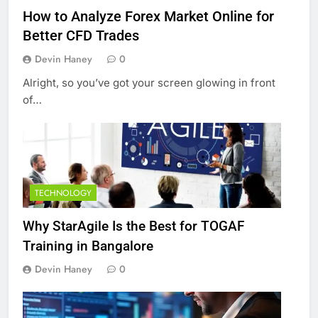
How to Analyze Forex Market Online for
Better CFD Trades
Devin Haney
0
Alright, so you’ve got your screen glowing in front
of…
TECHNOLOGY
Why StarAgile Is the Best for TOGAF
Training in Bangalore
Devin Haney
0