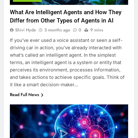
What Are Intelligent Agents and How They
Differ from Other Types of Agents in AI
Shivi Hyde
3 months ago
0
9 mins
If you’ve ever used a voice assistant or seen a self-
driving car in action, you’ve already interacted with
what’s called an intelligent agent. In the simplest
terms, an intelligent agent is a system or entity that
perceives its environment, processes information,
and takes actions to achieve specific goals. Think of
it like a smart decision-maker…
Read Full News