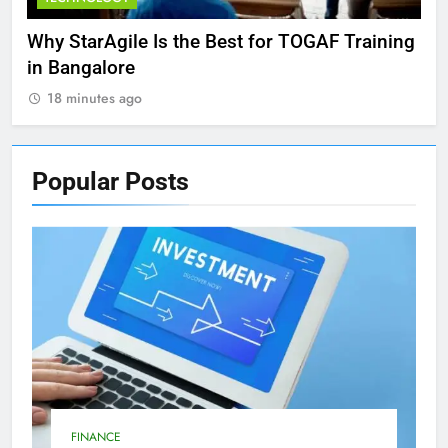
Why StarAgile Is the Best for TOGAF Training
Exp
in Bangalore
and
18 minutes ago
1
Popular
Posts
FINANCE