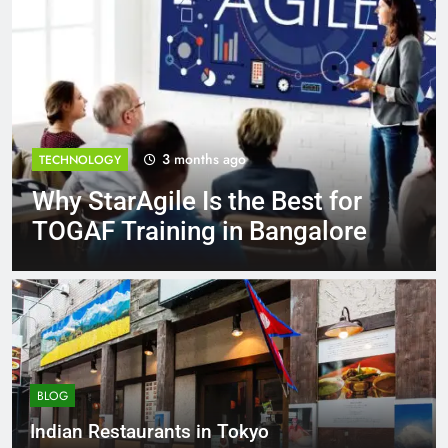
3 months ago
TECHNOLOGY
Why StarAgile Is the Best for
TOGAF Training in Bangalore
BLOG
Indian Restaurants in Tokyo