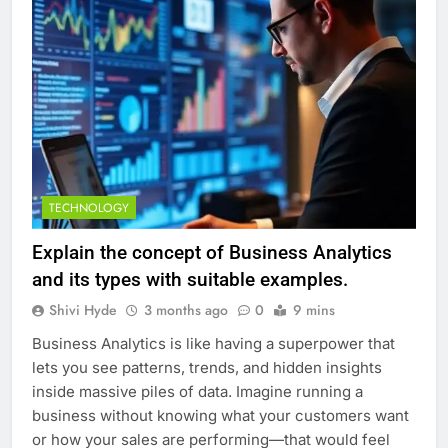
TECHNOLOGY
Explain the concept of Business Analytics
and its types with suitable examples.
Shivi Hyde
3 months ago
0
9 mins
Business Analytics is like having a superpower that
lets you see patterns, trends, and hidden insights
inside massive piles of data. Imagine running a
business without knowing what your customers want
or how your sales are performing—that would feel