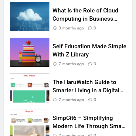
5
What Is the Role of Cloud
Vaping vs Cigarеttеs:
Computing in Business
Navigating Towards a Hеalthiеr
Analytics?
3 months ago
0
Altеrnativе
HEALTH
Self Education Made Simple
6
6 Ways Social Media Affects
With Z Library
Our Mental Health
7 months ago
0
HEALTH
The HaruWatch Guide to
7
Smarter Living in a Digital
Health Improving Tips to
World
7 months ago
0
Improve Your Health
HEALTH
LIFESTYLE
SimpCit6 – Simplifying
Modern Life Through Smart
8
Content
7 Lower Back Stretches to
7 months ago
0