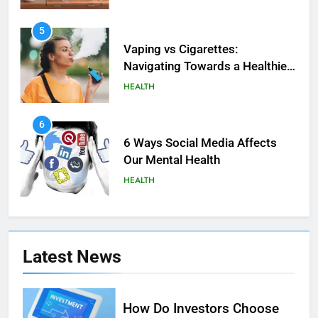
5
Vaping vs Cigarеttеs:
Navigating Towards a Hеalthiеr
Altеrnativе
HEALTH
6
6 Ways Social Media Affects
Our Mental Health
HEALTH
7
Health Improving Tips to
Latest
News
Improve Your Health
HEALTH
LIFESTYLE
How Do Investors Choose
8