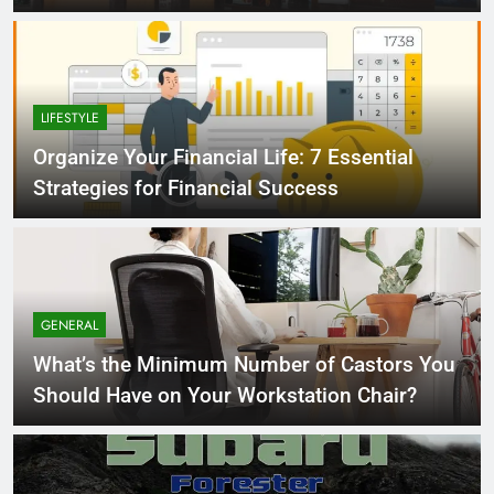
LIFESTYLE
Organize Your Financial Life: 7 Essential
Strategies for Financial Success
GENERAL
What’s the Minimum Number of Castors You
Should Have on Your Workstation Chair?