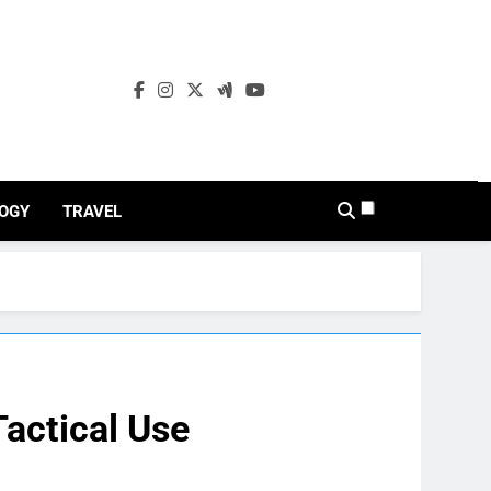
OGY
TRAVEL
Tactical Use