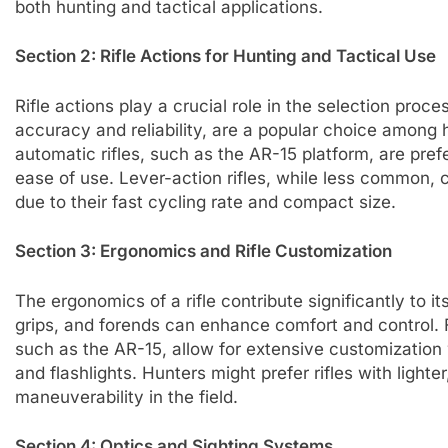
both hunting and tactical applications.
Section 2: Rifle Actions for Hunting and Tactical Use
Rifle actions play a crucial role in the selection proces
accuracy and reliability, are a popular choice among h
automatic rifles, such as the AR-15 platform, are prefe
ease of use. Lever-action rifles, while less common, 
due to their fast cycling rate and compact size.
Section 3: Ergonomics and Rifle Customization
The ergonomics of a rifle contribute significantly to it
grips, and forends can enhance comfort and control. Fo
such as the AR-15, allow for extensive customization w
and flashlights. Hunters might prefer rifles with light
maneuverability in the field.
Section 4: Optics and Sighting Systems