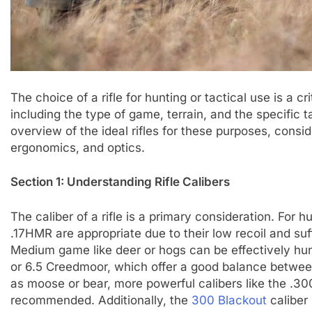
The choice of a rifle for hunting or tactical use is a cr
including the type of game, terrain, and the specific 
overview of the ideal rifles for these purposes, conside
ergonomics, and optics.
Section 1: Understanding Rifle Calibers
The caliber of a rifle is a primary consideration. For h
.17HMR are appropriate due to their low recoil and suf
Medium game like deer or hogs can be effectively hu
or 6.5 Creedmoor, which offer a good balance between 
as moose or bear, more powerful calibers like the .
recommended. Additionally, the
300 Blackout
caliber 