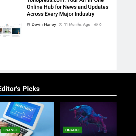
Yonopress.com: Your All-in-One
Online Hub for News and Updates
Across Every Major Industry
Devin Haney
11 Months Ago
0
Editor's Picks
FINANCE
FINANCE