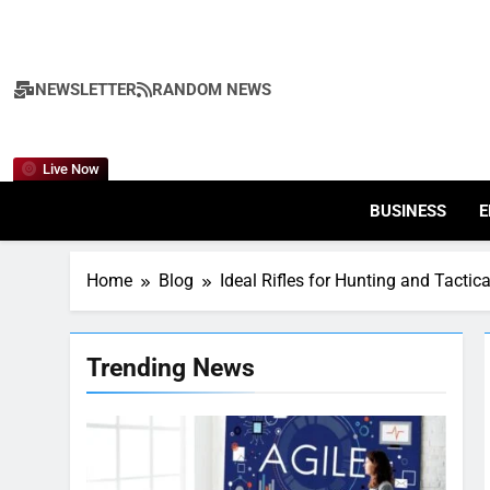
Skip
to
content
NEWSLETTER
RANDOM NEWS
Live Now
BUSINESS
E
Home
Blog
Ideal Rifles for Hunting and Tactic
Trending News
7
Health Improving Tips to
Improve Your Health
HEALTH
LIFESTYLE