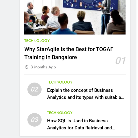
8
7 Lower Back Stretches to
Reduce Pain and Build
Strength
HEALTH
TECHNOLOGY
9
Why StarAgile Is the Best for TOGAF
Benefits of Watermelon
Training in Bangalore
01
for a Healthy Life
3 Months Ago
HEALTH
10
TECHNOLOGY
The Top Ways to Benefit
02
Explain the concept of Business
From Coconut Water
Analytics and its types with suitable
HEALTH
examples.
TECHNOLOGY
1
03
How SQL is Used in Business
Essential Hair Care for
Analytics for Data Retrieval and
Healthy Hair: A
Manipulation
Comprehensive Guide to