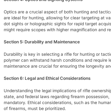
Optics are a crucial aspect of both hunting and tactic
are ideal for hunting, allowing for clear targeting at v
dot sights or holographic sights for rapid target acqu
might require scopes with higher magnification and re
Section 5: Durability and Maintenance
Durability is key in selecting a rifle for hunting or tact
polymer can withstand harsh conditions and require 
maintenance are crucial for ensuring the longevity and 
Section 6: Legal and Ethical Considerations
Understanding the legal implications of rifle ownershi
state, and federal laws regarding firearm possession,
mandatory. Ethical considerations, such as the huma
of firearms, must be prioritized.