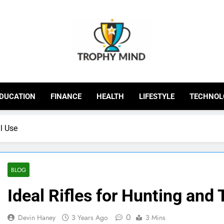
Trophy Mind
DUCATION
FINANCE
HEALTH
LIFESTYLE
TECHNOL
al Use
BLOG
Ideal Rifles for Hunting and 
0
Devin Haney
3 Years Ago
3 Mins