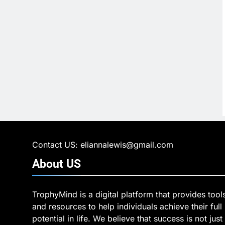
Contact US: eliannalewis@gmail.com
About
US
TrophyMind is a digital platform that provides tool
and resources to help individuals achieve their full
potential in life. We believe that success is not just