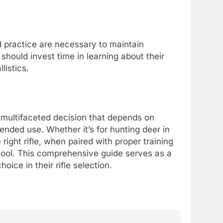
and practice are necessary to maintain
should invest time in learning about their
listics.
s a multifaceted decision that depends on
ended use. Whether it’s for hunting deer in
right rifle, when paired with proper training
 tool. This comprehensive guide serves as a
oice in their rifle selection.