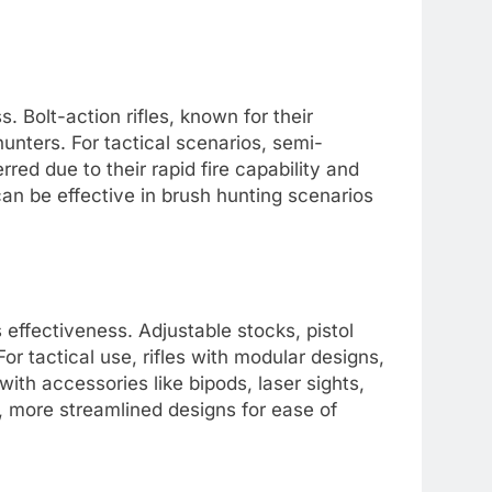
s. Bolt-action rifles, known for their
unters. For tactical scenarios, semi-
rred due to their rapid fire capability and
can be effective in brush hunting scenarios
s effectiveness. Adjustable stocks, pistol
r tactical use, rifles with modular designs,
ith accessories like bipods, laser sights,
er, more streamlined designs for ease of