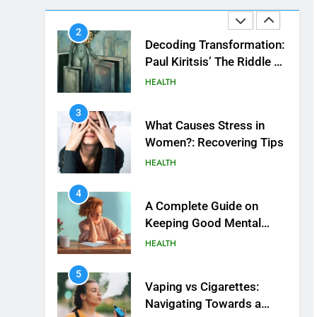
HEALTH
Beautiful Locks
2
Decoding Transformation:
Paul Kiritsis’ The Riddle of
Alchemy
HEALTH
3
What Causes Stress in
Women?: Recovering Tips
HEALTH
4
A Complete Guide on
Keeping Good Mеntal
Hеalth
HEALTH
5
Vaping vs Cigarеttеs:
Navigating Towards a