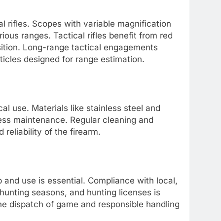
al rifles. Scopes with variable magnification
arious ranges. Tactical rifles benefit from red
isition. Long-range tactical engagements
ticles designed for range estimation.
ical use. Materials like stainless steel and
less maintenance. Regular cleaning and
reliability of the firearm.
p and use is essential. Compliance with local,
 hunting seasons, and hunting licenses is
ne dispatch of game and responsible handling