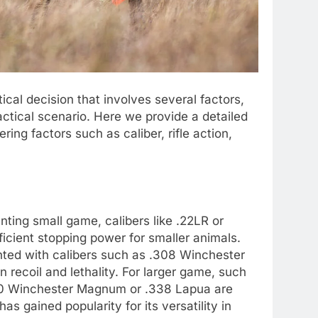
itical decision that involves several factors,
tactical scenario. Here we provide a detailed
ring factors such as caliber, rifle action,
unting small game, calibers like .22LR or
ficient stopping power for smaller animals.
nted with calibers such as .308 Winchester
recoil and lethality. For larger game, such
300 Winchester Magnum or .338 Lapua are
has gained popularity for its versatility in