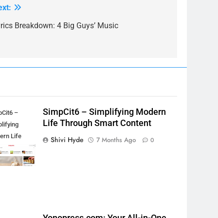
ext:
yrics Breakdown: 4 Big Guys’ Music
SimpCit6 – Simplifying Modern
pCit6 –
Life Through Smart Content
lifying
ern Life
Shivi Hyde
7 Months Ago
0
ough Smart
tent