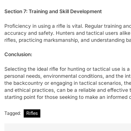
Section 7: Training and Skill Development
Proficiency in using a rifle is vital. Regular training 
accuracy and safety. Hunters and tactical users alike 
rifles, practicing marksmanship, and understanding bal
Conclusion:
Selecting the ideal rifle for hunting or tactical use i
personal needs, environmental conditions, and the int
the backcountry or engaging in tactical scenarios, the 
and ethical practices, can be a reliable and effective
starting point for those seeking to make an informed ch
Tagged:
Rifles