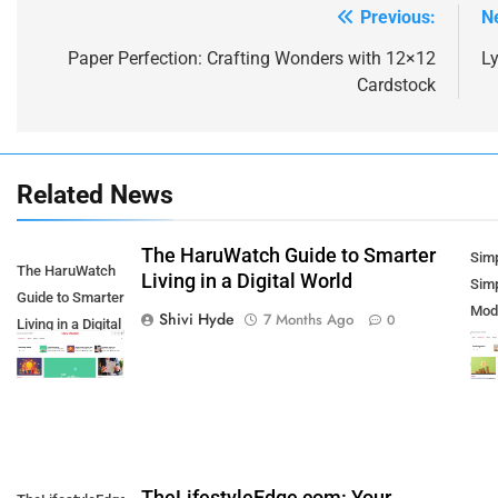
Previous:
N
Post
navigation
Paper Perfection: Crafting Wonders with 12×12
L
Cardstock
Related News
The HaruWatch Guide to Smarter
5
Sim
The HaruWatch
How SQL is Used in Business
Living in a Digital World
Simp
Guide to Smarter
Analytics for Data Retrieval and
Mod
Shivi Hyde
7 Months Ago
0
Living in a Digital
Manipulation
TECHNOLOGY
Thr
World
Con
6
What Are Intelligent Agents and
How They Differ from Other
Types of Agents in AI
TECHNOLOGY