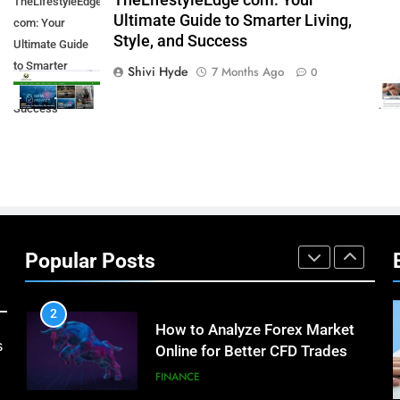
TheLifestyleEdge com: Your
TheLifestyleEdge
7
Ultimate Guide to Smarter Living,
com: Your
How Environment Influences
Style, and Success
Ultimate Guide
the Behavior of Intelligent
to Smarter
Agents (With Real-World
Shivi Hyde
7 Months Ago
TECHNOLOGY
0
Living, Style, and
Examples)
Success
8
Compare and Contrast Open
Source and Commercial Data
Science Toolkits
TECHNOLOGY
1
How Do Investors Choose
Stable Investment Options for
Popular Posts
Long-Term Growth?
FINANCE
2
How to Analyze Forex Market
s
Online for Better CFD Trades
FINANCE