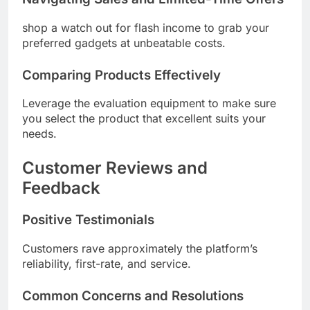
shop a watch out for flash income to grab your
preferred gadgets at unbeatable costs.
Comparing Products Effectively
Leverage the evaluation equipment to make sure
you select the product that excellent suits your
needs.
Customer Reviews and
Feedback
Positive Testimonials
Customers rave approximately the platform’s
reliability, first-rate, and service.
Common Concerns and Resolutions