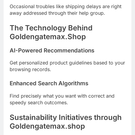
Occasional troubles like shipping delays are right
away addressed through their help group.
The Technology Behind
Goldengatemax.Shop
AI-Powered Recommendations
Get personalized product guidelines based to your
browsing records.
Enhanced Search Algorithms
Find precisely what you want with correct and
speedy search outcomes.
Sustainability Initiatives through
Goldengatemax.shop