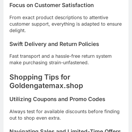
Focus on Customer Satisfaction
From exact product descriptions to attentive
customer support, everything is adapted to ensure
delight.
Swift Delivery and Return Policies
Fast transport and a hassle-free return system
make purchasing strain-unfastened.
Shopping Tips for
Goldengatemax.shop
Utilizing Coupons and Promo Codes
Always test for available discounts before finding
out to shop even extra.
Navigating Sales and Limited-Time Offers