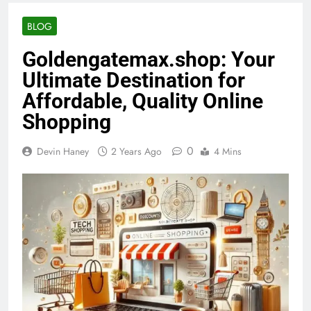
BLOG
Goldengatemax.shop: Your
Ultimate Destination for
Affordable, Quality Online
Shopping
0
Devin Haney
2 Years Ago
4 Mins