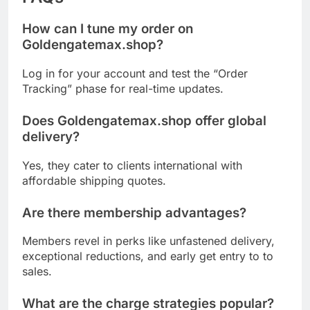
How can I tune my order on
Goldengatemax.shop?
Log in for your account and test the “Order
Tracking” phase for real-time updates.
Does Goldengatemax.shop offer global
delivery?
Yes, they cater to clients international with
affordable shipping quotes.
Are there membership advantages?
Members revel in perks like unfastened delivery,
exceptional reductions, and early get entry to to
sales.
What are the charge strategies popular?