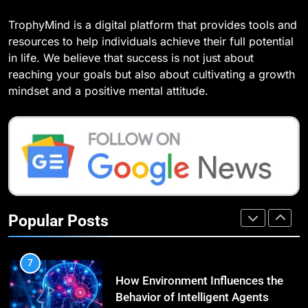
5
TrophyMind is a digital platform that provides tools and
3
How SQL is Used in Business
resources to help individuals achieve their full potential
What Causes Stress in Women?:
Analytics for Data Retrieval and
in life. We believe that success is not just about
Recovering Tips
Manipulation
TECHNOLOGY
reaching your goals but also about cultivating a growth
HEALTH
mindset and a positive mental attitude.
6
4
What Are Intelligent Agents and
A Complete Guide on Keeping
How They Differ from Other Types
Good Mеntal Hеalth
of Agents in AI
TECHNOLOGY
HEALTH
7
5
How Environment Influences the
Popular Posts
Vaping vs Cigarеttеs:
Behavior of Intelligent Agents
Navigating Towards a Hеalthiеr
(With Real-World Examples)
TECHNOLOGY
Altеrnativе
HEALTH
8
6
Compare and Contrast Open