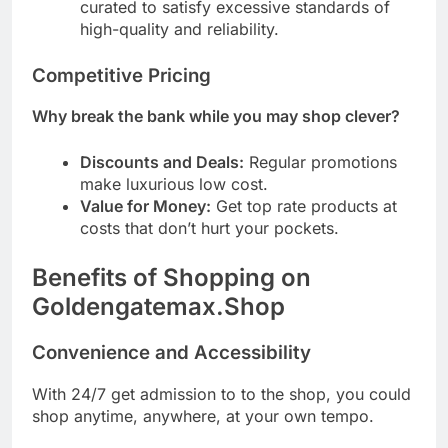
curated to satisfy excessive standards of
high-quality and reliability.
Competitive Pricing
Why break the bank while you may shop clever?
Discounts and Deals:
Regular promotions
make luxurious low cost.
Value for Money:
Get top rate products at
costs that don’t hurt your pockets.
Benefits of Shopping on
Goldengatemax.Shop
Convenience and Accessibility
With 24/7 get admission to to the shop, you could
shop anytime, anywhere, at your own tempo.