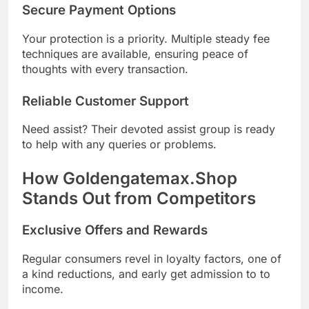
Secure Payment Options
Your protection is a priority. Multiple steady fee
techniques are available, ensuring peace of
thoughts with every transaction.
Reliable Customer Support
Need assist? Their devoted assist group is ready
to help with any queries or problems.
How Goldengatemax.Shop
Stands Out from Competitors
Exclusive Offers and Rewards
Regular consumers revel in loyalty factors, one of
a kind reductions, and early get admission to to
income.