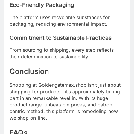
Eco-Friendly Packaging
The platform uses recyclable substances for
packaging, reducing environmental impact.
Commitment to Sustainable Practices
From sourcing to shipping, every step reflects
their determination to sustainability.
Conclusion
Shopping at Goldengatemax.shop isn’t just about
shopping for products—it’s approximately taking
part in an remarkable revel in. With its huge
product range, unbeatable prices, and patron-
centric method, this platform is remodeling how
we shop on-line.
FAQs