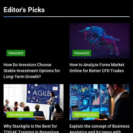
HEALTH
Editor's Picks
4
10
Explain the concept of Business
The Top Ways to Benefit From
Analytics and its types with
Coconut Water
suitable examples.
TECHNOLOGY
HEALTH
FINANCE
FINANCE
5
How SQL is Used in Business
How Do Investors Choose
How to Analyze Forex Market
Analytics for Data Retrieval and
Stable Investment Options for
Online for Better CFD Trades
Manipulation
Long-Term Growth?
TECHNOLOGY
6
What Are Intelligent Agents and
How They Differ from Other Types
TECHNOLOGY
TECHNOLOGY
of Agents in AI
TECHNOLOGY
Why StarAgile Is the Best for
Explain the concept of Business
TOGAF Training in Bangalore
Analytics and its types with
7