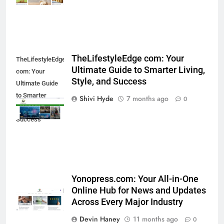
Benefits of Watermelon for a
Healthy Life
HEALTH
10
TheLifestyleEdge com: Your
TheLifestyleEdge
The Top Ways to Benefit From
Ultimate Guide to Smarter Living,
com: Your
Coconut Water
Style, and Success
Ultimate Guide
HEALTH
to Smarter
Shivi Hyde
7 months ago
0
Living, Style, and
Success
1
Essential Hair Care for Healthy
Hair: A Comprehensive Guide to
Beautiful Locks
HEALTH
Yonopress.com: Your All-in-One
2
Online Hub for News and Updates
Decoding Transformation: Paul
Across Every Major Industry
Kiritsis’ The Riddle of Alchemy
Devin Haney
11 months ago
0