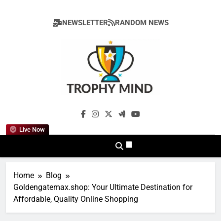
Skip
to
NEWSLETTER
RANDOM NEWS
content
Trophy Mind
Live Now
Home
Blog
Goldengatemax.shop: Your Ultimate Destination for
Affordable, Quality Online Shopping