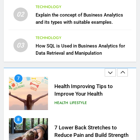
6
What Are Intelligent Agents and
TECHNOLOGY
6 Ways Social Media Affects
02
How They Differ from Other Types
Explain the concept of Business Analytics
Our Mental Health
of Agents in AI
and its types with suitable examples.
TECHNOLOGY
HEALTH
TECHNOLOGY
7
7
03
How SQL is Used in Business Analytics for
How Environment Influences the
Health Improving Tips to
Data Retrieval and Manipulation
Behavior of Intelligent Agents
Improve Your Health
(With Real-World Examples)
TECHNOLOGY
HEALTH
LIFESTYLE
8
8
Compare and Contrast Open
7 Lower Back Stretches to
Source and Commercial Data
Reduce Pain and Build Strength
Science Toolkits
TECHNOLOGY
HEALTH
1
9
How Do Investors Choose Stable
Benefits of Watermelon for a
Investment Options for Long-Term