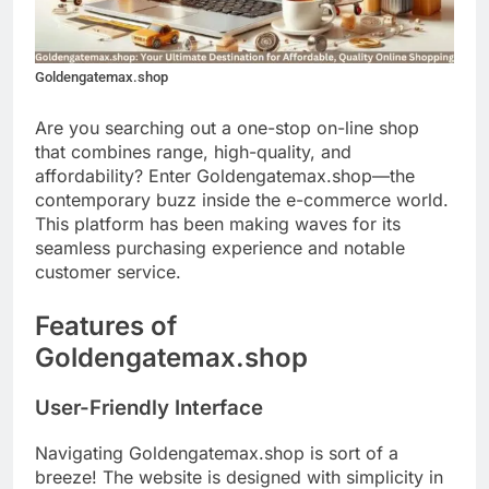
Goldengatemax.shop
Are you searching out a one-stop on-line shop
that combines range, high-quality, and
affordability? Enter Goldengatemax.shop—the
contemporary buzz inside the e-commerce world.
This platform has been making waves for its
seamless purchasing experience and notable
customer service.
Features of
Goldengatemax.shop
User-Friendly Interface
Navigating Goldengatemax.shop is sort of a
breeze! The website is designed with simplicity in