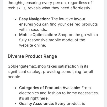
thoughts, ensuring every person, regardless of
tech skills, reveals what they need effortlessly.
Easy Navigation:
The intuitive layout
ensures you can find your desired products
within seconds.
Mobile Optimization:
Shop on the go with a
fully responsive mobile model of the
website online.
Diverse Product Range
Goldengatemax.shop takes satisfaction in its
significant catalog, providing some thing for all
people.
Categories of Products Available:
From
electronics and fashion to home necessities,
it’s all right here.
Quality Assurance:
Every product is