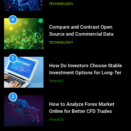
6 Ways Social Media Affects
Source and Commercial Data
Our Mental Health
Science Toolkits
TECHNOLOGY
HEALTH
1
7
How Do Investors Choose Stable
Health Improving Tips to
Investment Options for Long-Term
Improve Your Health
Growth?
FINANCE
HEALTH
LIFESTYLE
2
8
How to Analyze Forex Market
7 Lower Back Stretches to
Online for Better CFD Trades
Reduce Pain and Build Strength
FINANCE
HEALTH
3
9
Why StarAgile Is the Best for
Benefits of Watermelon for a
TOGAF Training in Bangalore
Healthy Life
TECHNOLOGY