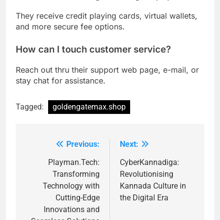
They receive credit playing cards, virtual wallets,
and more secure fee options.
How can I touch customer service?
Reach out thru their support web page, e-mail, or
stay chat for assistance.
Tagged:
goldengatemax.shop
Previous:
Next:
Post
navigation
Playman.Tech:
CyberKannadiga:
Transforming
Revolutionising
Technology with
Kannada Culture in
Cutting-Edge
the Digital Era
Innovations and