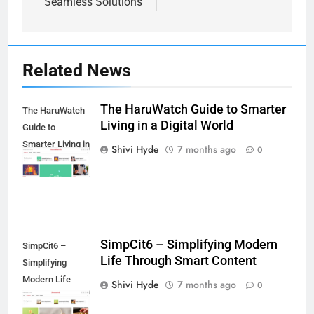
Seamless Solutions
Related News
The HaruWatch Guide to Smarter
The HaruWatch
7
Living in a Digital World
Guide to
Health Improving Tips to
Smarter Living in
Shivi Hyde
7 months ago
Improve Your Health
0
a Digital World
HEALTH
LIFESTYLE
8
7 Lower Back Stretches to
Reduce Pain and Build Strength
SimpCit6 – Simplifying Modern
SimpCit6 –
Life Through Smart Content
HEALTH
Simplifying
Modern Life
Shivi Hyde
7 months ago
0
Through Smart
9
Content