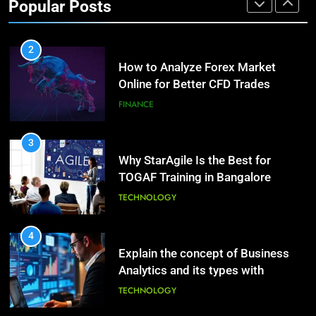
Popular Posts
Growth?
Healthy Life
FINANCE
HEALTH
2
How to Analyze Forex Market
10
Online for Better CFD Trades
The Top Ways to Benefit From
Coconut Water
FINANCE
HEALTH
3
Why StarAgile Is the Best for
1
TOGAF Training in Bangalore
Essential Hair Care for Healthy
Hair: A Comprehensive Guide to
TECHNOLOGY
Beautiful Locks
HEALTH
4
Explain the concept of Business
2
Analytics and its types with
Decoding Transformation: Paul
suitable examples.
Kiritsis’ The Riddle of Alchemy
TECHNOLOGY
HEALTH