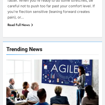
faster. When you’re ready to do some stretches, be
careful not to push too far past your comfort level. If
you’re flection sensitive (leaning forward creates
pain), or…
Read Full News
7
Health Improving Tips to
Trending News
Improve Your Health
HEALTH
LIFESTYLE
8
7 Lower Back Stretches to
Reduce Pain and Build Strength
HEALTH
9