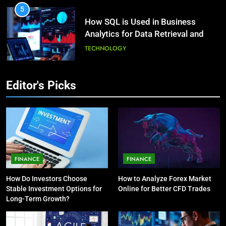
5
How SQL is Used in Business
3
Analytics for Data Retrieval and
What Causes Stress in Women?:
Manipulation
Recovering Tips
TECHNOLOGY
HEALTH
6
Editor's Picks
What Are Intelligent Agents and
4
How They Differ from Other Types
A Complete Guide on Keeping
of Agents in AI
Good Mеntal Hеalth
TECHNOLOGY
HEALTH
7
How Environment Influences the
5
FINANCE
FINANCE
Behavior of Intelligent Agents
Vaping vs Cigarеttеs:
How Do Investors Choose
How to Analyze Forex Market
(With Real-World Examples)
Navigating Towards a Hеalthiеr
TECHNOLOGY
Stable Investment Options for
Online for Better CFD Trades
Altеrnativе
HEALTH
Long-Term Growth?
8
Compare and Contrast Open
6