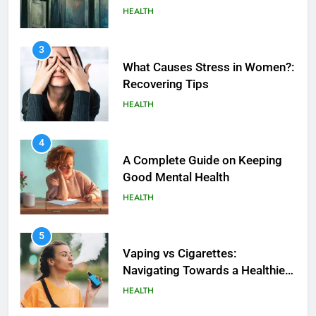
HEALTH
3
What Causes Stress in Women?:
Recovering Tips
HEALTH
4
A Complete Guide on Keeping
Good Mеntal Hеalth
HEALTH
5
How SQL is Used in Business
5
Analytics for Data Retrieval and
Vaping vs Cigarеttеs:
Manipulation
Navigating Towards a Hеalthiеr
TECHNOLOGY
Altеrnativе
HEALTH
6