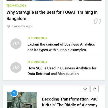
Benefits of Watermelon for a
TECHNOLOGY
Healthy Life
Why StarAgile Is the Best for TOGAF Training in
HEALTH
Bangalore
01
3 months ago
10
The Top Ways to Benefit From
TECHNOLOGY
Coconut Water
02
Explain the concept of Business Analytics
HEALTH
and its types with suitable examples.
1
TECHNOLOGY
03
Essential Hair Care for Healthy
How SQL is Used in Business Analytics for
Hair: A Comprehensive Guide to
Data Retrieval and Manipulation
Beautiful Locks
HEALTH
2
Decoding Transformation: Paul
Kiritsis’ The Riddle of Alchemy