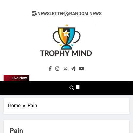
Skip
to
NEWSLETTER
RANDOM NEWS
content
Trophy Mind
Live Now
Home
Pain
Pain