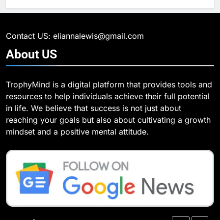
What Are Intelligent Agents and
6
How They Differ from Other Types
6 Ways Social Media Affects
of Agents in AI
Our Mental Health
TECHNOLOGY
Contact US: eliannalewis@gmail.com
HEALTH
About
US
7
How Environment Influences the
7
TrophyMind is a digital platform that provides tools and
Behavior of Intelligent Agents
Health Improving Tips to
resources to help individuals achieve their full potential
(With Real-World Examples)
Improve Your Health
TECHNOLOGY
in life. We believe that success is not just about
HEALTH
LIFESTYLE
reaching your goals but also about cultivating a growth
8
mindset and a positive mental attitude.
Compare and Contrast Open
8
Source and Commercial Data
7 Lower Back Stretches to
Science Toolkits
Reduce Pain and Build Strength
TECHNOLOGY
HEALTH
1
How Do Investors Choose Stable
9
Investment Options for Long-Term
Benefits of Watermelon for a