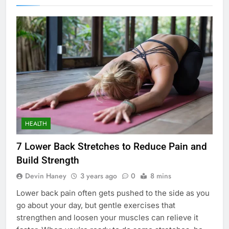
HEALTH
7 Lower Back Stretches to Reduce Pain and
Build Strength
Devin Haney
3 years ago
0
8 mins
Lower back pain often gets pushed to the side as you
go about your day, but gentle exercises that
strengthen and loosen your muscles can relieve it