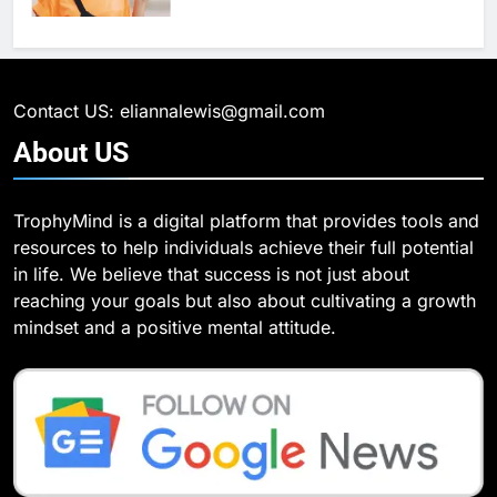
6
What Are Intelligent Agents and
6
How They Differ from Other Types
6 Ways Social Media Affects
of Agents in AI
Our Mental Health
TECHNOLOGY
Contact US: eliannalewis@gmail.com
HEALTH
About
US
7
How Environment Influences the
7
TrophyMind is a digital platform that provides tools and
Behavior of Intelligent Agents
Health Improving Tips to
resources to help individuals achieve their full potential
(With Real-World Examples)
Improve Your Health
TECHNOLOGY
in life. We believe that success is not just about
HEALTH
LIFESTYLE
reaching your goals but also about cultivating a growth
8
mindset and a positive mental attitude.
Compare and Contrast Open
8
Source and Commercial Data
7 Lower Back Stretches to
Science Toolkits
Reduce Pain and Build Strength
TECHNOLOGY
HEALTH
1
How Do Investors Choose Stable
9