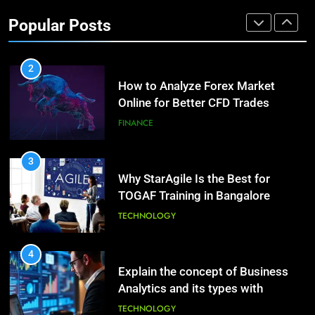
Investment Options for Long-Term
Benefits of Watermelon for a
Popular Posts
Growth?
Healthy Life
FINANCE
HEALTH
2
How to Analyze Forex Market
10
Online for Better CFD Trades
The Top Ways to Benefit From
Coconut Water
FINANCE
HEALTH
3
Why StarAgile Is the Best for
1
TOGAF Training in Bangalore
Essential Hair Care for Healthy
Hair: A Comprehensive Guide to
TECHNOLOGY
Beautiful Locks
HEALTH
4
Explain the concept of Business
2
Analytics and its types with
Decoding Transformation: Paul
suitable examples.
Kiritsis’ The Riddle of Alchemy
TECHNOLOGY