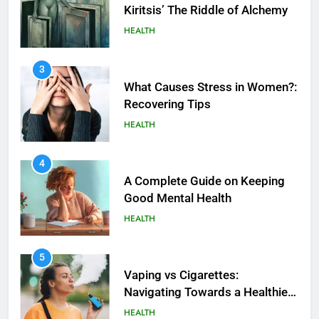
Kiritsis’ The Riddle of Alchemy
HEALTH
3
What Causes Stress in Women?:
Recovering Tips
HEALTH
4
A Complete Guide on Keeping
Good Mеntal Hеalth
HEALTH
5
How SQL is Used in Business
5
Analytics for Data Retrieval and
Vaping vs Cigarеttеs:
Manipulation
Navigating Towards a Hеalthiеr
TECHNOLOGY
Altеrnativе
HEALTH