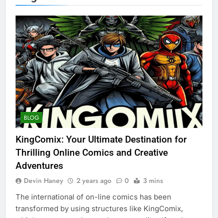
BLOG
KingComix: Your Ultimate Destination for
Thrilling Online Comics and Creative
Adventures
Devin Haney
2 years ago
0
3 mins
The international of on-line comics has been
transformed by using structures like KingComix,