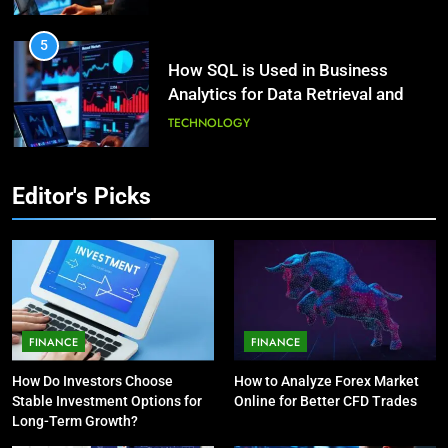
HEALTH
5
How SQL is Used in Business
3
Analytics for Data Retrieval and
What Causes Stress in Women?:
Manipulation
Recovering Tips
TECHNOLOGY
HEALTH
6
Editor's Picks
What Are Intelligent Agents and
4
How They Differ from Other Types
A Complete Guide on Keeping
of Agents in AI
Good Mеntal Hеalth
TECHNOLOGY
HEALTH
7
How Environment Influences the
5
FINANCE
FINANCE
Behavior of Intelligent Agents
Vaping vs Cigarеttеs:
How Do Investors Choose
How to Analyze Forex Market
(With Real-World Examples)
Navigating Towards a Hеalthiеr
TECHNOLOGY
Stable Investment Options for
Online for Better CFD Trades
Altеrnativе
HEALTH
Long-Term Growth?
8