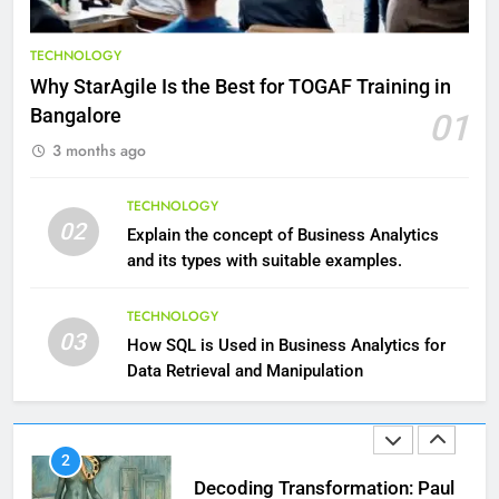
9
Benefits of Watermelon for a
TECHNOLOGY
Healthy Life
Why StarAgile Is the Best for TOGAF Training in
HEALTH
Bangalore
01
3 months ago
10
The Top Ways to Benefit From
TECHNOLOGY
Coconut Water
02
Explain the concept of Business Analytics
HEALTH
and its types with suitable examples.
1
TECHNOLOGY
03
Essential Hair Care for Healthy
How SQL is Used in Business Analytics for
Hair: A Comprehensive Guide to
Data Retrieval and Manipulation
Beautiful Locks
HEALTH
2
Decoding Transformation: Paul