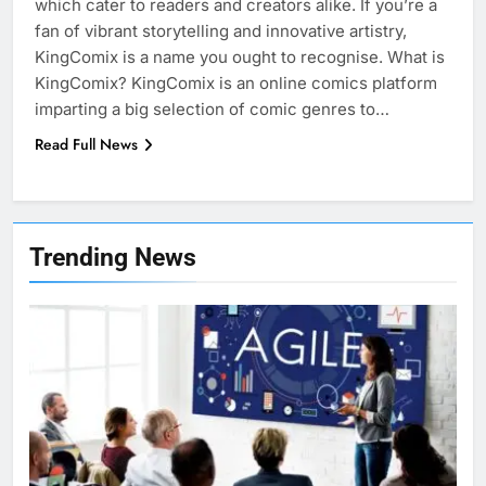
which cater to readers and creators alike. If you’re a
fan of vibrant storytelling and innovative artistry,
KingComix is a name you ought to recognise. What is
KingComix? KingComix is an online comics platform
imparting a big selection of comic genres to…
Read Full News
7
Health Improving Tips to
Trending News
Improve Your Health
HEALTH
LIFESTYLE
8
7 Lower Back Stretches to
Reduce Pain and Build Strength
HEALTH