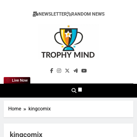
Skip
to
NEWSLETTER
RANDOM NEWS
content
Trophy Mind
Live Now
Home
kingcomix
kingcomix