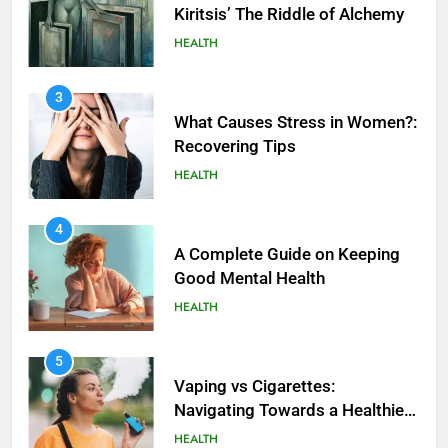
Kiritsis’ The Riddle of Alchemy
HEALTH
3
What Causes Stress in Women?:
Recovering Tips
HEALTH
4
A Complete Guide on Keeping
Good Mеntal Hеalth
HEALTH
5
How SQL is Used in Business
5
Analytics for Data Retrieval and
Vaping vs Cigarеttеs:
Manipulation
Navigating Towards a Hеalthiеr
TECHNOLOGY
Altеrnativе
HEALTH