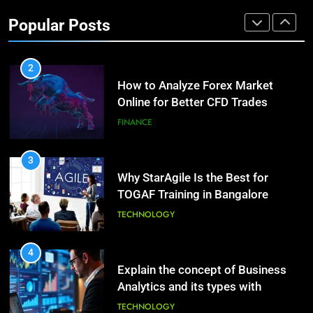
Investment Options for Long-Term
Benefits of Watermelon for a
Popular Posts
Growth?
Healthy Life
FINANCE
HEALTH
2
How to Analyze Forex Market
10
Online for Better CFD Trades
The Top Ways to Benefit From
Coconut Water
FINANCE
HEALTH
3
Why StarAgile Is the Best for
1
TOGAF Training in Bangalore
Essential Hair Care for Healthy
Hair: A Comprehensive Guide to
TECHNOLOGY
Beautiful Locks
HEALTH
4
Explain the concept of Business
2
Analytics and its types with
Decoding Transformation: Paul
suitable examples.
Kiritsis’ The Riddle of Alchemy
TECHNOLOGY