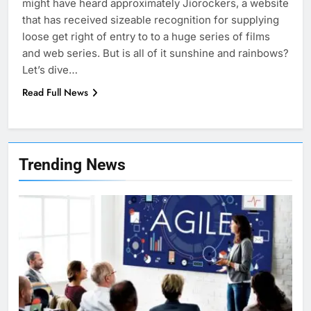
might have heard approximately Jiorockers, a website
that has received sizeable recognition for supplying
loose get right of entry to to a huge series of films
and web series. But is all of it sunshine and rainbows?
Let’s dive…
Read Full News
7
Health Improving Tips to
Trending News
Improve Your Health
HEALTH
LIFESTYLE
8
7 Lower Back Stretches to
Reduce Pain and Build Strength
HEALTH