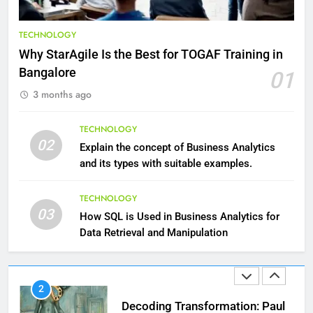
9
Benefits of Watermelon for a
TECHNOLOGY
Healthy Life
Why StarAgile Is the Best for TOGAF Training in
HEALTH
Bangalore
01
3 months ago
10
The Top Ways to Benefit From
TECHNOLOGY
Coconut Water
02
Explain the concept of Business Analytics
HEALTH
and its types with suitable examples.
1
TECHNOLOGY
03
Essential Hair Care for Healthy
How SQL is Used in Business Analytics for
Hair: A Comprehensive Guide to
Data Retrieval and Manipulation
Beautiful Locks
HEALTH
2
Decoding Transformation: Paul