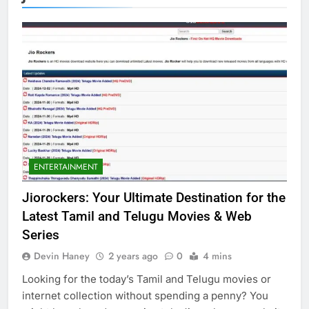
ENTERTAINMENT
Jiorockers: Your Ultimate Destination for the
Latest Tamil and Telugu Movies & Web
Series
Devin Haney
2 years ago
0
4 mins
Looking for the today’s Tamil and Telugu movies or
internet collection without spending a penny? You