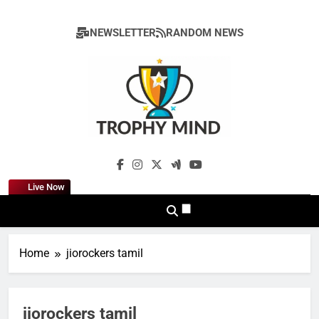
Skip
to
NEWSLETTER
RANDOM NEWS
content
Trophy Mind
Live Now
Home
jiorockers tamil
jiorockers tamil