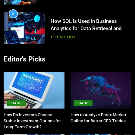
HEALTH
5
How SQL is Used in Business
3
Analytics for Data Retrieval and
What Causes Stress in Women?:
Manipulation
Recovering Tips
TECHNOLOGY
HEALTH
6
Editor's Picks
What Are Intelligent Agents and
4
How They Differ from Other Types
A Complete Guide on Keeping
of Agents in AI
Good Mеntal Hеalth
TECHNOLOGY
HEALTH
7
How Environment Influences the
5
FINANCE
FINANCE
Behavior of Intelligent Agents
Vaping vs Cigarеttеs:
How Do Investors Choose
How to Analyze Forex Market
(With Real-World Examples)
Navigating Towards a Hеalthiеr
TECHNOLOGY
Stable Investment Options for
Online for Better CFD Trades
Altеrnativе
HEALTH
Long-Term Growth?
8