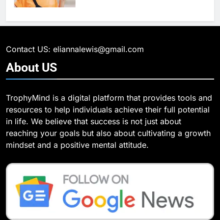
6
What Are Intelligent Agents and
6
How They Differ from Other Types
6 Ways Social Media Affects
of Agents in AI
Our Mental Health
TECHNOLOGY
Contact US: eliannalewis@gmail.com
HEALTH
About
US
7
How Environment Influences the
7
TrophyMind is a digital platform that provides tools and
Behavior of Intelligent Agents
Health Improving Tips to
resources to help individuals achieve their full potential
(With Real-World Examples)
Improve Your Health
TECHNOLOGY
in life. We believe that success is not just about
HEALTH
LIFESTYLE
reaching your goals but also about cultivating a growth
8
mindset and a positive mental attitude.
Compare and Contrast Open
8
Source and Commercial Data
7 Lower Back Stretches to
Science Toolkits
Reduce Pain and Build Strength
TECHNOLOGY
HEALTH
1
How Do Investors Choose Stable
9