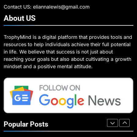
of Agents in AI
Our Mental Health
TECHNOLOGY
Contact US: eliannalewis@gmail.com
HEALTH
About
US
7
How Environment Influences the
7
TrophyMind is a digital platform that provides tools and
Behavior of Intelligent Agents
Health Improving Tips to
resources to help individuals achieve their full potential
(With Real-World Examples)
Improve Your Health
TECHNOLOGY
in life. We believe that success is not just about
HEALTH
LIFESTYLE
reaching your goals but also about cultivating a growth
8
mindset and a positive mental attitude.
Compare and Contrast Open
8
Source and Commercial Data
7 Lower Back Stretches to
Science Toolkits
Reduce Pain and Build Strength
TECHNOLOGY
HEALTH
1
How Do Investors Choose Stable
9
Investment Options for Long-Term
Benefits of Watermelon for a
Popular Posts
Growth?
Healthy Life
FINANCE
HEALTH