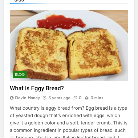
BLOG
What Is Eggy Bread?
Devin Haney
3 years ago
0
3 mins
What country is eggy bread from? Egg bread is a type
of yeasted dough that’s enriched with eggs, which
give it a golden color and a soft, tender crumb. This is
a common ingredient in popular types of bread, such
as brioche, challah, and Italian Easter bread, and it