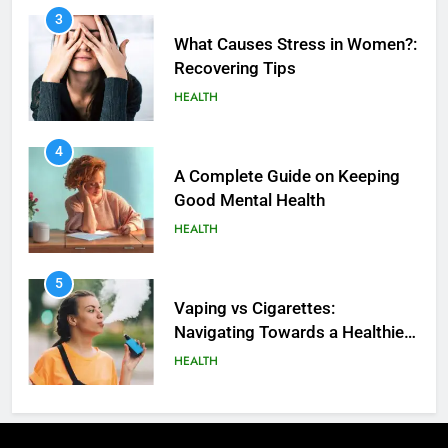
3
What Causes Stress in Women?:
Recovering Tips
HEALTH
4
A Complete Guide on Keeping
Good Mеntal Hеalth
HEALTH
5
How SQL is Used in Business
5
Analytics for Data Retrieval and
Vaping vs Cigarеttеs:
Manipulation
Navigating Towards a Hеalthiеr
TECHNOLOGY
Altеrnativе
HEALTH
6
What Are Intelligent Agents and
6
How They Differ from Other Types
6 Ways Social Media Affects