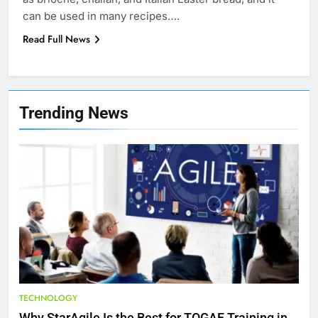
can be used in many recipes….
Read Full News
7
Health Improving Tips to
Trending News
Improve Your Health
HEALTH
LIFESTYLE
8
7 Lower Back Stretches to
Reduce Pain and Build Strength
HEALTH
9
Benefits of Watermelon for a
TECHNOLOGY
Healthy Life
Why StarAgile Is the Best for TOGAF Training in