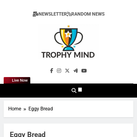
Skip
to
NEWSLETTER
RANDOM NEWS
content
Trophy Mind
Live Now
Home
Eggy Bread
Eggy Bread