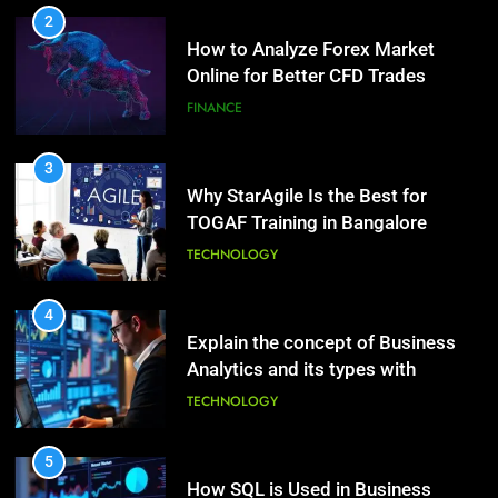
2
How to Analyze Forex Market
10
Online for Better CFD Trades
The Top Ways to Benefit From
Coconut Water
FINANCE
HEALTH
3
Why StarAgile Is the Best for
1
TOGAF Training in Bangalore
Essential Hair Care for Healthy
Hair: A Comprehensive Guide to
TECHNOLOGY
Beautiful Locks
HEALTH
4
Explain the concept of Business
2
Analytics and its types with
Decoding Transformation: Paul
suitable examples.
Kiritsis’ The Riddle of Alchemy
TECHNOLOGY
HEALTH
5
How SQL is Used in Business
3