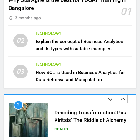
HEALTH
Bangalore
01
3 months ago
10
The Top Ways to Benefit From
TECHNOLOGY
Coconut Water
02
Explain the concept of Business Analytics
HEALTH
and its types with suitable examples.
1
TECHNOLOGY
03
Essential Hair Care for Healthy
How SQL is Used in Business Analytics for
Hair: A Comprehensive Guide to
Data Retrieval and Manipulation
Beautiful Locks
HEALTH
2
Decoding Transformation: Paul
Kiritsis’ The Riddle of Alchemy
HEALTH