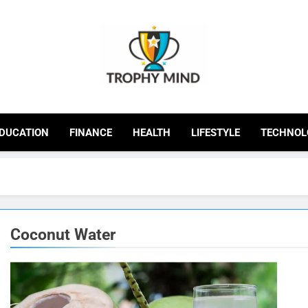
Trophy Mind
DUCATION
FINANCE
HEALTH
LIFESTYLE
TECHNOL
Coconut Water