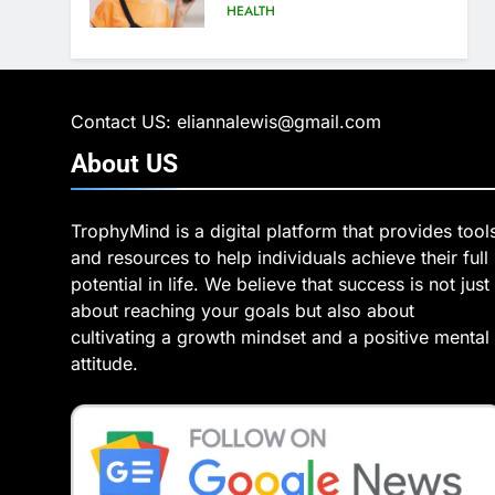
Hеalthiеr Altеrnativе
HEALTH
6
6 Ways Social Media
Affects Our Mental Health
Contact US: eliannalewis@gmail.com
HEALTH
About
US
7
Health Improving Tips to
TrophyMind is a digital platform that provides tool
Improve Your Health
and resources to help individuals achieve their full
HEALTH
LIFESTYLE
potential in life. We believe that success is not just
about reaching your goals but also about
8
7 Lower Back Stretches to
cultivating a growth mindset and a positive mental
Reduce Pain and Build
attitude.
Strength
HEALTH
9
Benefits of Watermelon
for a Healthy Life