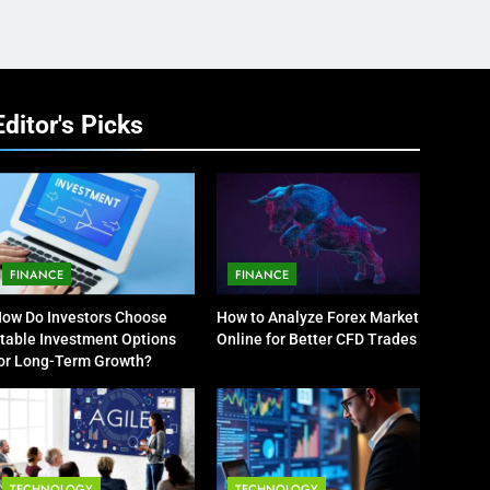
Editor's Picks
FINANCE
FINANCE
ow Do Investors Choose
How to Analyze Forex Market
table Investment Options
Online for Better CFD Trades
or Long-Term Growth?
TECHNOLOGY
TECHNOLOGY