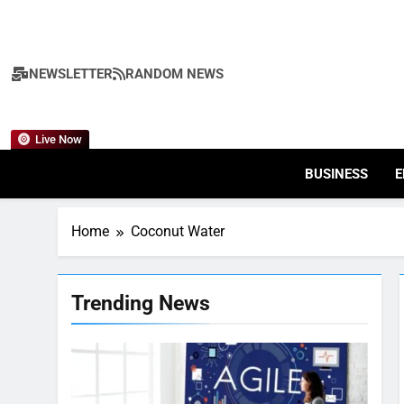
Skip
to
content
NEWSLETTER
RANDOM NEWS
Live Now
BUSINESS
E
Home
Coconut Water
Trending News
7
Health Improving Tips to
Improve Your Health
HEALTH
LIFESTYLE