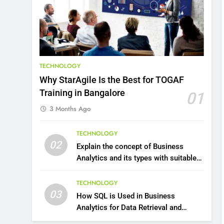
8
7 Lower Back Stretches to
Reduce Pain and Build
Strength
HEALTH
TECHNOLOGY
9
Why StarAgile Is the Best for TOGAF
Benefits of Watermelon
Training in Bangalore
01
for a Healthy Life
3 Months Ago
HEALTH
10
TECHNOLOGY
The Top Ways to Benefit
02
Explain the concept of Business
From Coconut Water
Analytics and its types with suitable
HEALTH
examples.
TECHNOLOGY
1
03
How SQL is Used in Business
Essential Hair Care for
Analytics for Data Retrieval and
Healthy Hair: A
Manipulation
Comprehensive Guide to