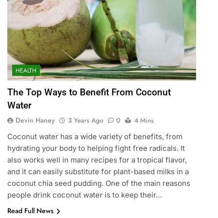
HEALTH
The Top Ways to Benefit From Coconut
Water
Devin Haney
3 Years Ago
0
4 Mins
Coconut water has a wide variety of benefits, from
hydrating your body to helping fight free radicals. It
also works well in many recipes for a tropical flavor,
and it can easily substitute for plant-based milks in a
coconut chia seed pudding. One of the main reasons
people drink coconut water is to keep their…
Read Full News