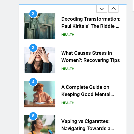
HEALTH
Beautiful Locks
2
Decoding Transformation:
Paul Kiritsis’ The Riddle of
Alchemy
HEALTH
3
What Causes Stress in
Women?: Recovering Tips
HEALTH
4
A Complete Guide on
Keeping Good Mеntal
Hеalth
HEALTH
5
Vaping vs Cigarеttеs:
Navigating Towards a