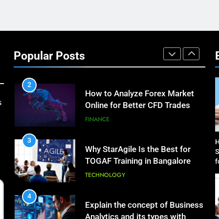
Science Toolkits
TECHNOLOGY
1
How Do Investors Choose
Stable Investment Options for
Popular Posts
Long-Term Growth?
FINANCE
2
How to Analyze Forex Market
s
Online for Better CFD Trades
FINANCE
3
H
Why StarAgile Is the Best for
S
TOGAF Training in Bangalore
f
TECHNOLOGY
4
Explain the concept of Business
Analytics and its types with