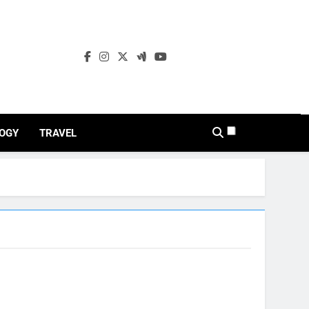
OGY
TRAVEL