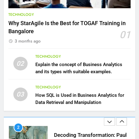
9
Benefits of Watermelon for a
TECHNOLOGY
Healthy Life
Why StarAgile Is the Best for TOGAF Training in
HEALTH
Bangalore
01
3 months ago
10
The Top Ways to Benefit From
TECHNOLOGY
Coconut Water
02
Explain the concept of Business Analytics
HEALTH
and its types with suitable examples.
1
TECHNOLOGY
03
Essential Hair Care for Healthy
How SQL is Used in Business Analytics for
Hair: A Comprehensive Guide to
Data Retrieval and Manipulation
Beautiful Locks
HEALTH
2
Decoding Transformation: Paul