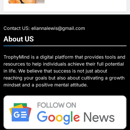
6
What Are Intelligent Agents and
6
How They Differ from Other Types
6 Ways Social Media Affects
of Agents in AI
Our Mental Health
TECHNOLOGY
Contact US: eliannalewis@gmail.com
HEALTH
About
US
7
How Environment Influences the
7
TrophyMind is a digital platform that provides tools and
Behavior of Intelligent Agents
Health Improving Tips to
resources to help individuals achieve their full potential
(With Real-World Examples)
Improve Your Health
TECHNOLOGY
in life. We believe that success is not just about
HEALTH
LIFESTYLE
reaching your goals but also about cultivating a growth
8
mindset and a positive mental attitude.
Compare and Contrast Open
8
Source and Commercial Data
7 Lower Back Stretches to
Science Toolkits
Reduce Pain and Build Strength
TECHNOLOGY
HEALTH
1
How Do Investors Choose Stable
9