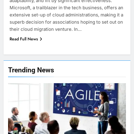
adaptability, and lift by significant effectiveness.
Microsoft, a trailblazer in the tech business, offers an
extensive set-up of cloud administrations, making it a
superb decision for associations hoping to set out on
their cloud migration venture. In…
Read Full News
7
Health Improving Tips to
Trending News
Improve Your Health
HEALTH
LIFESTYLE
8
7 Lower Back Stretches to
Reduce Pain and Build Strength
HEALTH