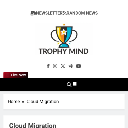
Skip
to
NEWSLETTER
RANDOM NEWS
content
Trophy Mind
Live Now
Home
Cloud Migration
Cloud Migration