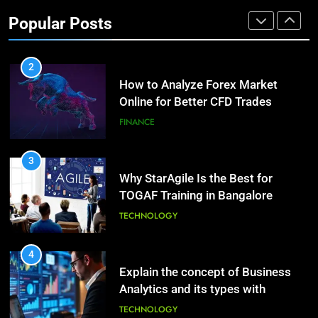
Investment Options for Long-Term
Benefits of Watermelon for a
Popular Posts
Growth?
Healthy Life
FINANCE
HEALTH
2
How to Analyze Forex Market
10
Online for Better CFD Trades
The Top Ways to Benefit From
Coconut Water
FINANCE
HEALTH
3
Why StarAgile Is the Best for
1
TOGAF Training in Bangalore
Essential Hair Care for Healthy
Hair: A Comprehensive Guide to
TECHNOLOGY
Beautiful Locks
HEALTH
4
Explain the concept of Business
2
Analytics and its types with
Decoding Transformation: Paul
suitable examples.
Kiritsis’ The Riddle of Alchemy
TECHNOLOGY