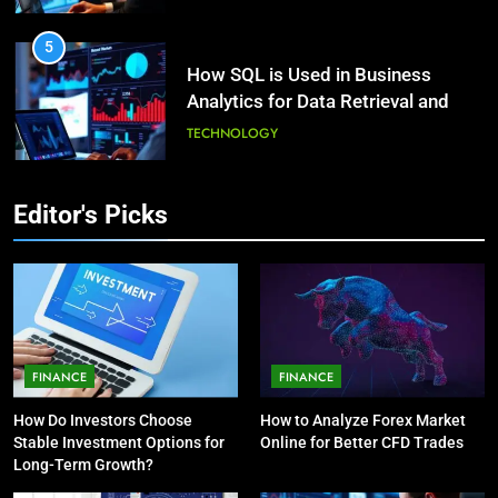
HEALTH
5
How SQL is Used in Business
3
Analytics for Data Retrieval and
What Causes Stress in Women?:
Manipulation
Recovering Tips
TECHNOLOGY
HEALTH
6
Editor's Picks
What Are Intelligent Agents and
4
How They Differ from Other Types
A Complete Guide on Keeping
of Agents in AI
Good Mеntal Hеalth
TECHNOLOGY
HEALTH
7
How Environment Influences the
5
FINANCE
FINANCE
Behavior of Intelligent Agents
Vaping vs Cigarеttеs:
How Do Investors Choose
How to Analyze Forex Market
(With Real-World Examples)
Navigating Towards a Hеalthiеr
TECHNOLOGY
Stable Investment Options for
Online for Better CFD Trades
Altеrnativе
HEALTH
Long-Term Growth?
8