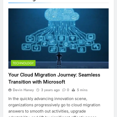
TECHNOLOGY
Your Cloud Migration Journey: Seamless
Transition with Microsoft
Devin Haney
3 years ago
0
5 mins
In the quickly advancing innovation scene,
organizations progressively go to cloud migration
answers to smooth out activities, upgrade