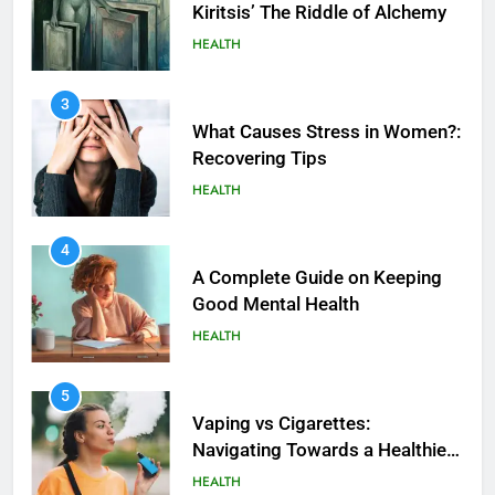
Kiritsis’ The Riddle of Alchemy
HEALTH
3
What Causes Stress in Women?:
Recovering Tips
HEALTH
4
A Complete Guide on Keeping
Good Mеntal Hеalth
HEALTH
5
How SQL is Used in Business
5
Analytics for Data Retrieval and
Vaping vs Cigarеttеs:
Manipulation
Navigating Towards a Hеalthiеr
TECHNOLOGY
Altеrnativе
HEALTH