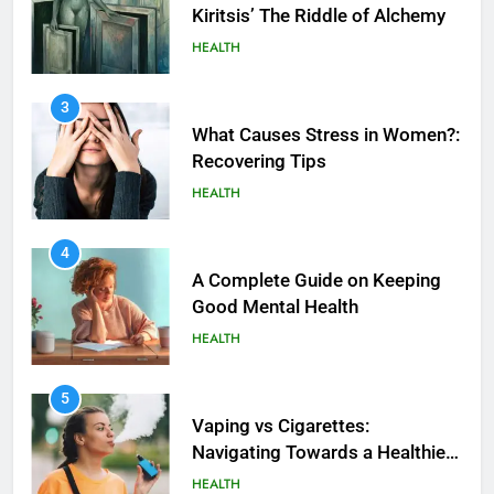
Kiritsis’ The Riddle of Alchemy
HEALTH
3
What Causes Stress in Women?:
Recovering Tips
HEALTH
4
A Complete Guide on Keeping
Good Mеntal Hеalth
HEALTH
5
How SQL is Used in Business
5
Analytics for Data Retrieval and
Vaping vs Cigarеttеs:
Manipulation
Navigating Towards a Hеalthiеr
TECHNOLOGY
Altеrnativе
HEALTH