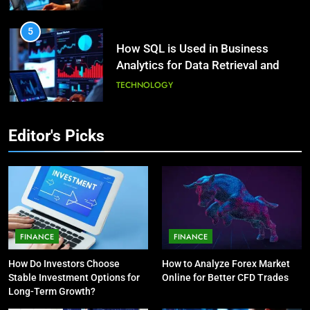
HEALTH
5
How SQL is Used in Business
3
Analytics for Data Retrieval and
What Causes Stress in Women?:
Manipulation
Recovering Tips
TECHNOLOGY
HEALTH
6
Editor's Picks
What Are Intelligent Agents and
4
How They Differ from Other Types
A Complete Guide on Keeping
of Agents in AI
Good Mеntal Hеalth
TECHNOLOGY
HEALTH
7
How Environment Influences the
5
FINANCE
FINANCE
Behavior of Intelligent Agents
Vaping vs Cigarеttеs:
How Do Investors Choose
How to Analyze Forex Market
(With Real-World Examples)
Navigating Towards a Hеalthiеr
TECHNOLOGY
Stable Investment Options for
Online for Better CFD Trades
Altеrnativе
HEALTH
Long-Term Growth?
8