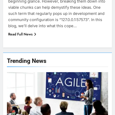
beginning glance. However, breaking them down into
viable chunks can help demystify these ideas. One
such term that regularly pops up in development and
community configuration is “127.0.0.1:57573”. In this
blog, we’ll delve into what this cope…
Read Full News
7
Health Improving Tips to
Trending News
Improve Your Health
HEALTH
LIFESTYLE
8
7 Lower Back Stretches to
Reduce Pain and Build Strength
HEALTH