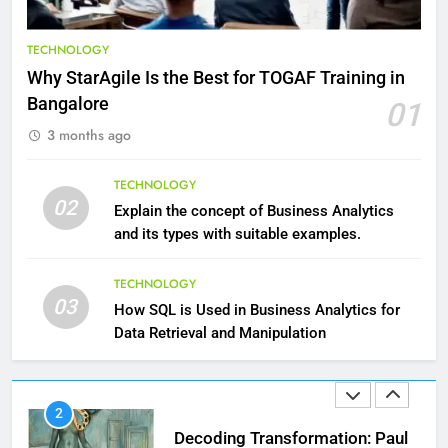
9
Benefits of Watermelon for a
TECHNOLOGY
Healthy Life
Why StarAgile Is the Best for TOGAF Training in
HEALTH
Bangalore
01
3 months ago
10
The Top Ways to Benefit From
TECHNOLOGY
Coconut Water
02
Explain the concept of Business Analytics
HEALTH
and its types with suitable examples.
1
TECHNOLOGY
03
Essential Hair Care for Healthy
How SQL is Used in Business Analytics for
Hair: A Comprehensive Guide to
Data Retrieval and Manipulation
Beautiful Locks
HEALTH
2
Decoding Transformation: Paul