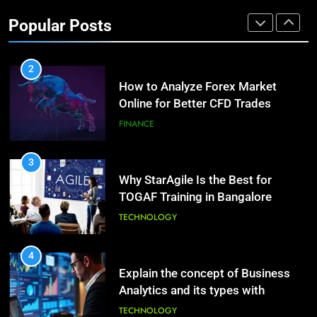
Investment Options for Long-Term
Benefits of Watermelon for a
Popular Posts
Growth?
Healthy Life
FINANCE
HEALTH
2
How to Analyze Forex Market
10
Online for Better CFD Trades
The Top Ways to Benefit From
Coconut Water
FINANCE
HEALTH
3
Why StarAgile Is the Best for
1
TOGAF Training in Bangalore
Essential Hair Care for Healthy
Hair: A Comprehensive Guide to
TECHNOLOGY
Beautiful Locks
HEALTH
4
Explain the concept of Business
2
Analytics and its types with
Decoding Transformation: Paul
suitable examples.
Kiritsis’ The Riddle of Alchemy
TECHNOLOGY