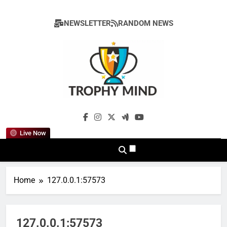
Skip
to
NEWSLETTER
RANDOM NEWS
content
Trophy Mind
Live Now
Home
127.0.0.1:57573
127.0.0.1:57573