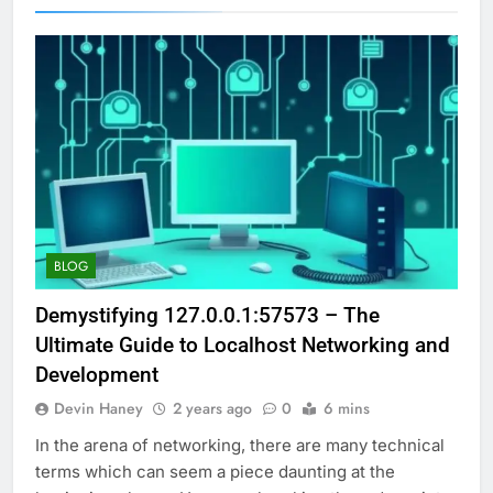
BLOG
Demystifying 127.0.0.1:57573 – The
Ultimate Guide to Localhost Networking and
Development
Devin Haney
2 years ago
0
6 mins
In the arena of networking, there are many technical
terms which can seem a piece daunting at the