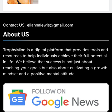
6
What Are Intelligent Agents and
6
How They Differ from Other Types
6 Ways Social Media Affects
of Agents in AI
Our Mental Health
TECHNOLOGY
Contact US: eliannalewis@gmail.com
HEALTH
About
US
7
How Environment Influences the
7
TrophyMind is a digital platform that provides tools and
Behavior of Intelligent Agents
Health Improving Tips to
resources to help individuals achieve their full potential
(With Real-World Examples)
Improve Your Health
TECHNOLOGY
in life. We believe that success is not just about
HEALTH
LIFESTYLE
reaching your goals but also about cultivating a growth
8
mindset and a positive mental attitude.
Compare and Contrast Open
8
Source and Commercial Data
7 Lower Back Stretches to
Science Toolkits
Reduce Pain and Build Strength
TECHNOLOGY
HEALTH
1
How Do Investors Choose Stable
9